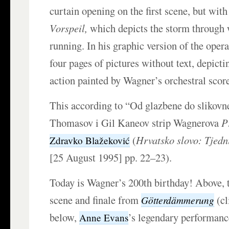
curtain opening on the first scene, but with
Vorspeil,
which depicts the storm through
running. In his graphic version of the oper
four pages of pictures without text, depicti
action painted by Wagner’s orchestral scor
This according to “Od glazbene do slikov
Thomasov i Gil Kaneov strip Wagnerova
P
(
Hrvatsko slovo: Tjedn
Zdravko Blažeković
[25 August 1995] pp. 22–23).
Today is Wagner’s 200th birthday! Above,
scene and finale from
(cl
Götterdämmerung
below,
’s legendary performan
Anne Evans