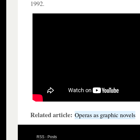
1992.
Related article:
Operas as graphic novels
RSS - Posts