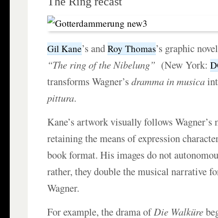
The Ring recast
’s and
’s graphic nove
Gil Kane
Roy Thomas
“The ring of the Nibelung”
(New York:
D
transforms Wagner’s
dramma in musica
in
pittura
.
Kane’s artwork visually follows Wagner’s 
retaining the means of expression character
book format. His images do not autonomousl
rather, they double the musical narrative f
Wagner.
For example, the drama of
Die Walküre
beg