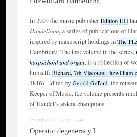
Fitzwilliam Handeliana
In 2009 the music publisher
la
Edition HH
,
Handeliana
a series of publications of H
inspired by manuscript holdings in
The Fit
Cambridge. The first volume in the series,
,
is a collection of w
harpsichord and organ
himself:
Richard, 7th Viscount Fitzwilliam 
1816). Edited by
, the muse
Gerald Gifford
Keeper of Music, the volume presents rare
of Händel’s ardent champions.
BY
ADMIN
|
JUNE 1, 2010 · 7:57 AM
Operatic degeneracy I