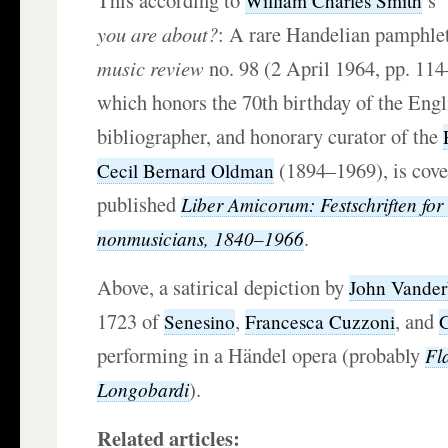
This according to
’s 
William Charles Smith
you are about?
: A rare Handelian pamphlet
music review
no. 98 (2 April 1964, pp. 114–
which honors the 70th birthday of the Engli
bibliographer, and honorary curator of the
(1894–1969), is cove
Cecil Bernard Oldman
published
Liber Amicorum: Festschriften for
.
nonmusicians, 1840–1966
Above, a satirical depiction by
John Vande
1723 of
,
, and
Senesino
Francesca Cuzzoni
G
performing in a Händel opera (probably
Fla
).
Longobardi
Related articles: