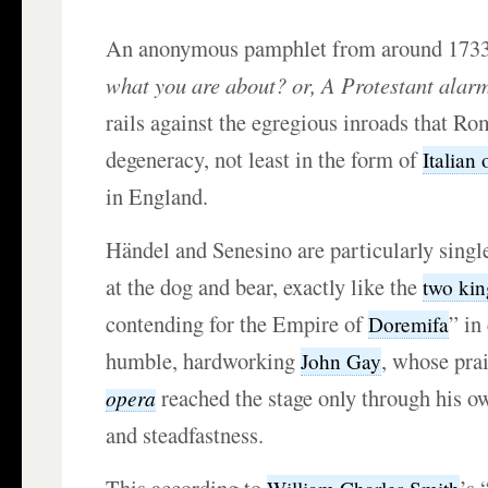
An anonymous pamphlet from around 1733
what you are about? or, A Protestant alarm
rails against the egregious inroads that R
degeneracy, not least in the form of
Italian
in England.
Händel and Senesino are particularly singl
at the dog and bear, exactly like the
two kin
contending for the Empire of
” in
Doremifa
humble, hardworking
, whose pra
John Gay
reached the stage only through his o
opera
and steadfastness.