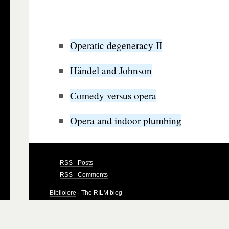
Operatic degeneracy II
Händel and Johnson
Comedy versus opera
Opera and indoor plumbing
RSS - Posts
RSS - Comments
Bibliolore
· The RILM blog