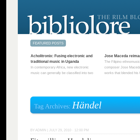
Acholitronix: Fusing electronic and
Jose Maceda reima
traditional music in Uganda
The Filipino ethnomusic
In contemporary Africa, new electronic
composer Jose Maceda
music can generally be classified into two
works that blended his f
distinct categories. The first involves artists
and other music with hi
who adapt mainstream genres like house,
European avant-garde tr
techno, or electronica, giving them a local
compositions combined
twist. These artists incorporate samples of
techniques such as spat
traditional music into … Continue reading
on timbre, and musiqu
Händel
Tag Archives:
→
reading →
BY
ADMIN
|
JULY 29, 2010 · 12:00 PM