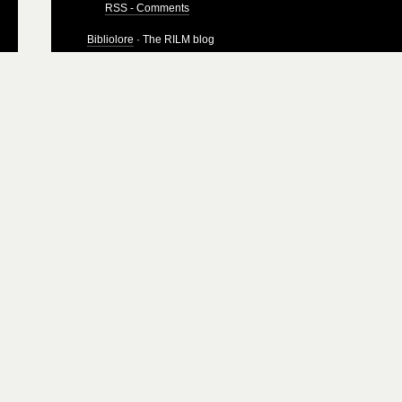
RSS - Comments
Bibliolore
· The RILM blog