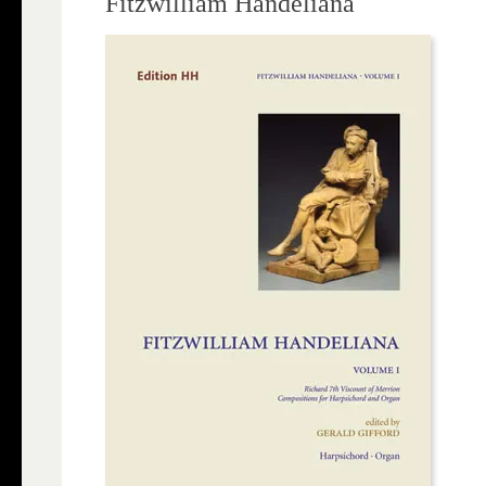
Fitzwilliam Handeliana