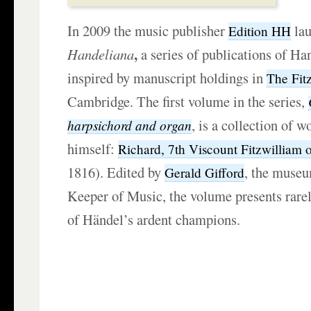
In 2009 the music publisher
la
Edition HH
,
Handeliana
a series of publications of H
inspired by manuscript holdings in
The Fit
Cambridge. The first volume in the series,
,
is a collection of w
harpsichord and organ
himself:
Richard, 7th Viscount Fitzwilliam 
1816). Edited by
, the muse
Gerald Gifford
Keeper of Music, the volume presents rare
of Händel’s ardent champions.