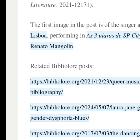
Literature,
2021-12171).
The first image in the post is of the singer
, performing in
As 3 uiaras de SP Cit
Lisboa
.
Renato Mangolin
Related Bibliolore posts:
https://bibliolore.org/2021/12/23/queer-mus
bibliography/
https://bibliolore.org/2024/05/07/laura-jane-
gender-dysphoria-blues/
https://bibliolore.org/2017/07/03/the-danci