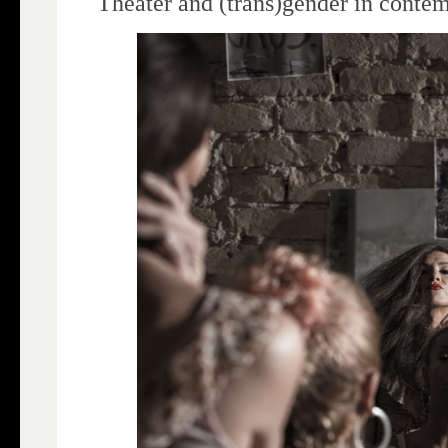
Theater and (trans)gender in conte