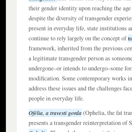
their gender identity upon reaching the age
despite the diversity of transgender experie
present in everyday life, state institutions 
continue to rely largely on the concept of
t
framework, inherited from the previous cent
a legitimate transgender person as someon
undergone–or intends to undergo–some for
modification. Some contemporary works in
address these issues and the challenges fac
people in everyday life.
(Ophelia, the fat tra
Ofélia, a travesti gorda
presents a transgender reinterpretation of 