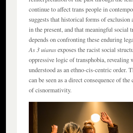
continue to affect trans people in contempo
suggests that historical forms of exclusion 
in the present, and that meaningful social 
depends on confronting these enduring lega
As 3 uiaras
exposes the racist social structu
oppressive logic of transphobia, revealing
understood as an ethno-cis-centric order. T
can be seen as a direct consequence of the 
of cisnormativity.