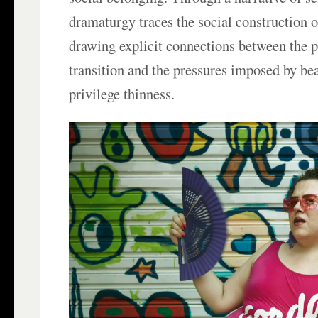
dramaturgy traces the social construction 
drawing explicit connections between the p
transition and the pressures imposed by be
privilege thinness.