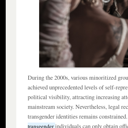
During the 2000s, various minoritized grou
achieved unprecedented levels of self-repr
political visibility, attracting increasing a
mainstream society. Nevertheless, legal re
transgender identities remains constrained.
individuals can only obtain offi
transgender