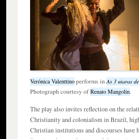
performs in
Verónica Valenttino
As 3 uiaras d
Photograph courtesy of
.
Renato Mangolin
The play also invites reflection on the rela
Christianity and colonialism in Brazil, hi
Christian institutions and discourses have h