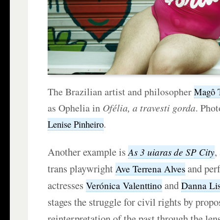
The Brazilian artist and philosopher
Magô 
as Ophelia in
Ofélia, a travesti gorda
. Phot
.
Lenise Pinheiro
Another example is
,
As 3 uiaras de SP City
trans playwright
and perf
Ave Terrena Alves
actresses
and
Verónica Valenttino
Danna Li
stages the struggle for civil rights by propo
reinterpretation of the past through the lens