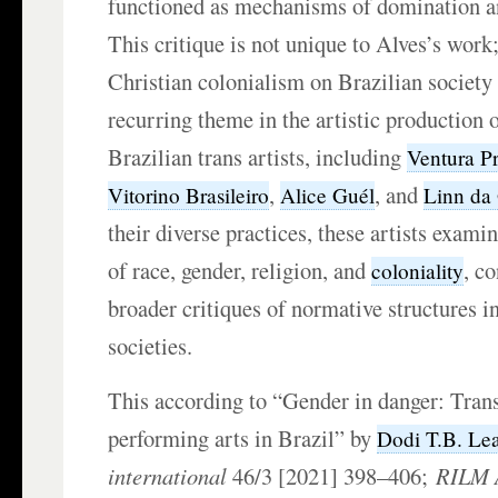
functioned as mechanisms of domination an
This critique is not unique to Alves’s work
Christian colonialism on Brazilian societ
recurring theme in the artistic production
Brazilian trans artists, including
Ventura P
,
, and
Vitorino Brasileiro
Alice Guél
Linn da
their diverse practices, these artists exami
of race, gender, religion, and
, c
coloniality
broader critiques of normative structures i
societies.
This according to “Gender in danger: Tran
performing arts in Brazil” by
Dodi T.B. Le
international
46/3 [2021] 398–406;
RILM A