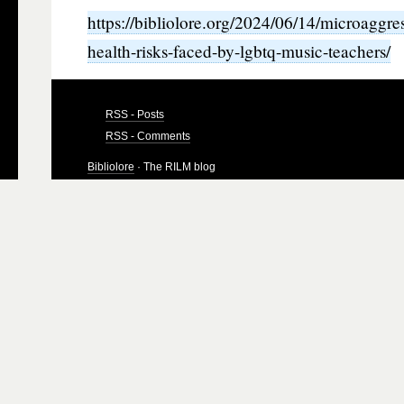
https://bibliolore.org/2024/06/14/microaggre
health-risks-faced-by-lgbtq-music-teachers/
RSS - Posts
RSS - Comments
Bibliolore
· The RILM blog