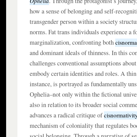
. Through the protagonist’s journey
Ophelia
how a sense of belonging and self-recognit
transgender person within a society struct
norms. Fat trans individuals experience a 
marginalization, confronting both
cisnorma
and dominant ideals of thinness. In this con
challenges conventional assumptions about 
embody certain identities and roles. A thi
instance, is portrayed as fundamentally unsu
Ophelia–not only within the fictional unive
also in relation to its broader social comm
advances a radical critique of
cisnormativit
mechanism of coloniality that regulates bod
social belonging. Through a narrative of se