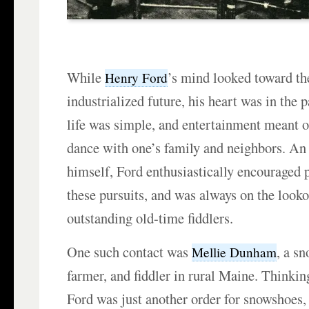
While
’s mind looked toward t
Henry Ford
industrialized future, his heart was in th
life was simple, and entertainment meant 
dance with one’s family and neighbors. An 
himself, Ford enthusiastically encouraged p
these pursuits, and was always on the looko
outstanding old-time fiddlers.
One such contact was
, a s
Mellie Dunham
farmer, and fiddler in rural Maine. Thinking
Ford was just another order for snowshoes, h