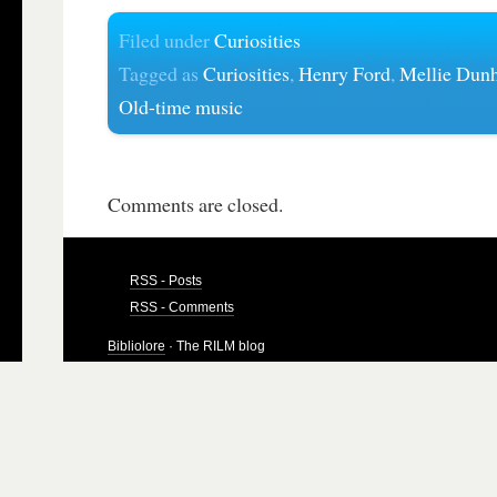
Filed under
Curiosities
Tagged as
Curiosities
,
Henry Ford
,
Mellie Dun
Old-time music
Comments are closed.
RSS - Posts
RSS - Comments
Bibliolore
· The RILM blog