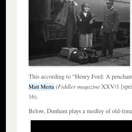
This according to “Henry Ford: A penchant 
(
Fiddler magazine
XXV/1 [spri
Matt Merta
16).
Below, Dunham plays a medley of old-time 