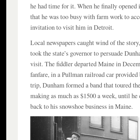
he had time for it. When he finally opened i
that he was too busy with farm work to acc
invitation to visit him in Detroit.
Local newspapers caught wind of the story,
took the state’s governor to persuade Dun
visit. The fiddler departed Maine in Decem
fanfare, in a Pullman railroad car provided
trip, Dunham formed a band that toured the
making as much as $1500 a week, until he 
back to his snowshoe business in Maine.