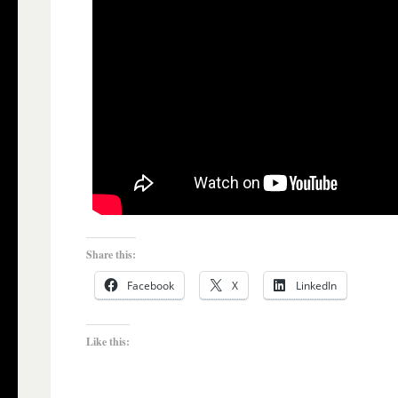
Share this:
Facebook
X
LinkedIn
Like this: