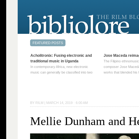
Acholitronix: Fusing electronic and
Jose Maceda reima
traditional music in Uganda
The Filipino ethnomusic
In contemporary Africa, new electronic
composer Jose Maceda
music can generally be classified into two
works that blended his f
distinct categories. The first involves artists
and other music with hi
who adapt mainstream genres like house,
European avant-garde tr
techno, or electronica, giving them a local
compositions combined
twist. These artists incorporate samples of
techniques such as spat
traditional music into … Continue reading
on timbre, and musiqu
BY
RILM
|
MARCH 14, 2019 · 6:00 AM
→
reading →
Mellie Dunham and H