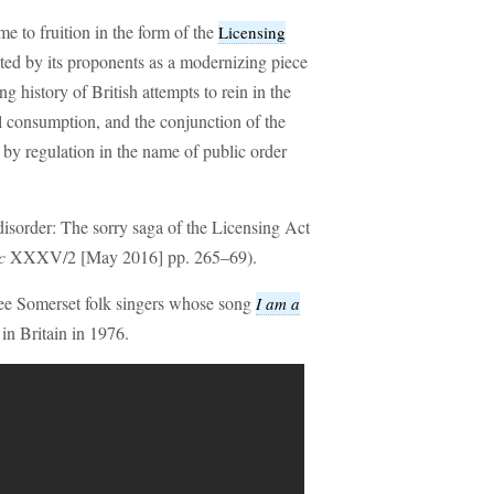
e to fruition in the form of the
Licensing
ted by its proponents as a modernizing piece
ong history of British attempts to rein in the
l consumption, and the conjunction of the
by regulation in the name of public order
isorder: The sorry saga of the Licensing Act
c
XXXV/2 [May 2016] pp. 265–69).
e Somerset folk singers whose song
I am a
in Britain in 1976.