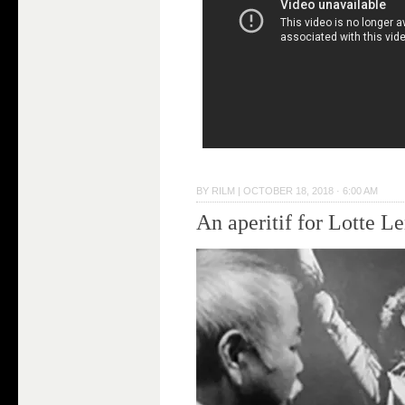
BY
RILM
|
OCTOBER 18, 2018 · 6:00 AM
An aperitif for Lotte L