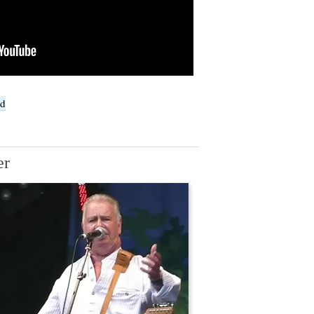
ed
er