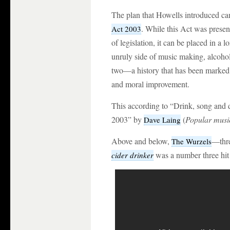
The plan that Howells introduced cam
. While this Act was presen
Act 2003
of legislation, it can be placed in a l
unruly side of music making, alcoho
two—a history that has been marked 
and moral improvement.
This according to “Drink, song and d
2003” by
(
Popular musi
Dave Laing
Above and below,
—thre
The Wurzels
was a number three hit 
cider drinker