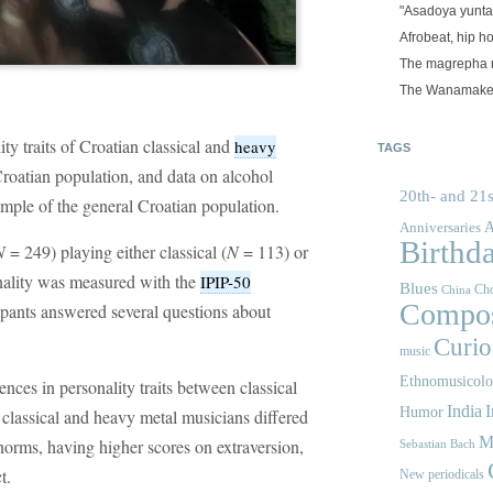
"Asadoya yunta
Afrobeat, hip h
The magrepha 
The Wanamake
y traits of Croatian classical and
heavy
TAGS
roatian population, and data on alcohol
20th- and 21s
mple of the general Croatian population.
A
Anniversaries
Birthd
N
= 249) playing either classical (
N
= 113) or
nality was measured with the
IPIP-50
Blues
Cho
China
Compos
cipants answered several questions about
Curios
music
Ethnomusicol
ences in personality traits between classical
India
I
Humor
classical and heavy metal musicians differed
M
 norms, having higher scores on extraversion,
Sebastian Bach
t.
New periodicals