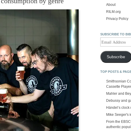
l consumption by genre
About
RILM.org
Privacy Policy
SUBSCRIBE TO BI
Email
Address
Subscribe
TOP POSTS & PAG
Smithsonian Co
Cassette Playe
Mahler and Be
Debussy and g
Händel’s clock
Mike Seeger's 
From the EBSCOp
authentic popula