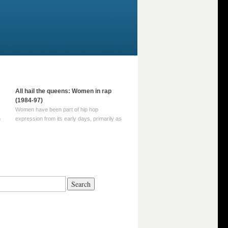
All hail the queens: Women in rap
(1984-97)
Women have been part of hip hop
m
expression from its early days, primarily as
part of MC crews such as the Funky Four
Plus One and Sugar Hill’s female group,
d
Sequence. For most of hip hop’s recorded
history, however, women … Continue
reading →