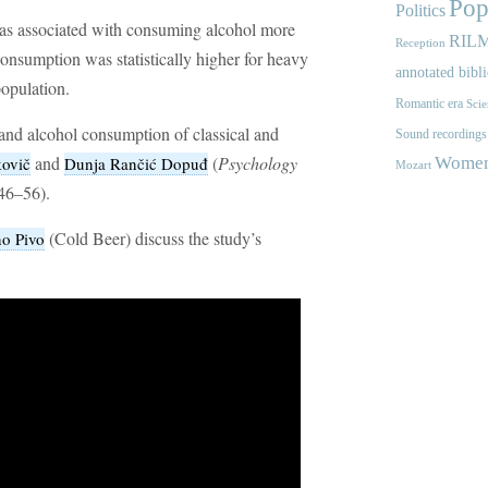
Pop
Politics
as associated with consuming alcohol more
RIL
Reception
consumption was statistically higher for heavy
annotated bibl
population.
Romantic era
Scie
s and alcohol consumption of classical and
Sound recordings
and
(
Psychology
ovič
Dunja Rančić Dopuđ
Women'
Mozart
46–56).
(Cold Beer) discuss the study’s
o Pivo