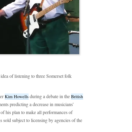
idea of listening to three Somerset folk
ter
during a debate in the
Kim Howells
British
ents predicting a decrease in musicians’
 of his plan to make all performances of
sold subject to licensing by agencies of the