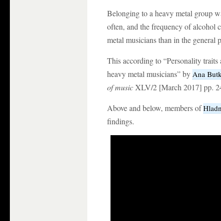
Belonging to a heavy metal group w
often, and the frequency of alcohol 
metal musicians than in the general 
This according to “Personality trait
heavy metal musicians” by
Ana Butk
of music
XLV/2 [March 2017] pp. 2
Above and below, members of
Hladn
findings.