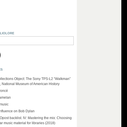
BLIOLORE
ES
llections Object: The Sony TPS-L2 “Walkman”
r, National Museum of American History
yoncé
amelan
 music
influence on Bob Dylan
ost backlist. IV: Mastering the mix: Choosing
r music material for libraries (2018)