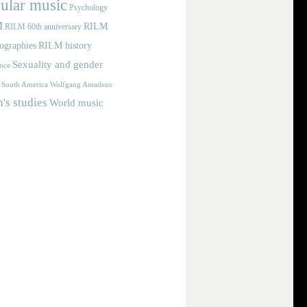
ular music
Psychology
M
RILM
RILM 60th anniversary
iographies
RILM history
Sexuality and gender
nce
Wolfgang Amadeus
South America
s studies
World music