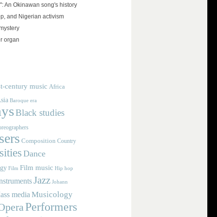
": An Okinawan song's history
op, and Nigerian activism
mystery
r organ
t-century music
Africa
sia
Baroque era
ays
Black studies
reographers
ers
Composition
Country
ities
Dance
Film music
ogy
Film
Hip hop
Jazz
nstruments
Johann
Musicology
ass media
Performers
Opera