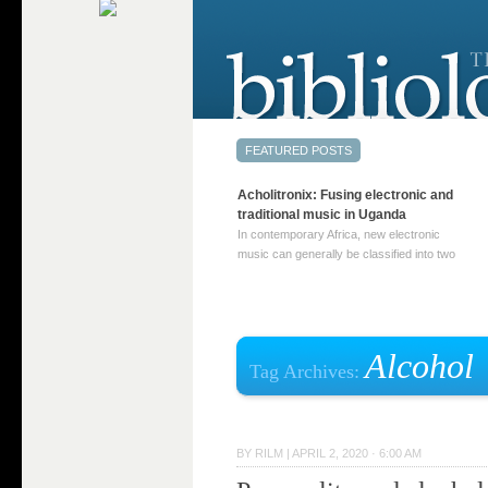
Acholitronix: Fusing electronic and
traditional music in Uganda
In contemporary Africa, new electronic
music can generally be classified into two
distinct categories. The first involves artists
who adapt mainstream genres like house,
techno, or electronica, giving them a local
twist. These artists incorporate samples of
traditional music into … Continue reading
Alcohol
Tag Archives:
→
BY
RILM
|
APRIL 2, 2020 · 6:00 AM