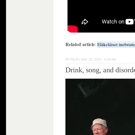
Related article
:
Eläkeläiset inebriat
BY
RILM
|
MAY 28, 2019 · 6:00 AM
Drink, song, and disord