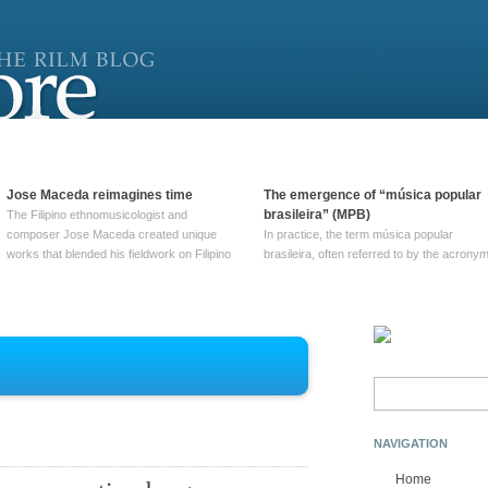
Jose Maceda reimagines time
The emergence of “música popular
brasileira” (MPB)
The Filipino ethnomusicologist and
composer Jose Maceda created unique
In practice, the term música popular
works that blended his fieldwork on Filipino
brasileira, often referred to by the‎ acrony
and other music with his expertise in
MPB, does not apply to a particular genre
European avant-garde traditions. His
of Brazilian music. Although it came into
compositions combined innovative
widespread use around 1965, the term ha
techniques such as spatialization, a focus
been used since at least … Continue
on timbre, and musique … Continue
reading →
reading →
Search
for:
NAVIGATION
Home