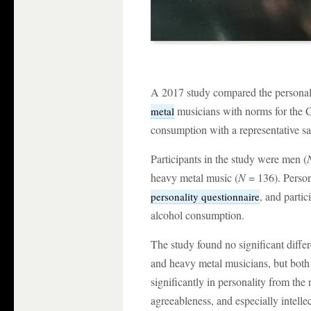
A 2017 study compared the personalit
musicians with norms for the C
metal
consumption with a representative sa
Participants in the study were men (
heavy metal music (
N
= 136). Perso
, and parti
personality questionnaire
alcohol consumption.
The study found no significant differ
and heavy metal musicians, but both 
significantly in personality from the
agreeableness, and especially intellec