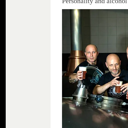
Personality and alcoho