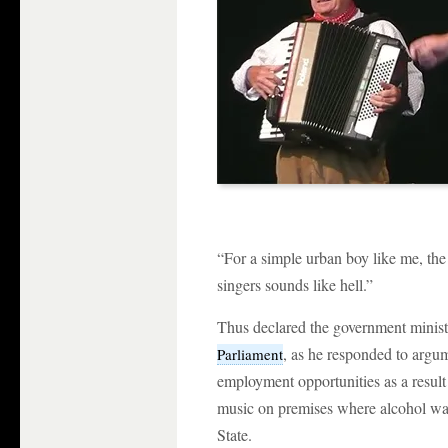
“For a simple urban boy like me, the 
singers sounds like hell.”
Thus declared the government minis
, as he responded to argum
Parliament
employment opportunities as a result
music on premises where alcohol was 
State.