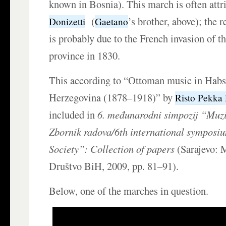
known in Bosnia). This march is often attr
(
’s brother, above); the 
Donizetti
Gaetano
is probably due to the French invasion of 
province in 1830.
This according to “Ottoman music in Hab
Herzegovina (1878–1918)” by
Risto Pekka
included in
6. međunarodni simpozij “Muz
Zbornik radova/6th international symposi
Society”: Collection of papers
(Sarajevo: 
Društvo BiH, 2009, pp. 81–91).
Below, one of the marches in question.