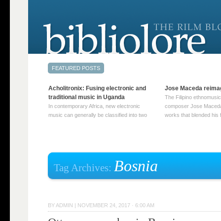
Acholitronix: Fusing electronic and
Jose Maceda reima
traditional music in Uganda
The Filipino ethnomusic
In contemporary Africa, new electronic
composer Jose Maceda
music can generally be classified into two
works that blended his f
distinct categories. The first involves artists
and other music with hi
who adapt mainstream genres like house,
European avant-garde tr
techno, or electronica, giving them a local
compositions combined
twist. These artists incorporate samples of
techniques such as spat
traditional music into … Continue reading
on timbre, and musiqu
Bosnia
Tag Archives:
→
reading →
BY
ADMIN
|
NOVEMBER 24, 2017 · 6:00 AM