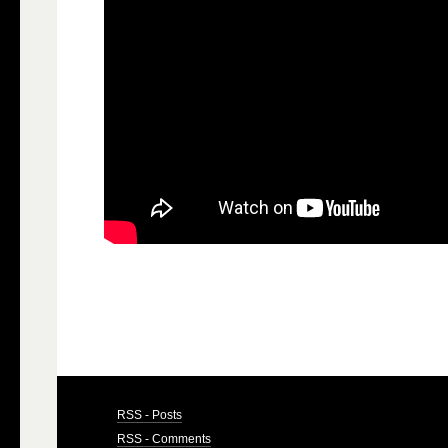
RSS - Posts
RSS - Comments