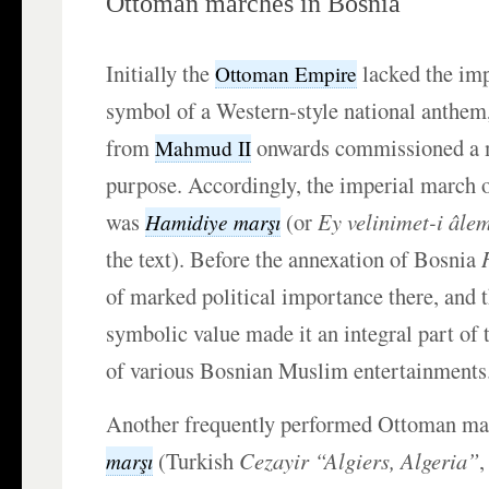
Ottoman marches in Bosnia
Initially the
lacked the im
Ottoman Empire
symbol of a Western-style national anthem,
from
onwards commissioned a m
Mahmud II
purpose. Accordingly, the imperial march 
was
(or
Ey velinimet-i âle
Hamidiye marşı
the text). Before the annexation of Bosnia
of marked political importance there, and 
symbolic value made it an integral part of
of various Bosnian Muslim entertainments
Another frequently performed Ottoman m
(Turkish
Cezayir “Algiers, Algeria”
,
marşı