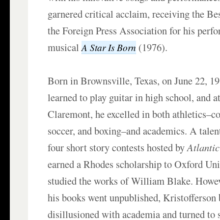
garnered critical acclaim, receiving the B
the Foreign Press Association for his perf
musical
(1976).
A Star Is Born
Born in Brownsville, Texas, on June 22, 19
learned to play guitar in high school, and 
Claremont, he excelled in both athletics–co
soccer, and boxing–and academics. A talen
four short story contests hosted by
Atlanti
earned a Rhodes scholarship to Oxford Uni
studied the works of William Blake. Howeve
his books went unpublished, Kristofferson
disillusioned with academia and turned to 