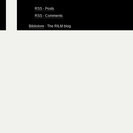
RSS - Posts
RSS - Comments
Bibliolore
· The RILM blog