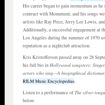
His career began to gain momentum as he 
contract with Monument, and his songs we
artists like Ray Price, Jerry Lee Lewis, a
Additionally, a successful engagement at t
Los Angeles during the summer of 1970 sol
reputation as a nightclub attraction.
Kris Kristofferson passed away on 28 Sep
his full bio in
Hollywood songsters: Singer
actors who sing—A biographical dictionar
.
RILM Music Encyclopedias
Listen to a performance of
The silver tongu
below.