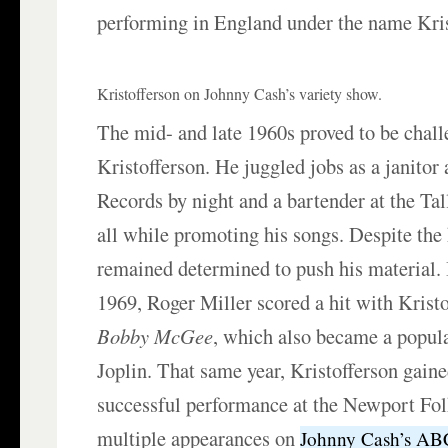
performing in England under the name Kri
Kristofferson on Johnny Cash’s variety show.
The mid- and late 1960s proved to be chall
Kristofferson. He juggled jobs as a janitor
Records by night and a bartender at the Ta
all while promoting his songs. Despite the
remained determined to push his material.
1969, Roger Miller scored a hit with Krist
Bobby McGee
, which also became a popula
Joplin. That same year, Kristofferson gain
successful performance at the Newport Fol
multiple appearances on
Johnny Cash’s AB