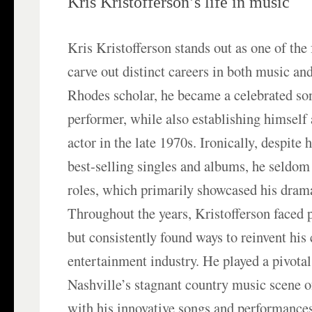
Kris Kristofferson’s life in music
Kris Kristofferson stands out as one of the 
carve out distinct careers in both music an
Rhodes scholar, he became a celebrated so
performer, while also establishing himself
actor in the late 1970s. Ironically, despite 
best-selling singles and albums, he seldom 
roles, which primarily showcased his drama
Throughout the years, Kristofferson faced 
but consistently found ways to reinvent his 
entertainment industry. He played a pivotal 
Nashville’s stagnant country music scene o
with his innovative songs and performances