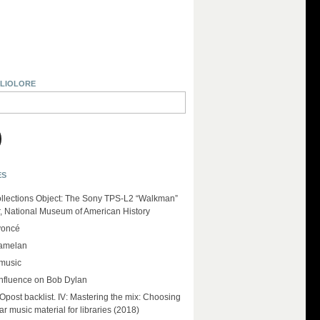
BLIOLORE
ES
llections Object: The Sony TPS-L2 “Walkman”
r, National Museum of American History
yoncé
amelan
 music
influence on Bob Dylan
ost backlist. IV: Mastering the mix: Choosing
r music material for libraries (2018)