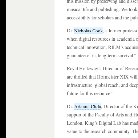
this mission by preserving and dissem
musical life and publishing. We look
accessibility for scholars and the pu
Dr.
, a former profes
Nicholas Cook
when digital resources in academia o
technical innovation, RILM’s acquisi
guarantee of its long-term survival.”
Royal Holloway’s Director of Resea
are thrilled that Hofmeister XIX wil
infrastructure, global reach, and d
future for this resource.”
Dr.
, Director of the 
Arianna Ciula
support of the Faculty of Arts and H
London, King’s Digital Lab has made 
value to the research community. The 