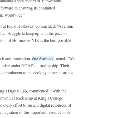
inating a vital record of 19th-century
 forward to ensuring its continued
blic worldwide.”
sor at Royal Holloway, commented: “At a time
ften struggle to keep up with the pace of
tion of Hofmeister XIX is the best possible
rch and Innovation,
, noted: “We
Sue Starbuck
l thrive under RILM’s custodianship. Their
eep commitment to musicology ensure a strong
King’s Digital Lab, commented: “With the
umanities leadership at King’s College
every effort to sustain digital resources of
migration of this important resource to its