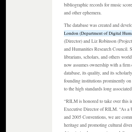
bibliographic records for music score
and other ephemera.
The database was created and devel
London (Department of Digital Huma
(Director) and Liz Robinson (Projec
and Humanities Research Council. Si
librarians, scholars, and others wo
now assumes ownership with a firm 
database, its quality, and its scholar
founding institutions prominently on
to the high standards long associate
“RILM is honored to take over this i
Executive Director of RILM. “As 
and 2005 Conventions, we are commit
heritage and promoting cultural dive