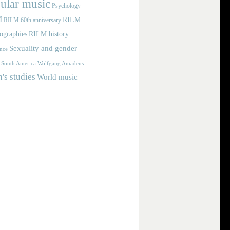
ular music
Psychology
M
RILM
RILM 60th anniversary
iographies
RILM history
Sexuality and gender
nce
Wolfgang Amadeus
South America
s studies
World music