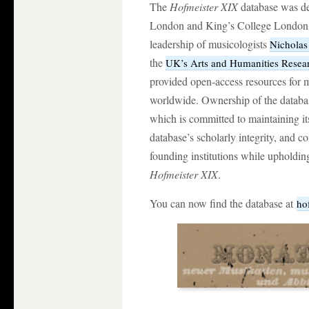
The
Hofmeister XIX
database was de
London and King’s College Londo
leadership of musicologists
Nichola
the
UK’s Arts and Humanities Resea
provided open-access resources for mu
worldwide. Ownership of the databas
which is committed to maintaining its
database’s scholarly integrity, and c
founding institutions while upholdin
Hofmeister XIX
.
You can now find the database at
ho