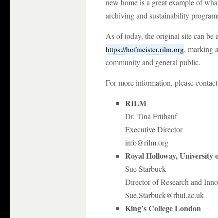
new home is a great example of what 
archiving and sustainability progra
As of today, the original site can 
, marking a
https://hofmeister.rilm.org
community and general public.
For more information, please contact
RILM
Dr. Tina Frühauf
Executive Director
info@rilm.org
Royal Holloway, University
Sue Starbuck
Director of Research and Inno
Sue.Starbuck@rhul.ac.uk
King’s College London