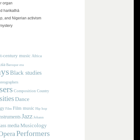
r organ
d harikathā
op, and Nigerian activism
mystery
t-century music
Africa
sia
Baroque era
ays
Black studies
reographers
ers
Composition
Country
ities
Dance
Film music
ogy
Film
Hip hop
Jazz
nstruments
Johann
Musicology
ass media
Performers
Opera