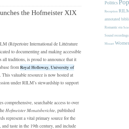
Pop
Politics
RIL
aunches the Hofmeister XIX
Reception
annotated bibl
Romantic era
Scie
Sound recordings
Women'
LM (Répertoire International de Littérature
Mozart
dicated to documenting and making accessible
all traditions, is proud to announce that it
abase from
Royal Holloway, University of
. This valuable resource is now hosted at
mission under RILM’s stewardship to support
es comprehensive, searchable access to over
the
Hofmeister Monatsberichte
, published
 represent a vital primary source for the
, and taste in the 19th century, and include