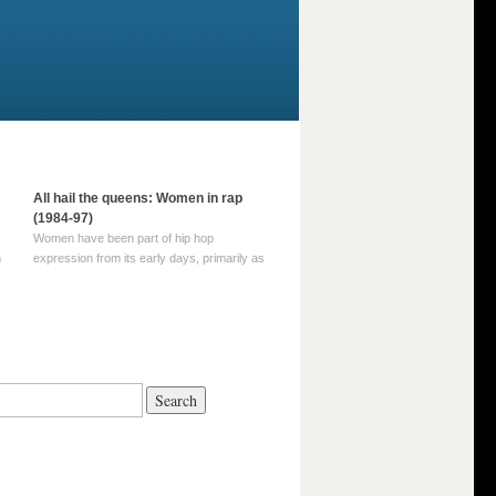
All hail the queens: Women in rap
(1984-97)
Women have been part of hip hop
m
expression from its early days, primarily as
part of MC crews such as the Funky Four
Plus One and Sugar Hill’s female group,
d
Sequence. For most of hip hop’s recorded
history, however, women … Continue
reading →