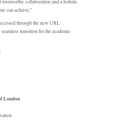
trustworthy collaboration and a holistic
mme can achieve.”
be accessed through the new URL
 seamless transition for the academic
:
 of London
vation