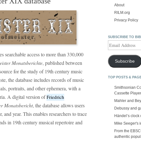
ter XIX database
About
RILM.org
Privacy Policy
SUBSCRIBE TO BI
Email
Address
es searchable access to more than 330,000
Subscribe
ister Monatsberichte
, published between
ource for the study of 19th century music
TOP POSTS & PAG
aste, the database includes records of music
als, portraits, and other ephemera, with a
Smithsonian Co
Cassette Playe
a. A digital version of
Friedrich
Mahler and Be
her Monatsbericht
, the database allows users
Debussy and g
r, and year. This enables researchers to trace
Händel’s clock
nds in 19th century musical repertoire and
Mike Seeger's 
From the EBSCOp
authentic popula