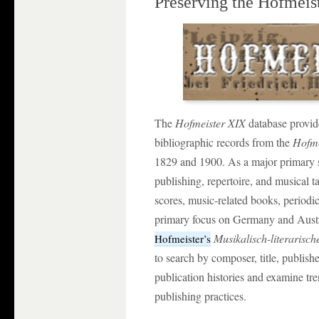
Preserving the Hofmeis
The
Hofmeister XIX
database provid
bibliographic records from the
Hofme
1829 and 1900. As a major primary s
publishing, repertoire, and musical t
scores, music-related books, periodic
primary focus on Germany and Austri
Musikalisch-literarisc
Hofmeister’s
to search by composer, title, publishe
publication histories and examine tre
publishing practices.