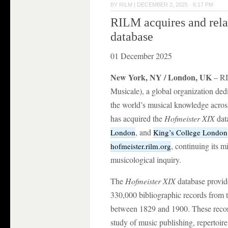
BY
RILM
|
DECEMBER 2, 2025 · 6:17 PM
RILM acquires and rel
database
01 December 2025
New York, NY / London, UK
– RI
Musicale), a global organization de
the world’s musical knowledge across 
has acquired the
Hofmeister XIX
dat
, and
London
King’s College London
, continuing its 
hofmeister.rilm.org
musicological inquiry.
The
Hofmeister XIX
database provid
330,000 bibliographic records from 
between 1829 and 1900. These records
study of music publishing, repertoire