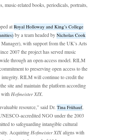
s, music-related books, periodicals, portraits,
oped at
Royal Holloway and King’s College
by a team headed by
nities)
Nicholas Cook
t Manager), with support from the UK’s Arts
nce 2007 the project has served music
rldwide through an open-access model. RILM
commitment to preserving open access to the
ly integrity. RILM will continue to credit the
 the site and maintain the platform according
d with
Hofmeister XIX
.
nvaluable resource,” said Dr.
,
Tina Frühauf
a UNESCO-accredited NGO under the 2003
ted to safeguarding intangible cultural
rsity. Acquiring
Hofmeister XIX
aligns with