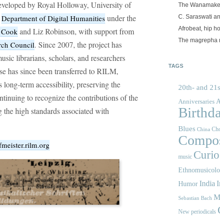
veloped by Royal Holloway, University of
The Wanamake
n
under the
C. Saraswati an
Department of Digital Humanities
Afrobeat, hip h
and Liz Robinson, with support from
s Cook
The magrepha 
. Since 2007, the project has
rch Council
sic librarians, scholars, and researchers
TAGS
e has since been transferred to RILM,
 long-term accessibility, preserving the
20th- and 21s
ontinuing to recognize the contributions of the
A
Anniversaries
Birthd
g the high standards associated with
Blues
Cho
China
Compos
fmeister.rilm.org
Curios
music
Ethnomusicol
India
I
Humor
M
Sebastian Bach
New periodicals