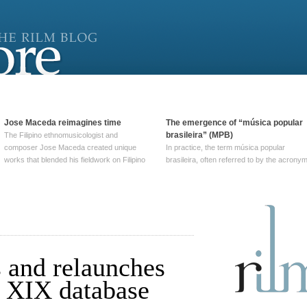
Jose Maceda reimagines time
The emergence of “música popular
brasileira” (MPB)
The Filipino ethnomusicologist and
composer Jose Maceda created unique
In practice, the term música popular
works that blended his fieldwork on Filipino
brasileira, often referred to by the‎ acrony
and other music with his expertise in
MPB, does not apply to a particular genre
European avant-garde traditions. His
of Brazilian music. Although it came into
compositions combined innovative
widespread use around 1965, the term ha
techniques such as spatialization, a focus
been used since at least … Continue
on timbre, and musique … Continue
reading →
reading →
 and relaunches
r XIX database