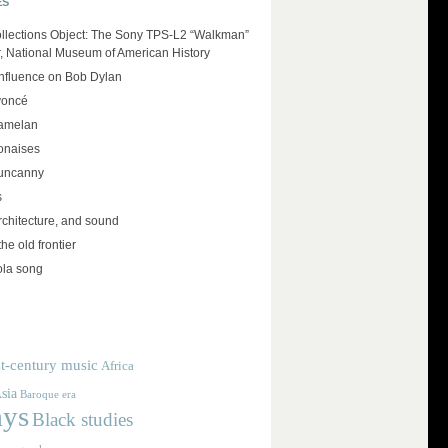
ES
llections Object: The Sony TPS-L2 “Walkman”
r, National Museum of American History
influence on Bob Dylan
yoncé
amelan
lonaises
 uncanny
s
rchitecture, and sound
the old frontier
ola song
t-century music
Africa
sia
Baroque era
ays
Black studies