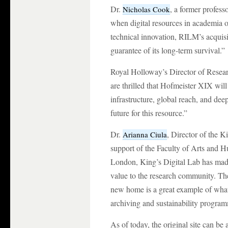
Dr.
, a former profes
Nicholas Cook
when digital resources in academia o
technical innovation, RILM’s acquisi
guarantee of its long-term survival.”
Royal Holloway’s Director of Resea
are thrilled that Hofmeister XIX wil
infrastructure, global reach, and d
future for this resource.”
Dr.
, Director of the 
Arianna Ciula
support of the Faculty of Arts and H
London, King’s Digital Lab has made 
value to the research community. The 
new home is a great example of what 
archiving and sustainability progra
As of today, the original site can 