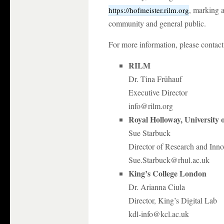
, marking a
https://hofmeister.rilm.org
community and general public.
For more information, please contact
RILM
Dr. Tina Frühauf
Executive Director
info@rilm.org
Royal Holloway, University
Sue Starbuck
Director of Research and Inno
Sue.Starbuck@rhul.ac.uk
King’s College London
Dr. Arianna Ciula
Director, King’s Digital Lab
kdl-info@kcl.ac.uk