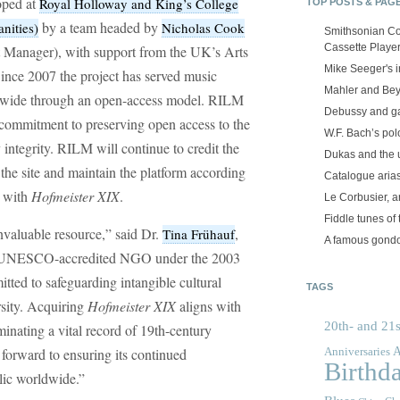
oped at
Royal Holloway and King’s College
TOP POSTS & PAG
by a team headed by
nities)
Nicholas Cook
Smithsonian Co
Cassette Playe
t Manager), with support from the UK’s Arts
Mike Seeger's 
nce 2007 the project has served music
Mahler and Be
rldwide through an open-access model. RILM
Debussy and g
commitment to preserving open access to the
W.F. Bach’s po
ly integrity. RILM will continue to credit the
Dukas and the
 the site and maintain the platform according
Catalogue aria
d with
Hofmeister XIX
.
Le Corbusier, a
Fiddle tunes of 
nvaluable resource,” said Dr.
,
Tina Frühauf
A famous gond
a UNESCO-accredited NGO under the 2003
ted to safeguarding intangible cultural
TAGS
rsity. Acquiring
Hofmeister XIX
aligns with
20th- and 21s
inating a vital record of 19th-century
A
 forward to ensuring its continued
Anniversaries
Birthd
blic worldwide.”