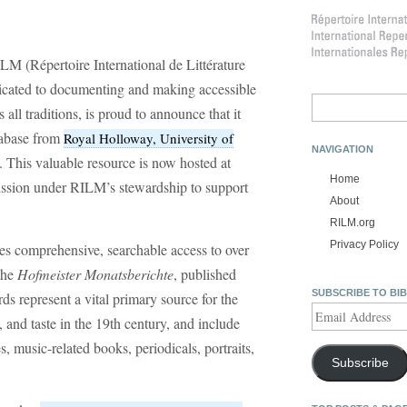
LM (Répertoire International de Littérature
dicated to documenting and making accessible
Search
all traditions, is proud to announce that it
for:
abase from
Royal Holloway, University of
NAVIGATION
. This valuable resource is now hosted at
Home
mission under RILM’s stewardship to support
About
RILM.org
Privacy Policy
es comprehensive, searchable access to over
the
Hofmeister Monatsberichte
, published
SUBSCRIBE TO BI
 represent a vital primary source for the
Email
, and taste in the 19th century, and include
Address
s, music-related books, periodicals, portraits,
Subscribe