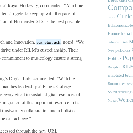
Blues
Cho
China
sor at Royal Holloway, commented: “At a time
Compos
ften struggle to keep up with the pace of
Curios
music
tion of Hofmeister XIX is the best possible
Ethnomusicol
India
I
Humor
rch and Innovation,
, noted: “We
Sue Starbuck
M
Sebastian Bach
l thrive under RILM’s custodianship. Their
New periodicals
Pop
eep commitment to musicology ensure a strong
Politics
RIL
Reception
annotated bibl
King’s Digital Lab, commented: “With the
Romantic era
Scie
umanities leadership at King’s College
Sound recordings
every effort to sustain digital resources of
Women'
Mozart
migration of this important resource to its
trustworthy collaboration and a holistic
mme can achieve.”
be accessed through the new URL