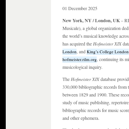
01 December 2025
New York, NY / London, UK
– RI
Musicale), a global organization de
the world’s musical knowledge across 
has acquired the
Hofmeister XIX
dat
, and
London
King’s College London
, continuing its 
hofmeister.rilm.org
musicological inquiry.
The
Hofmeister XIX
database provid
330,000 bibliographic records from 
between 1829 and 1900. These records
study of music publishing, repertoire
bibliographic records for music score
and other ephemera.