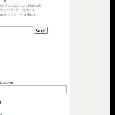
BLIOLORE