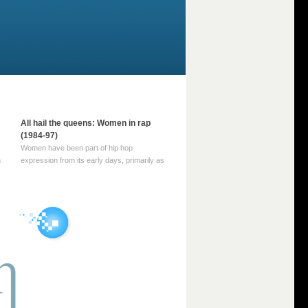
All hail the queens: Women in rap
(1984-97)
Women have been part of hip hop
m
expression from its early days, primarily as
part of MC crews such as the Funky Four
Plus One and Sugar Hill’s female group,
d
Sequence. For most of hip hop’s recorded
history, however, women … Continue
reading →