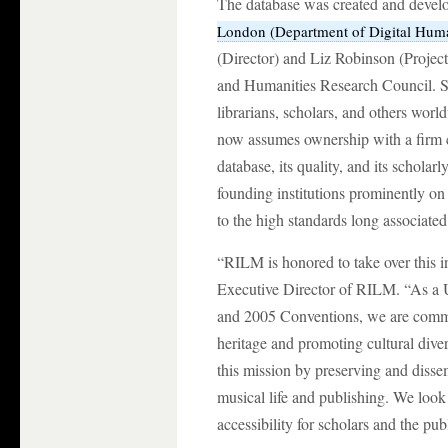
The database was created and devel
London (Department of Digital Huma
(Director) and Liz Robinson (Projec
and Humanities Research Council. Si
librarians, scholars, and others wo
now assumes ownership with a firm 
database, its quality, and its scholar
founding institutions prominently on
to the high standards long associate
“RILM is honored to take over this i
Executive Director of RILM. “As 
and 2005 Conventions, we are commit
heritage and promoting cultural dive
this mission by preserving and dissem
musical life and publishing. We look
accessibility for scholars and the pu