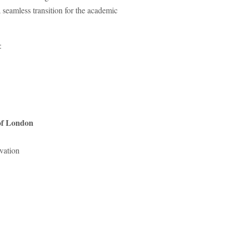
 seamless transition for the academic
:
 of London
vation