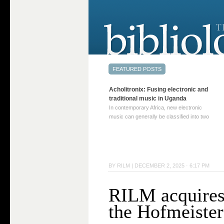
Acholitronix: Fusing electronic and
traditional music in Uganda
In contemporary Africa, new electronic
music can generally be classified into two
distinct categories. The first involves artists
who adapt mainstream genres like house,
techno, or electronica, giving them a local
twist. These artists incorporate samples of
traditional music into … Continue reading
BY
RILM
|
DECEMBER 2, 2025 · 6:17 PM
→
RILM acquires
the Hofmeiste