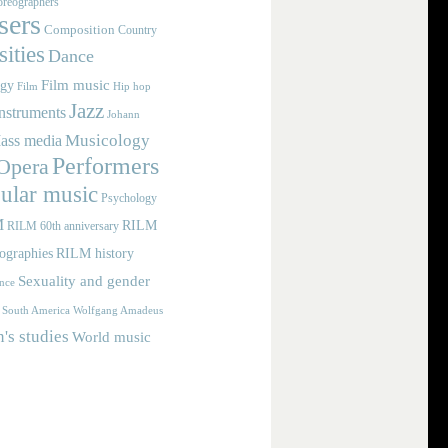
reographers
ers
Composition
Country
ities
Dance
Film music
ogy
Film
Hip hop
Jazz
nstruments
Johann
Musicology
ass media
Performers
Opera
ular music
Psychology
M
RILM
RILM 60th anniversary
iographies
RILM history
Sexuality and gender
nce
Wolfgang Amadeus
South America
s studies
World music