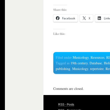
Share this:
Facebook
X
Link
Like this:
Filed under
Musicology
,
Resources
,
R
Tagged as
19th century
,
Database
,
Hof
publishing
,
Musicology
,
repertoire
,
Re
Comments are closed.
RSS - Posts