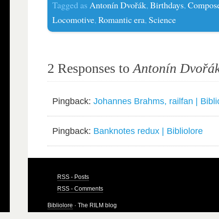
Tagged as
Antonín Dvořák
,
Birthdays
,
Compose
Locomotive
,
Romantic era
,
Science
2 Responses to
Antonín Dvořák
Pingback:
Johannes Brahms, railfan | Bibli
Pingback:
Banknotes redux | Bibliolore
RSS - Posts
RSS - Comments
Bibliolore
· The RILM blog