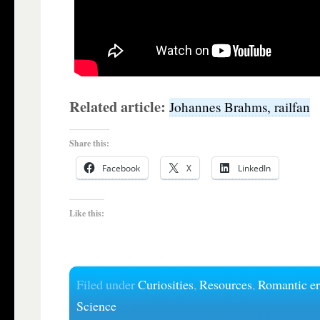
Related article:
Johannes Brahms, railfan
Share this:
Facebook
X
LinkedIn
Like this:
Filed under
Curiosities
,
Resources
,
Romantic e
Science