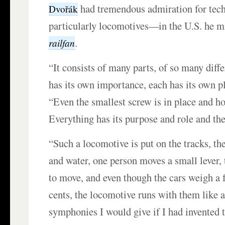
had tremendous admiration for tech
Dvořák
particularly locomotives—in the U.S. he mi
.
railfan
“It consists of many parts, of so many diffe
has its own importance, each has its own p
“Even the smallest screw is in place and h
Everything has its purpose and role and the
“Such a locomotive is put on the tracks, the
and water, one person moves a small lever, t
to move, and even though the cars weigh a
cents, the locomotive runs with them like a
symphonies I would give if I had invented 