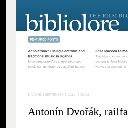
Acholitronix: Fusing electronic and
Jose Maceda reima
traditional music in Uganda
The Filipino ethnomusic
In contemporary Africa, new electronic
composer Jose Maceda
music can generally be classified into two
works that blended his f
distinct categories. The first involves artists
and other music with hi
who adapt mainstream genres like house,
European avant-garde tr
techno, or electronica, giving them a local
compositions combined
twist. These artists incorporate samples of
techniques such as spat
traditional music into … Continue reading
on timbre, and musiqu
BY
ADMIN
|
SEPTEMBER 8, 2021 · 6:00 AM
→
reading →
Antonín Dvořák, railf