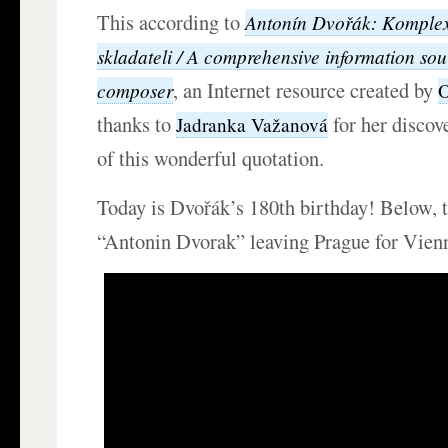
This according to
Antonín Dvořák: Komplexn
skladateli / A comprehensive information sou
, an Internet resource created by
composer
O
thanks to
for her discov
Jadranka Važanová
of this wonderful quotation.
Today is Dvořák’s 180th birthday! Below, 
“Antonin Dvorak” leaving Prague for Vien