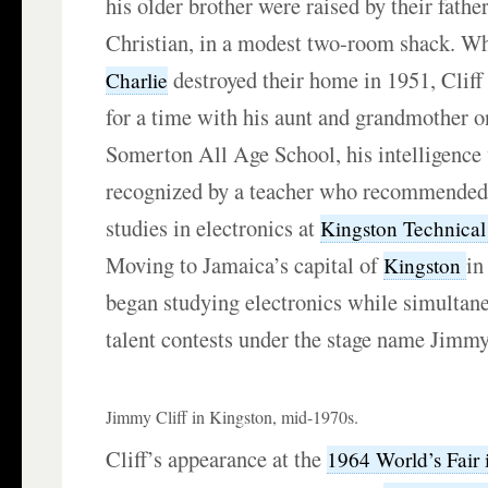
his older brother were raised by their father
Christian, in a modest two-room shack. 
destroyed their home in 1951, Cliff 
Charlie
for a time with his aunt and grandmother o
Somerton All Age School, his intelligence
recognized by a teacher who recommended 
studies in electronics at
Kingston Technical
Moving to Jamaica’s capital of
in
Kingston
began studying electronics while simultan
talent contests under the stage name Jimmy
Jimmy Cliff in Kingston, mid-1970s.
Cliff’s appearance at the
1964 World’s Fair