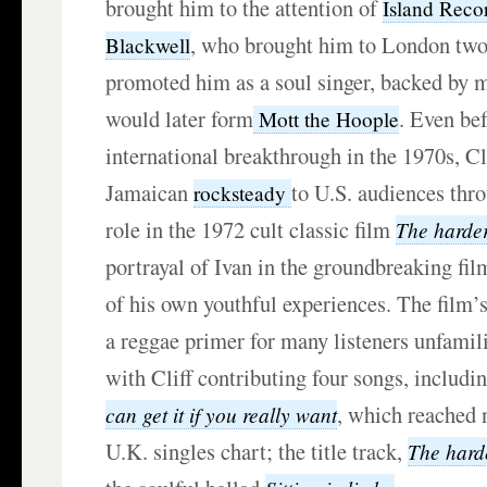
brought him to the attention of
Island Reco
, who brought him to London two 
Blackwell
promoted him as a soul singer, backed by 
would later form
. Even be
Mott the Hoople
international breakthrough in the 1970s, Cl
Jamaican
to U.S. audiences thro
rocksteady
role in the 1972 cult classic film
The harde
portrayal of Ivan in the groundbreaking fi
of his own youthful experiences. The film
a reggae primer for many listeners unfamili
with Cliff contributing four songs, includi
, which reached
can get it if you really want
U.K. singles chart; the title track,
The hard