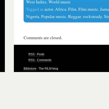
West Indies
,
World music
Tagged as
actor
,
Africa
,
Film
,
Film music
,
Jama
Nigeria
,
Popular music
,
Reggae
,
rocksteady
,
Si
Comments are closed.
RSS - Posts
RSS - Comments
Bibliolore
· The RILM blog