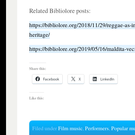
Related Bibliolore posts:
https://bibliolore.org/2018/11/29/reggae-as-in
heritage/
https://bibliolore.org/2019/05/16/maldita-ve
Share this:
Facebook
X
LinkedIn
Like this:
Filed under
Film music
,
Performers
,
Popular m