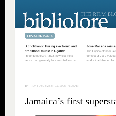
Acholitronix: Fusing electronic and
Jose Maceda reima
traditional music in Uganda
The Filipino ethnomusic
In contemporary Africa, new electronic
composer Jose Maceda
music can generally be classified into two
works that blended his f
distinct categories. The first involves artists
and other music with hi
who adapt mainstream genres like house,
European avant-garde tr
techno, or electronica, giving them a local
compositions combined
twist. These artists incorporate samples of
techniques such as spat
traditional music into … Continue reading
on timbre, and musiqu
BY
RILM
|
DECEMBER 11, 2025 · 6:00 AM
→
reading →
Jamaica’s first superst