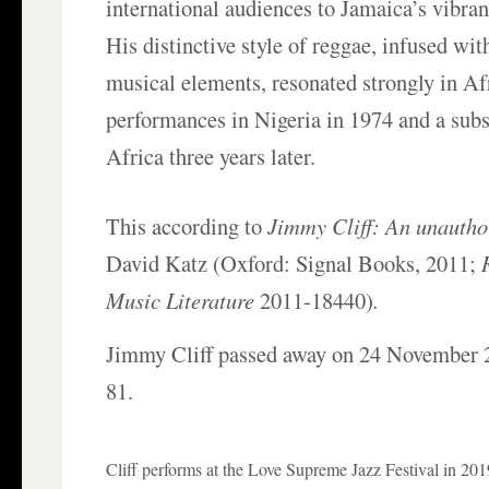
international audiences to Jamaica’s vibran
His distinctive style of reggae, infused wi
musical elements, resonated strongly in Afr
performances in Nigeria in 1974 and a sub
Africa three years later.
This according to
Jimmy Cliff: An unautho
David Katz (Oxford: Signal Books, 2011;
Music Literature
2011-18440)
.
Jimmy Cliff passed away on 24 November 2
81.
Cliff performs at the Love Supreme Jazz Festival in 201