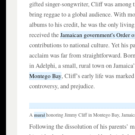
gifted singer-songwriter, Cliff was among th
bring reggae to a global audience. With mo
albums to his credit, he was the only livin
received the
Jamaican government’s Order o
contributions to national culture. Yet his p
acclaim was far from straightforward. Bo
in Adelphi, a small, rural town on Jamaica’
, Cliff’s early life was marked
Montego Bay
controversy, and prejudice.
A
honoring Jimmy Cliff in Montego Bay, Jamaic
mural
Following the dissolution of his parents’ m