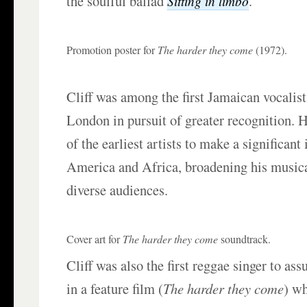
the soulful ballad
.
Sitting in limbo
Promotion poster for
The harder they come
(1972).
Cliff was among the first Jamaican vocalists
London in pursuit of greater recognition. 
of the earliest artists to make a significan
America and Africa, broadening his musica
diverse audiences.
Cover art for
The harder they come
soundtrack.
Cliff was also the first reggae singer to as
in a feature film (
The harder they come
) w