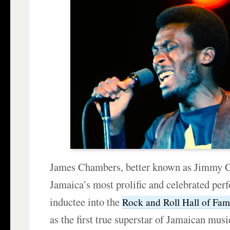
James Chambers, better known as Jimmy Cl
Jamaica’s most prolific and celebrated per
inductee into the
Rock and Roll Hall of Fa
as the first true superstar of Jamaican mus