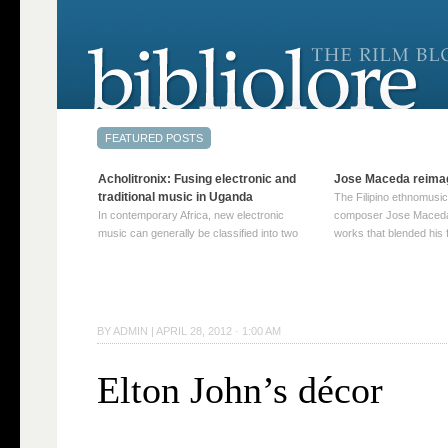
Acholitronix: Fusing electronic and
Jose Maceda reima
traditional music in Uganda
The Filipino ethnomusic
In contemporary Africa, new electronic
composer Jose Maceda
music can generally be classified into two
works that blended his f
distinct categories. The first involves artists
and other music with hi
who adapt mainstream genres like house,
European avant-garde tr
techno, or electronica, giving them a local
compositions combined
twist. These artists incorporate samples of
techniques such as spat
traditional music into … Continue reading
on timbre, and musiqu
BY
ADMIN
|
APRIL 28, 2012 · 1:00 AM
→
reading →
Elton John’s décor