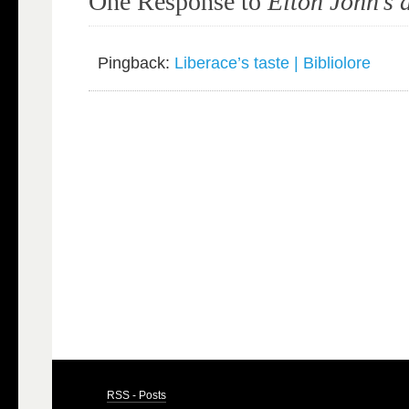
One Response to
Elton John’s 
Pingback:
Liberace’s taste | Bibliolore
RSS - Posts