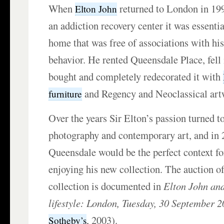
When
returned to London in 199
Elton John
an addiction recovery center it was essentia
home that was free of associations with hi
behavior. He rented Queensdale Place, fell i
bought and completely redecorated it with
and Regency and Neoclassical art
furniture
Over the years Sir Elton’s passion turned t
photography and contemporary art, and in 
Queensdale would be the perfect context fo
enjoying his new collection. The auction o
collection is documented in
Elton John an
lifestyle: London, Tuesday, 30 September 
, 2003).
Sotheby’s