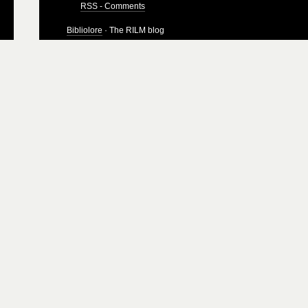
RSS - Comments
Bibliolore
· The RILM blog