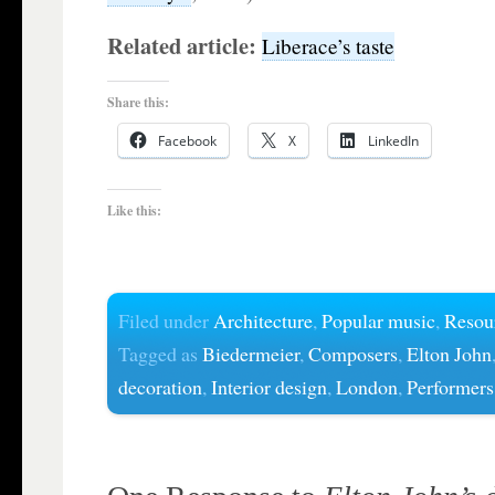
Related article:
Liberace’s taste
Share this:
Facebook
X
LinkedIn
Like this:
Filed under
Architecture
,
Popular music
,
Resou
Tagged as
Biedermeier
,
Composers
,
Elton John
decoration
,
Interior design
,
London
,
Performers