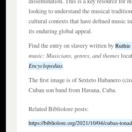
dissemination. This is a key resource for m
looking to understand the musical tradition
cultural contexts that have defined music 
its enduring global appeal.
Find the entry on slavery written by
Ruthie
music: Musicians, genres, and themes
loca
.
Encyclopedias
The first image is of Sexteto Habanero (cir
Cuban son band from Havana, Cuba.
Related Bibliolore posts:
https://bibliolore.org/2021/10/04/cubas-tonada