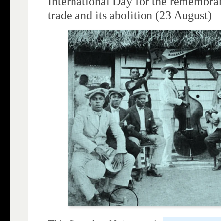
International Day for the remembran
trade and its abolition (23 August)