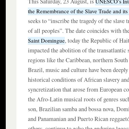
This Saturday, 23 August, is
UNESCO’s Inte
the Remembrance of the Slave Trade and its
seeks to “inscribe the tragedy of the slave
of all peoples”. The date coincides with t
, today the Republic of Hait
Saint Domingue
impacted the abolition of the transatlantic s
regions like the Caribbean, northern Sout
Brazil, music and culture have been deeply
historical conditions of African slavery an
syncretization that arose from European co
the Afro-Latin musical roots of genres suc
son, Brazilian samba and bossa nova, Dom
and Panamanian and Puerto Rican reggae
others, continue to echo the enduring legacy