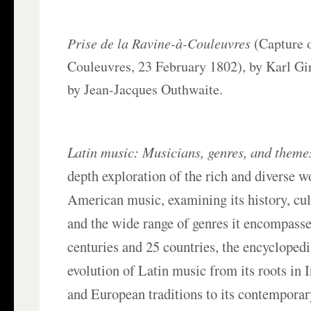
Prise de la Ravine-à-Couleuvres
(Capture o
Couleuvres, 23 February 1802), by Karl Gi
by Jean-Jacques Outhwaite.
Latin music: Musicians, genres, and theme
depth exploration of the rich and diverse w
American music, examining its history, cult
and the wide range of genres it encompasse
centuries and 25 countries, the encyclopedi
evolution of Latin music from its roots in 
and European traditions to its contemporar