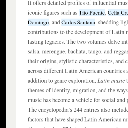
It offers detailed profiles of influential mu
iconic figures such as
,
Tito Puente
Celia Cr
, and
, shedding lig
Domingo
Carlos Santana
contributions to the development of Latin 
lasting legacies. The two volumes delve int
salsa, merengue, bachata, tango, and regga
their origins, stylistic characteristics, and 
across different Latin American countries
addition to genre exploration,
Latin music
t
themes of identity, migration, and the way
music has become a vehicle for social and p
The encyclopedia’s 244 entries also include
factors that have shaped Latin American m