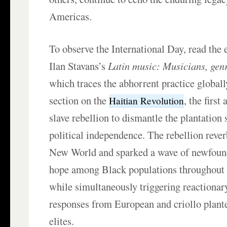
Americas.
To observe the International Day, read the 
Ilan Stavans’s
Latin music: Musicians, gen
which traces the abhorrent practice globall
section on the
, the first
Haitian Revolution
slave rebellion to dismantle the plantation
political independence. The rebellion rever
New World and sparked a wave of newfoun
hope among Black populations throughout
while simultaneously triggering reactionar
responses from European and criollo plante
elites.