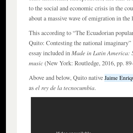
to the social and economic crisis in the co
about a massive wave of emigration in the 
This according to “The Ecuadorian popular
Quito: Contesting the national imaginary”
essay included in
Made in Latin America: S
music
(New York: Routledge, 2016, pp. 89
Above and below, Quito native
Jaime Enri
as
el rey de la tecnocumbia
.