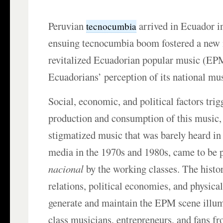
Peruvian
arrived in Ecuador in
tecnocumbia
ensuing tecnocumbia boom fostered a new 
revitalized Ecuadorian popular music (EP
Ecuadorians’ perception of its national mus
Social, economic, and political factors trig
production and consumption of this music
stigmatized music that was barely heard i
media in the 1970s and 1980s, came to be 
nacional
by the working classes. The histor
relations, political economies, and physica
generate and maintain the EPM scene illu
class musicians, entrepreneurs, and fans f