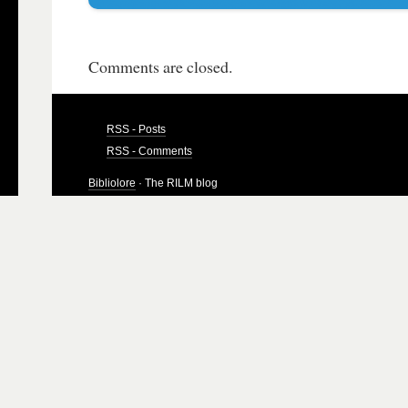
Comments are closed.
RSS - Posts
RSS - Comments
Bibliolore
· The RILM blog