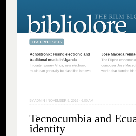
Acholitronix: Fusing electronic and
Jose Maceda reima
traditional music in Uganda
The Filipino ethnomusic
In contemporary Africa, new electronic
composer Jose Maceda
music can generally be classified into two
works that blended his f
distinct categories. The first involves artists
and other music with hi
who adapt mainstream genres like house,
European avant-garde tr
techno, or electronica, giving them a local
compositions combined
twist. These artists incorporate samples of
techniques such as spat
traditional music into … Continue reading
on timbre, and musiqu
BY
ADMIN
|
NOVEMBER 8, 2016 · 6:00 AM
→
reading →
Tecnocumbia and Ecua
identity