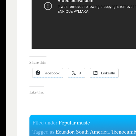
Share this:
Facebook
X
LinkedIn
Like this:
Filed under
Popular music
Tagged as
Ecuador
,
South America
,
Tecnocumb