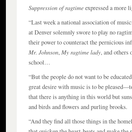
Suppression of ragtime
expressed a more li
“Last week a national association of music
at Denver solemnly swore to play no ragtime
their power to counteract the pernicious in
Mr. Johnson
,
My ragtime lady
, and others 
school…
“But the people do not want to be educate
great desire with music is to be pleased—to
that there is anything in this world but sun
and birds and flowers and purling brooks.
“And they find all those things in the home
that quicken the heart-beats and make the 