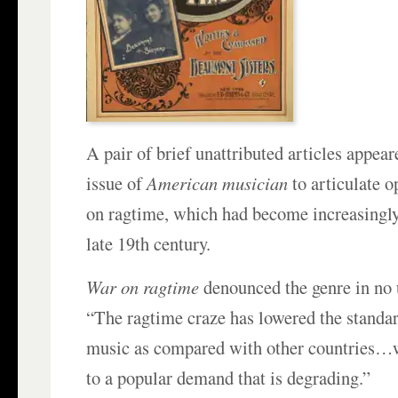
A pair of brief unattributed articles appear
issue of
American musician
to articulate 
on ragtime, which had become increasingly
late 19th century.
War on ragtime
denounced the genre in no 
“The ragtime craze has lowered the standa
music as compared with other countries…w
to a popular demand that is degrading.”