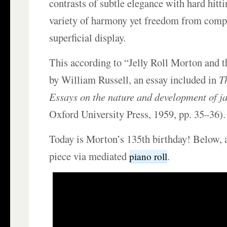
contrasts of subtle elegance with hard hitti
variety of harmony yet freedom from comp
superficial display.
This according to “Jelly Roll Morton and t
by William Russell, an essay included in
Th
Essays on the nature and development of j
Oxford University Press, 1959, pp. 35–36).
Today is Morton’s 135th birthday! Below, 
piece via mediated
.
piano roll