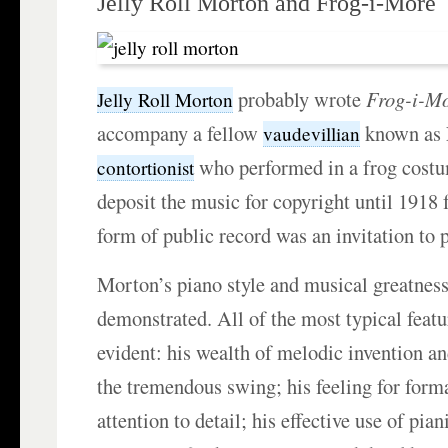
Jelly Roll Morton and Frog-i-More
probably wrote
Frog-i-Mo
Jelly Roll Morton
accompany a fellow
known as 
vaudevillian
who performed in a frog costu
contortionist
deposit the music for copyright until 1918 f
form of public record was an invitation to p
Morton’s piano style and musical greatness
demonstrated. All of the most typical feat
evident: his wealth of melodic invention and
the tremendous swing; his feeling for form
attention to detail; his effective use of pian