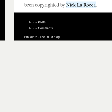
been copyrighted by
.
Nick La Rocca
RSS - Posts
RSS - Comments
Bibliolore
· The RILM blog