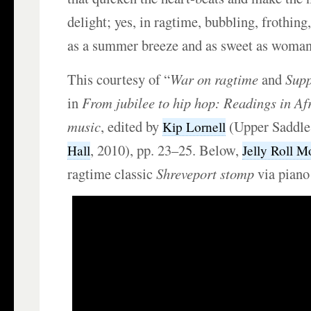
delight; yes, in ragtime, bubbling, frothing,
as a summer breeze and as sweet as woman’
This courtesy of “
War on ragtime
and
Supp
in
From jubilee to hip hop: Readings in A
music
, edited by
(Upper Saddle
Kip Lornell
, 2010), pp. 23–25. Below,
Hall
Jelly Roll M
ragtime classic
Shreveport
stomp
via piano 