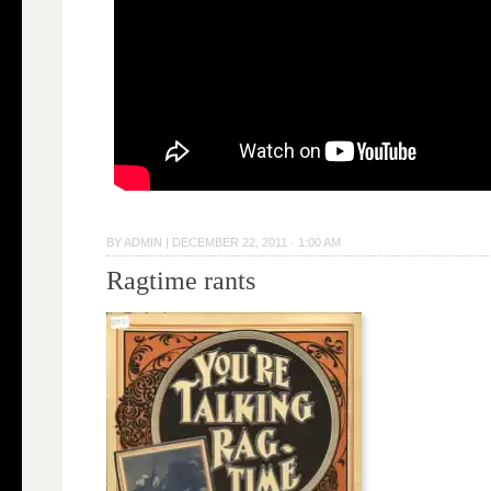
BY
ADMIN
|
DECEMBER 22, 2011 · 1:00 AM
Ragtime rants