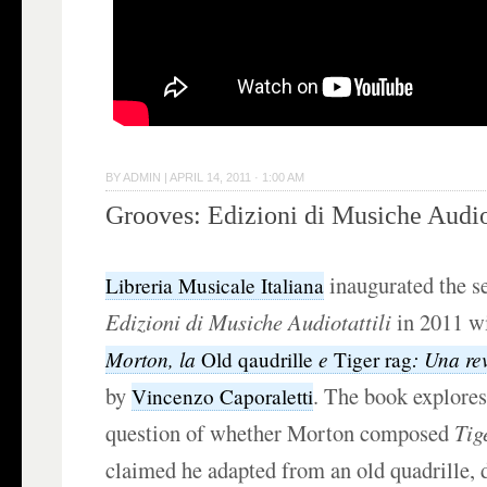
BY
ADMIN
|
APRIL 14, 2011 · 1:00 AM
Grooves: Edizioni di Musiche Audiot
inaugurated the s
Libreria Musicale Italiana
Edizioni di Musiche Audiotattili
in 2011 w
Morton, la
e
: Una re
Old qaudrille
Tiger rag
by
. The book explores
Vincenzo Caporaletti
question of whether Morton composed
Tig
claimed he adapted from an old quadrille, d