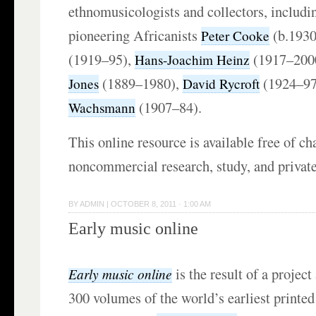
ethnomusicologists and collectors, includin
pioneering Africanists
(b.1930
Peter Cooke
(1919–95),
(1917–200
Hans-Joachim Heinz
(1889–1980),
(1924–97
Jones
David Rycroft
(1907–84).
Wachsmann
This online resource is available free of ch
noncommercial research, study, and privat
BY
ADMIN
|
OCTOBER 8, 2011 · 1:00 AM
Early music online
is the result of a project
Early music online
300 volumes of the world’s earliest printe