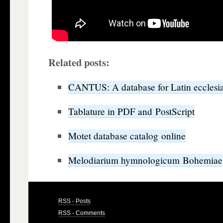
Related posts:
CANTUS: A database for Latin ecclesia
Tablature in PDF and PostScript
Motet database catalog online
Melodiarium hymnologicum Bohemiae
RSS - Posts
RSS - Comments