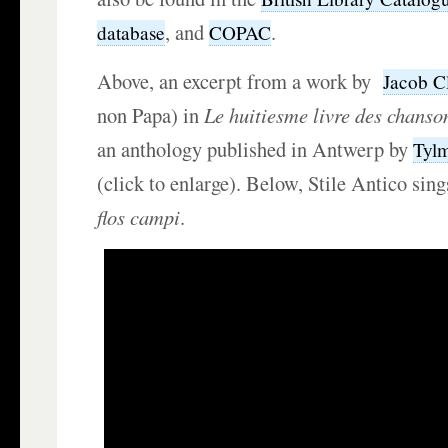
, and
.
database
COPAC
Above, an excerpt from a work by
Jacob C
non Papa) in
Le huitiesme livre des chanso
an anthology published in Antwerp by
Tyl
(click to enlarge). Below, Stile Antico si
flos campi
.