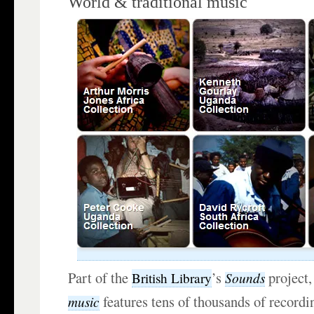
World & traditional music
Part of the
’s
project
Sounds
British Library
features tens of thousands of recordi
music