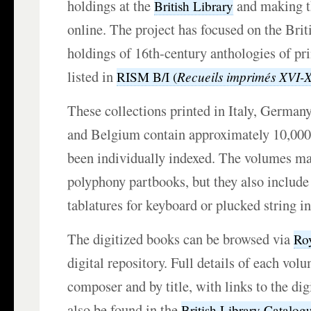
holdings at the
and making th
British Library
online. The project has focused on the Brit
holdings of 16th-century anthologies of pr
listed in
Recueils imprimés XVI-
RISM B/I (
These collections printed in Italy, German
and Belgium contain approximately 10,000
been individually indexed. The volumes ma
polyphony partbooks, but they also include 
tablatures for keyboard or plucked string i
The digitized books can be browsed via
Ro
digital repository. Full details of each vol
composer and by title, with links to the dig
also be found in the
British Library Catalog