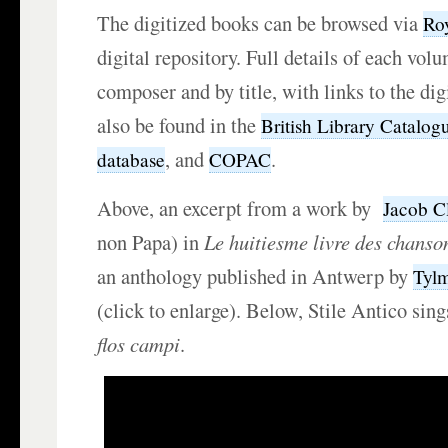
The digitized books can be browsed via
Ro
digital repository. Full details of each vol
composer and by title, with links to the dig
also be found in the
British Library Catalog
, and
.
database
COPAC
Above, an excerpt from a work by
Jacob C
non Papa) in
Le huitiesme livre des chanso
an anthology published in Antwerp by
Tyl
(click to enlarge). Below, Stile Antico si
flos campi
.