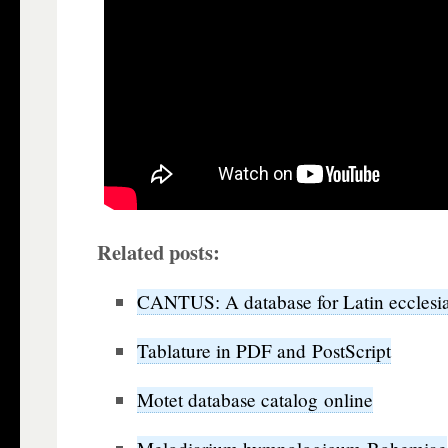
Related posts:
CANTUS: A database for Latin ecclesia
Tablature in PDF and PostScript
Motet database catalog online