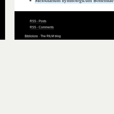
Melodiarium hymnologicum Bohemiae
RSS - Posts
RSS - Comments
Bibliolore
· The RILM blog