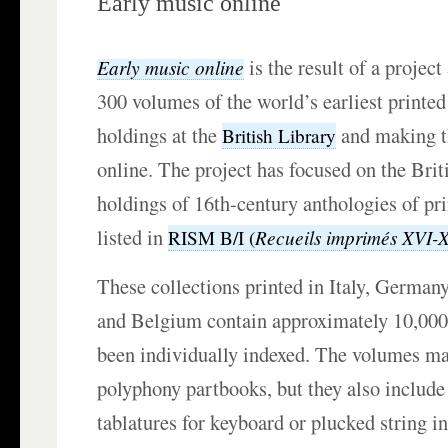
Early music online
is the result of a project
Early music online
300 volumes of the world’s earliest printe
holdings at the
and making th
British Library
online. The project has focused on the Brit
holdings of 16th-century anthologies of pr
listed in
Recueils imprimés XVI-
RISM B/I (
These collections printed in Italy, German
and Belgium contain approximately 10,000
been individually indexed. The volumes ma
polyphony partbooks, but they also include 
tablatures for keyboard or plucked string i