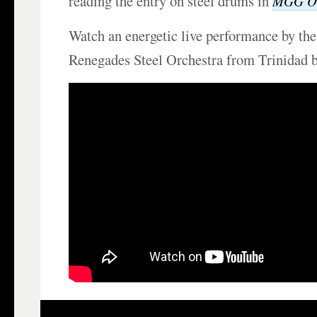
reading the entry on steel drums in
MGG On
Watch an energetic live performance by the
Renegades Steel Orchestra from Trinidad 