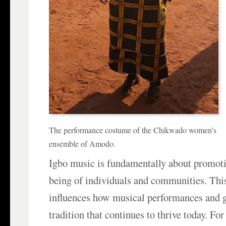
The performance costume of the Chikwado women’s
ensemble of Amodo.
Igbo music is fundamentally about promotin
being of individuals and communities. This
influences how musical performances and g
tradition that continues to thrive today. Fo