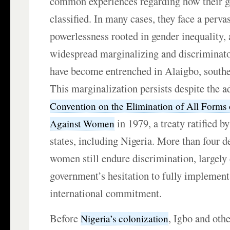
common experiences regarding how their ge
classified. In many cases, they face a perva
powerlessness rooted in gender inequality,
widespread marginalizing and discriminato
have become entrenched in Alaigbo, southe
This marginalization persists despite the a
Convention on the Elimination of All Forms 
in 1979, a treaty ratified b
Against Women
states, including Nigeria. More than four d
women still endure discrimination, largely 
government’s hesitation to fully implement
international commitment.
Before
, Igbo and ot
Nigeria’s colonization