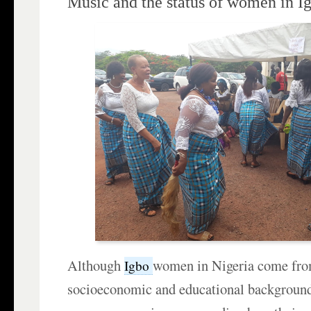
Music and the status of women in I
Although
women in Nigeria come fro
Igbo
socioeconomic and educational background