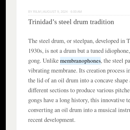
BY
RILM
|
AUGUST 9, 2024 · 6:00 AM
Trinidad’s steel drum tradition
The steel drum, or steelpan, developed in T
1930s, is not a drum but a tuned idiophone,
gong. Unlike
, the steel p
membranophones
vibrating membrane. Its creation process 
the lid of an oil drum into a concave shape
different sections to produce various pitch
gongs have a long history, this innovative 
converting an oil drum into a musical instr
recent development.