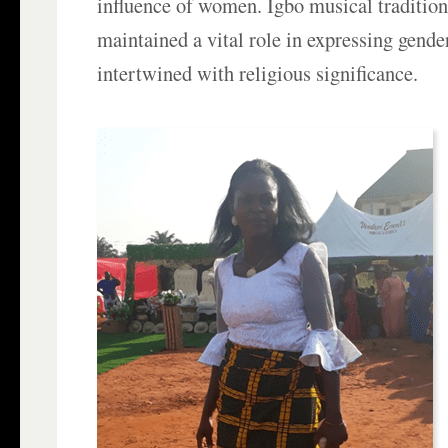
influence of women. Igbo musical tradition
maintained a vital role in expressing gender
intertwined with religious significance.