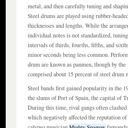
metal, and then carefully tuning and shapin
Steel drums are played using rubber-headed
thicknesses and lengths. While the arrange
individual notes is not standardized, tuning
intervals of thirds, fourths, fifths, and sixt
minor seconds being less common. Performe
drum are known as panmen, though by the
comprised about 15 percent of steel drum 
Steel bands first gained popularity in the 
the slums of Port of Spain, the capital of 
During this time, rival gangs often clashed 
which negatively affected the reputation of
calypso musician
famously 
Mighty Sparrow