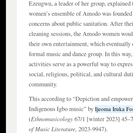
Ezeugwu, a leader of her group, explained
women’s ensemble of Amodo was founded
concerns about public sanitation. After the
cleaning sessions, the Amodo women woul
their own entertainment, which eventually 
formal music and dance group. In this way
activities serve as a powerful way to express
social, religious, political, and cultural du
community.
This according to “Depiction and empowe
Indigenous Igbo music” by
Ijeoma Iruka Fo
(
Ethnomusicology
67/1 [winter 2023] 45–
of Music Literature,
2023-9947).