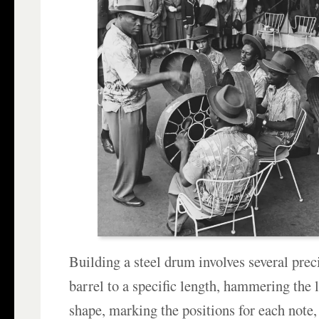
Building a steel drum involves several preci
barrel to a specific length, hammering the 
shape, marking the positions for each note,