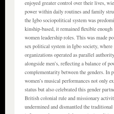
enjoyed greater control over their lives, w
power within daily routines and family str
the Igbo sociopolitical system was predom
kinship-based, it remained flexible enough
women leadership roles. This was made pos
sex political system in Igbo society, wher
organizations operated as parallel authority
alongside men’s, reflecting a balance of p
complementarity between the genders. In p
women’s musical performances not only exp
status but also celebrated this gender part
British colonial rule and missionary activit
undermined and dismantled the traditiona