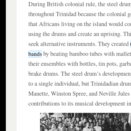
During British colonial rule, the steel dr
throughout Trinidad because the colonial 
that Africans living on the island would c
using the drums and create an uprising. Th
seek alternative instruments. They created
by beating bamboo tubes with malle
bands
their ensembles with bottles, tin pots, garb
brake drums. The steel drum’s development 
to a single individual, but Trinidadian dru
Manette, Winston Spree, and Neville Jules
contributions to its musical development in