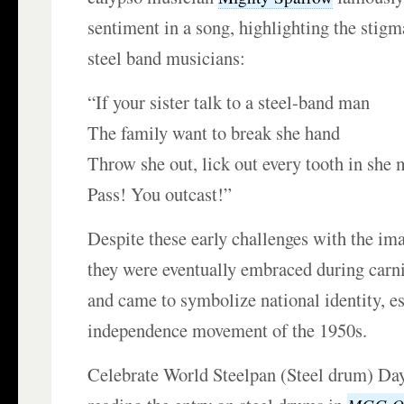
sentiment in a song, highlighting the stigm
steel band musicians:
“If your sister talk to a steel-band man
The family want to break she hand
Throw she out, lick out every tooth in she 
Pass! You outcast!”
Despite these early challenges with the ima
they were eventually embraced during carni
and came to symbolize national identity, es
independence movement of the 1950s.
Celebrate World Steelpan (Steel drum) Da