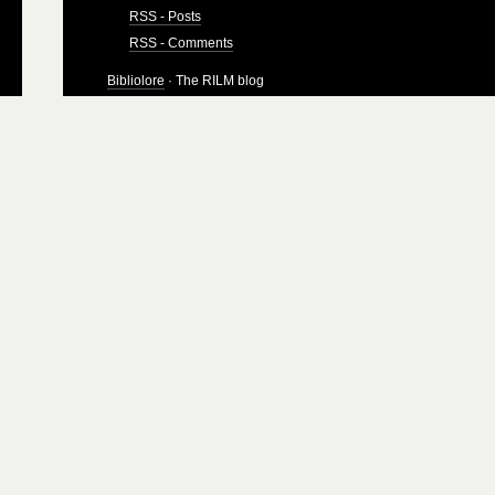
RSS - Posts
RSS - Comments
Bibliolore
· The RILM blog