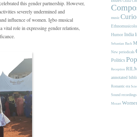
Blues
Cho
China
o celebrated this gender partnership. However,
Compos
activities severely undermined and
Curios
music
 and influence of women. Igbo musical
Ethnomusicol
 vital role in expressing gender relations,
India
I
Humor
ificance.
M
Sebastian Bach
New periodicals
Pop
Politics
RIL
Reception
annotated bibl
Romantic era
Scie
Sound recordings
Women'
Mozart