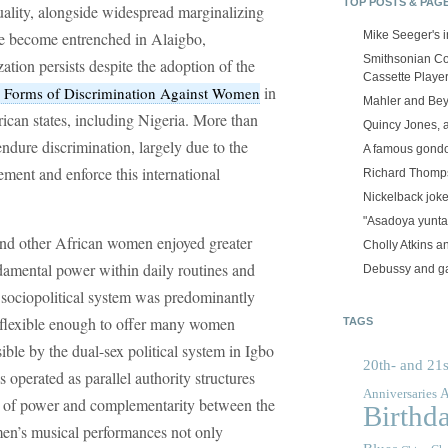
TOP POSTS & PAG
uality, alongside widespread marginalizing
ave become entrenched in Alaigbo,
Mike Seeger's 
Smithsonian Co
ation persists despite the adoption of the
Cassette Playe
in
ll Forms of Discrimination Against Women
Mahler and Be
frican states, including Nigeria. More than
Quincy Jones, 
endure discrimination, largely due to the
A famous gond
ement and enforce this international
Richard Thomps
Nickelback jok
"Asadoya yunta
and other African women enjoyed greater
Cholly Atkins 
ndamental power within daily routines and
Debussy and g
 sociopolitical system was predominantly
 flexible enough to offer many women
TAGS
ble by the dual-sex political system in Igbo
20th- and 21s
operated as parallel authority structures
A
Anniversaries
ce of power and complementarity between the
Birthd
men’s musical performances not only