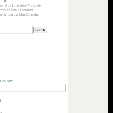
BLIOLORE