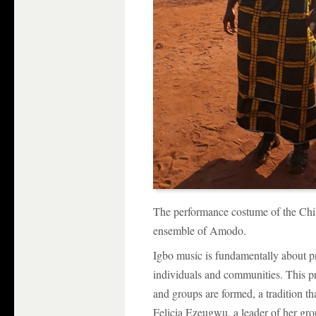
The performance costume of the C
ensemble of Amodo.
Igbo music is fundamentally about pr
individuals and communities. This p
and groups are formed, a tradition th
Felicia Ezeugwu, a leader of her gr