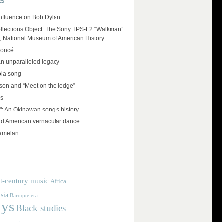
ES
influence on Bob Dylan
llections Object: The Sony TPS-L2 “Walkman”
r, National Museum of American History
yoncé
an unparalleled legacy
ola song
on and “Meet on the ledge”
es
": An Okinawan song's history
and American vernacular dance
amelan
t-century music
Africa
sia
Baroque era
ays
Black studies