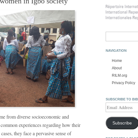
 women in Igbo society
Search
for:
NAVIGATION
Home
About
RILM.org
Privacy Policy
SUBSCRIBE TO BI
Email
Address
me from diverse socioeconomic and
Subscribe
e common experiences regarding how their
 cases, they face a pervasive sense of