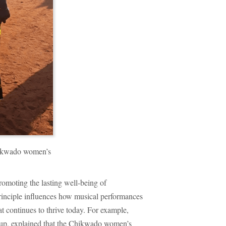
hikwado women’s
omoting the lasting well-being of
rinciple influences how musical performances
at continues to thrive today. For example,
oup, explained that the Chikwado women’s