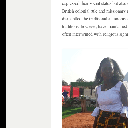
expressed their social status but als
British colonial rule and missionary 
dismantled the traditional autonomy
traditions, however, have maintained a
often intertwined with religious sign