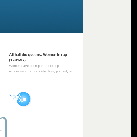
All hail the queens: Women in rap
(1984-97)
Women have been part of hip hop
m
expression from its early days, primarily as
part of MC crews such as the Funky Four
Plus One and Sugar Hill’s female group,
d
Sequence. For most of hip hop’s recorded
history, however, women … Continue
reading →