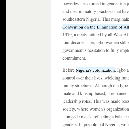
powerlessness rooted in gender ineq
and discriminatory practices that h
southeastern Nigeria. This marginaliz
Convention on the Elimination of A
1979, a treaty ratified by all West A
four decades later, Igbo women still 
government’s hesitation to fully impl
commitment.
Before
, Igbo 
Nigeria’s colonization
control over their lives, wielding fu
family structures. Although the Igbo
male and kinship-based, it remained
leadership roles. This was made possi
society, where women’s organizations 
alongside men’s, reflecting a balan
genders. In precolonial Nigeria, wo