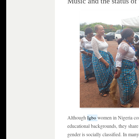
Music and the status of
Although
women in Nigeria co
Igbo
educational backgrounds, they shar
gender is socially classified. In many