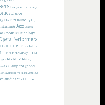
reographers
ers
Composition
Country
ities
Dance
Film music
ogy
Film
Hip hop
Jazz
nstruments
Johann
Musicology
ass media
Performers
Opera
ular music
Psychology
M
RILM
RILM 60th anniversary
iographies
RILM history
Sexuality and gender
nce
Wolfgang Amadeus
South America
s studies
World music