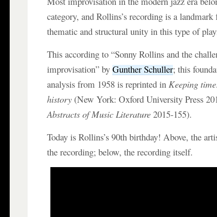
Most improvisation in the modern jazz era belo
category, and Rollins’s recording is a landmark 
thematic and structural unity in this type of play
This according to “Sonny Rollins and the challe
improvisation” by
Gunther Schuller
; this found
analysis from 1958 is reprinted in
Keeping time:
history
(New York: Oxford University Press 2
Abstracts of Music Literature
2015-155).
Today is Rollins’s 90th birthday! Above, the arti
the recording; below, the recording itself.