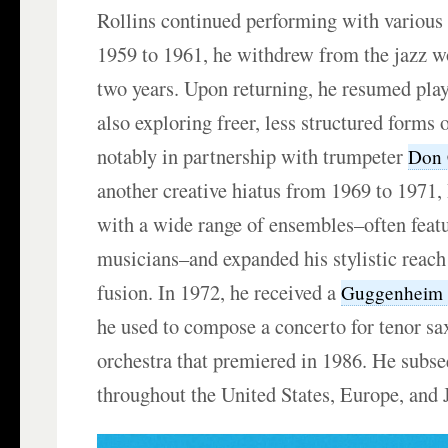
Rollins continued performing with variou
1959 to 1961, he withdrew from the jazz w
two years. Upon returning, he resumed pla
also exploring freer, less structured forms 
notably in partnership with trumpeter
Don 
another creative hiatus from 1969 to 1971,
with a wide range of ensembles–often feat
musicians–and expanded his stylistic reach
fusion. In 1972, he received a
Guggenheim 
he used to compose a concerto for tenor s
orchestra that premiered in 1986. He subse
throughout the United States, Europe, and 