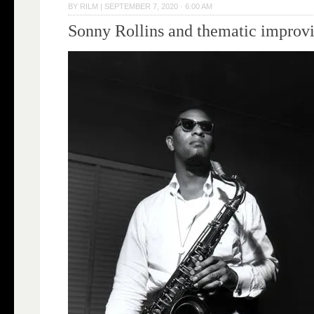
BY
RILM
|
SEPTEMBER 7, 2020 · 6:00 AM
Sonny Rollins and thematic improvi