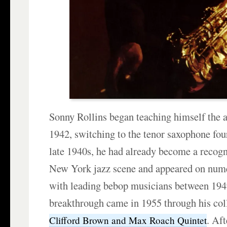
Sonny Rollins began teaching himself the 
1942, switching to the tenor saxophone four
late 1940s, he had already become a recogn
New York jazz scene and appeared on num
with leading bebop musicians between 194
breakthrough came in 1955 through his col
. Af
Clifford Brown and Max Roach Quintet