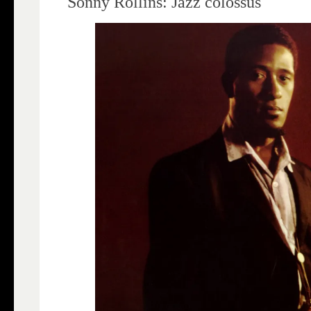
Sonny Rollins: Jazz colossus