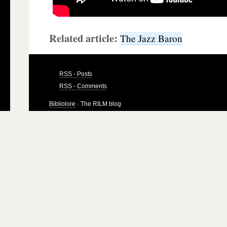
Related article:
The Jazz Baron
RSS - Posts
RSS - Comments
Bibliolore
· The RILM blog