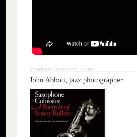
BY
ADMIN
|
FEBRUARY 6, 2011 · 1:00 AM
John Abbott, jazz photographer