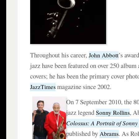
Throughout his career,
’s awar
John Abbott
jazz have been featured on over 250 album
covers; he has been the primary cover phot
magazine since 2002.
JazzTimes
On 7 September 2010, the 80
jazz legend
, A
Sonny Rollins
Colossus: A Portrait of Sonny
published by
. As Ro
Abrams