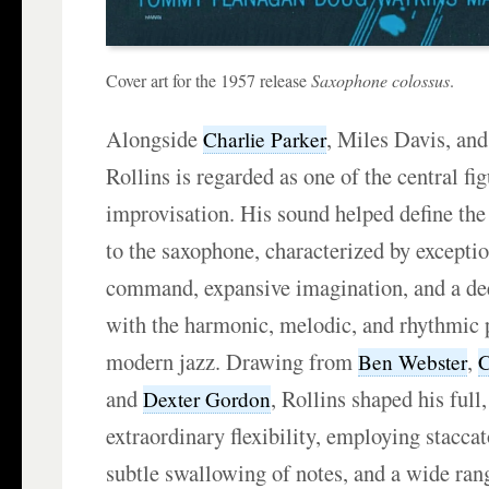
Cover art for the 1957 release
Saxophone colossus
.
Alongside
, Miles Davis, and
Charlie Parker
Rollins is regarded as one of the central fi
improvisation. His sound helped define th
to the saxophone, characterized by exceptio
command, expansive imagination, and a d
with the harmonic, melodic, and rhythmic p
modern jazz. Drawing from
,
Ben Webster
C
and
, Rollins shaped his full
Dexter Gordon
extraordinary flexibility, employing staccat
subtle swallowing of notes, and a wide rang