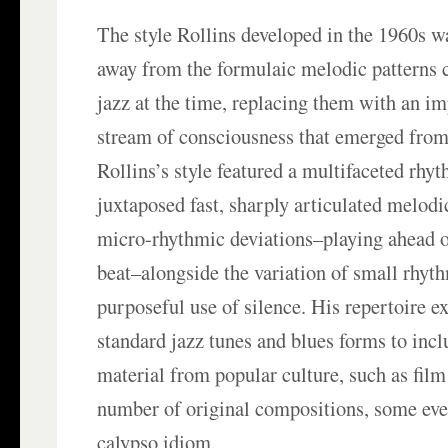
The style Rollins developed in the 1960s w
away from the formulaic melodic pattern
jazz at the time, replacing them with an im
stream of consciousness that emerged from
Rollins’s style featured a multifaceted rhy
juxtaposed fast, sharply articulated melodi
micro-rhythmic deviations–playing ahead o
beat–alongside the variation of small rhyth
purposeful use of silence. His repertoire 
standard jazz tunes and blues forms to inc
material from popular culture, such as film
number of original compositions, some even
calypso idiom.