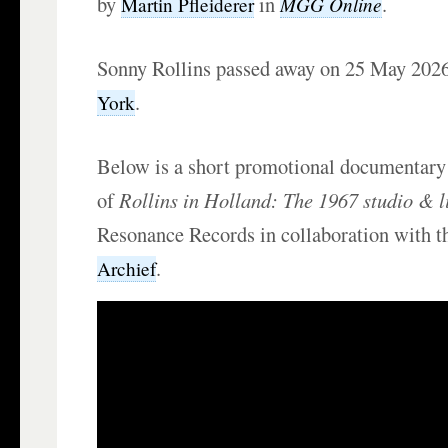
by
in
.
MGG Online
Martin Pfleiderer
Sonny Rollins passed away on 25 May 202
.
York
Below is a short promotional documentary 
of
Rollins in Holland: The 1967 studio & l
Resonance Records in collaboration with 
.
Archief