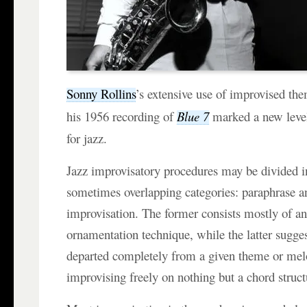
Sonny Rollins
’s extensive use of improvised th
his 1956 recording of
Blue 7
marked a new level
for jazz.
Jazz improvisatory procedures may be divided i
sometimes overlapping categories: paraphrase a
improvisation. The former consists mostly of a
ornamentation technique, while the latter suggest
departed completely from a given theme or mel
improvising freely on nothing but a chord struct