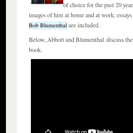
of choice for the past 20 yea
images of him at home and at work; essays b
are included.
Bob Blumenthal
Below, Abbott and Blumenthal discuss the
book.