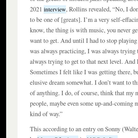
2021
, Rollins revealed, “No, I do
interview
to be one of [greats]. I’m a very self-effac
know, the thing is with music, you never ge
want to get. And until I had to stop playing
was always practicing, I was always trying t
always trying to get to that next level. And 
Sometimes I felt like I was getting there, bu
elusive dream somewhat. I don’t want to th
of anything. I do, of course, think that my 
people, maybe even some up-and-coming m
kind of way.”
This according to an entry on Sonny (Walt