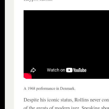
A 1968 performance in Denmark.
Despite his iconic status, Rollins never co
of the greats of modern jazz. Speaking abou