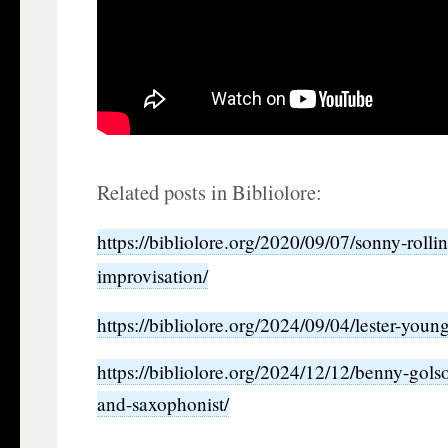
Related posts in Bibliolore:
https://bibliolore.org/2020/09/07/sonny-rolli
improvisation/
https://bibliolore.org/2024/09/04/lester-you
https://bibliolore.org/2024/12/12/benny-gol
and-saxophonist/