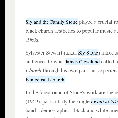
played a crucial ro
Sly and the Family Stone
black church aesthetics to popular music au
1960s.
Sylvester Stewart (a.k.a.
) introdu
Sly Stone
audiences to what
called
t
James Cleveland
Church
through his own personal experienc
.
Pentecostal church
In the foreground of Stone’s work are the 
(1969), particularly the single
I want to tak
band’s demographic—black and white, 