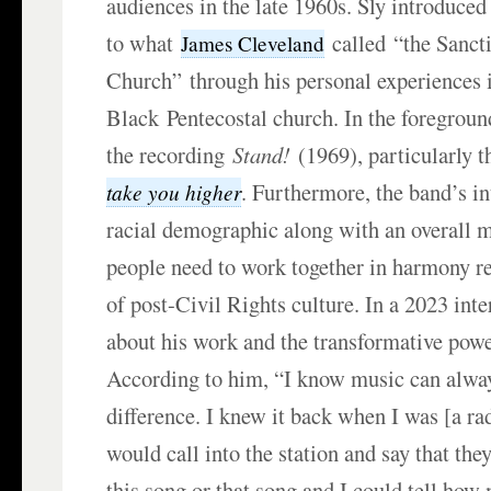
audiences in the late 1960s. Sly introduced
to what
called “the Sancti
James Cleveland
Church” through his personal experiences 
Black Pentecostal church. In the foregroun
the recording
Stand!
(1969), particularly t
. Furthermore, the band’s i
take you higher
racial demographic along with an overall m
people need to work together in harmony r
of post-Civil Rights culture. In a 2023 int
about his work and the transformative powe
According to him, “I know music can alwa
difference. I knew it back when I was [a ra
would call into the station and say that th
this song or that song and I could tell how