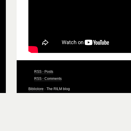
RSS - Posts
RSS - Comments
Bibliolore
· The RILM blog