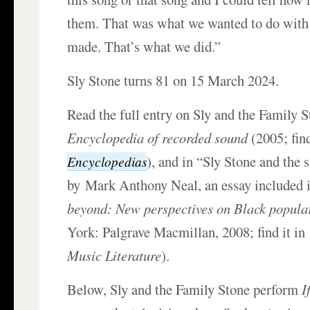
them. That was what we wanted to do with
made. That’s what we did.”
Sly Stone turns 81 on 15 March 2024.
Read the full entry on Sly and the Family S
Encyclopedia of recorded sound
(2005; find
), and in “Sly Stone and the 
Encyclopedias
by Mark Anthony Neal, an essay included
beyond: New perspectives on Black popular
York: Palgrave Macmillan, 2008; find it i
Music Literature
).
Below, Sly and the Family Stone perform
I