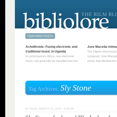
Acholitronix: Fusing electronic and
Jose Maceda reima
traditional music in Uganda
The Filipino ethnomusic
In contemporary Africa, new electronic
composer Jose Maceda
music can generally be classified into two
works that blended his f
distinct categories. The first involves artists
and other music with hi
who adapt mainstream genres like house,
European avant-garde tr
techno, or electronica, giving them a local
compositions combined
twist. These artists incorporate samples of
techniques such as spat
traditional music into … Continue reading
on timbre, and musiqu
Sly Stone
Tag Archives:
→
reading →
BY
RILM
|
MARCH 15, 2024 · 6:00 AM