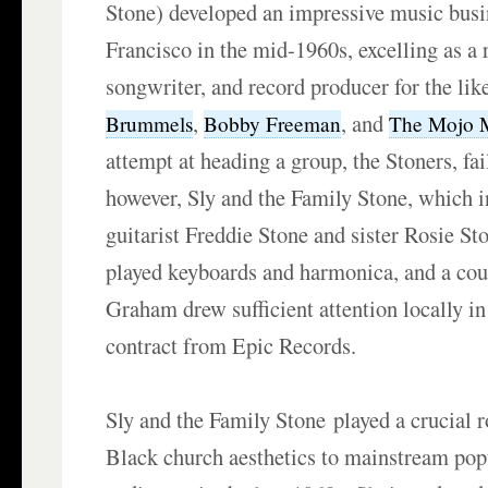
Stone) developed an impressive music busi
Francisco in the mid-1960s, excelling as a 
songwriter, and record producer for the lik
,
, and
Brummels
Bobby Freeman
The Mojo 
attempt at heading a group, the Stoners, fai
however, Sly and the Family Stone, which i
guitarist Freddie Stone and sister Rosie S
played keyboards and harmonica, and a cous
Graham drew sufficient attention locally in
contract from Epic Records.
Sly and the Family Stone played a crucial r
Black church aesthetics to mainstream pop