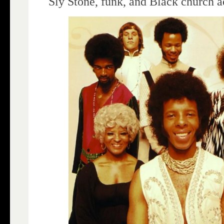
Sly Stone, funk, and Black church a