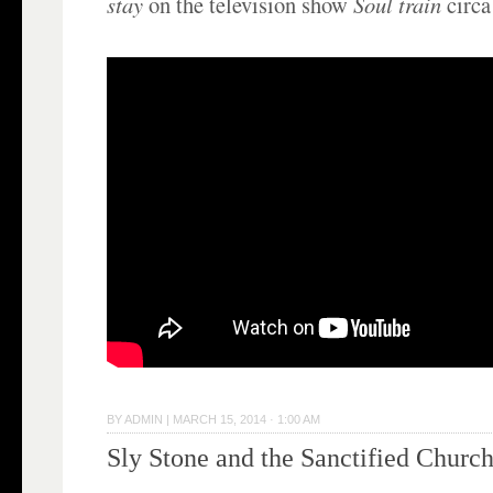
stay
on the television show
Soul train
circa
BY
ADMIN
|
MARCH 15, 2014 · 1:00 AM
Sly Stone and the Sanctified Churc