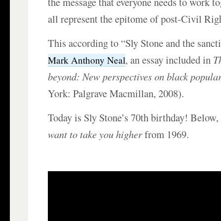
the message that everyone needs to work t
all represent the epitome of post-Civil Righ
This according to “Sly Stone and the sanct
, an essay included in
T
Mark Anthony Neal
beyond: New perspectives on black popular
York: Palgrave Macmillan, 2008).
Today is Sly Stone’s 70th birthday! Below
want to take you higher
from 1969.