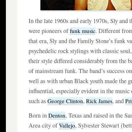
In the late 1960s and early 1970s, Sly and 
were pioneers of
. Different fro
funk music
that era, Sly and the Family Stone’s funk va
psychedelic rock stylings with classic soul,
their style differed considerably from the 
of mainstream funk. The band’s success on
well as with urban Black youth made the g
influential, especially evident in the music
such as
,
, and
George Clinton
Rick James
Pr
Born in
, Texas and raised in the S
Denton
Area city of
, Sylvester Stewart (be
Vallejo