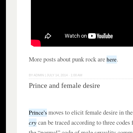
More posts about punk rock are
.
here
BY
ADMIN
|
JULY 14, 2014 · 1:00 AM
Prince and female desire
moves to elicit female desire in th
Prince’s
can be traced according to three codes f
cry
the “normal” code of male sexuality comm