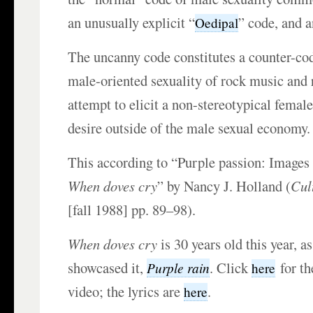
an unusually explicit “
” code, and 
Oedipal
The uncanny code constitutes a counter-cod
male-oriented sexuality of rock music and 
attempt to elicit a non-stereotypical fema
desire outside of the male sexual economy.
This according to “Purple passion: Images 
When doves cry
” by Nancy J. Holland (
Cul
[fall 1988] pp. 89–98).
When doves cry
is 30 years old this year, as
showcased it,
. Click
for th
Purple rain
here
video; the lyrics are
.
here