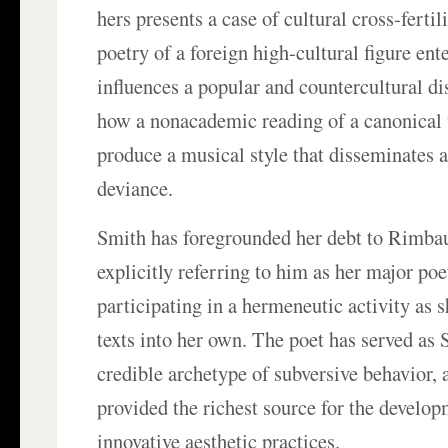
hers presents a case of cultural cross-ferti
poetry of a foreign high-cultural figure ent
influences a popular and countercultural dis
how a nonacademic reading of a canonical t
produce a musical style that disseminates 
deviance.
Smith has foregrounded her debt to Rimbau
explicitly referring to him as her major poe
participating in a hermeneutic activity as 
texts into her own. The poet has served as
credible archetype of subversive behavior, 
provided the richest source for the develop
innovative aesthetic practices.