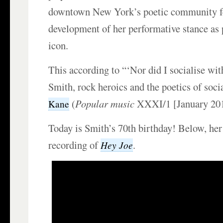
downtown New York’s poetic community fe
development of her performative stance as
icon.
This according to “‘Nor did I socialise with
Smith, rock heroics and the poetics of soci
(
Popular music
XXXI/1 [January 201
Kane
Today is Smith’s 70th birthday! Below, her
recording of
.
Hey Joe