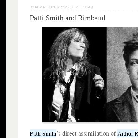
BY
ADMIN
|
JANUARY 26, 2012 · 1:00 AM
Patti Smith and Rimbaud
’s direct assimilation of
Patti Smith
Arthur
R