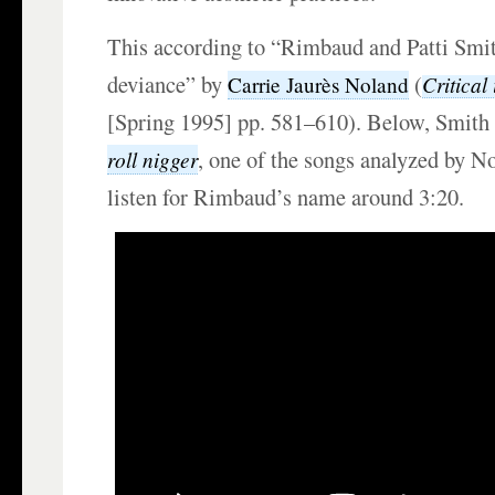
This according to “Rimbaud and Patti Smith
deviance” by
(
Critical
Carrie Jaurès Noland
[Spring 1995] pp. 581–610). Below, Smith
, one of the songs analyzed by N
roll nigger
listen for Rimbaud’s name around 3:20.