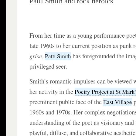
Patti Smith and rock heroics
From her time as a young performance poe
late 1960s to her current position as punk 
grise
,
has foregrounded the imag
Patti Smith
privileged seer.
Smith’s romantic impulses can be viewed w
her activity in the
Poetry Project at St Mark
preeminent public face of the
p
East Village
1960s and 1970s. Her complex negotiation
understanding of the poet as visionary and
playful, diffuse, and collaborative aestheti