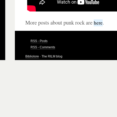
More posts about punk rock are
.
here
RSS - Posts
RSS - Comments
Bibliolore
· The RILM blog