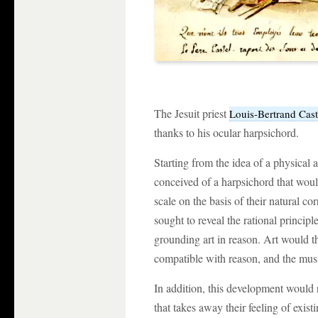
The Jesuit priest
Louis-Bertrand Cast
thanks to his ocular harpsichord.
Starting from the idea of a physical
conceived of a harpsichord that woul
scale on the basis of their natural c
sought to reveal the rational principl
grounding art in reason. Art would th
compatible with reason, and the musi
In addition, this development would
that takes away their feeling of exi