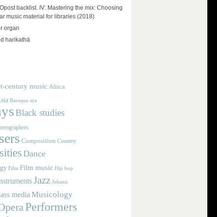
ost backlist. IV: Mastering the mix: Choosing
r music material for libraries (2018)
r organ
d harikathā
t-century music
Africa
sia
Baroque era
ays
Black studies
reographers
ers
Composition
Country
ities
Dance
Film music
ogy
Film
Hip hop
Jazz
nstruments
Johann
Musicology
ass media
Performers
Opera