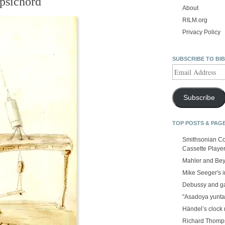
rpsichord
About
RILM.org
Privacy Policy
SUBSCRIBE TO BI
Email
Address
Subscribe
TOP POSTS & PAG
Smithsonian Co
Cassette Playe
Mahler and Be
Mike Seeger's 
Debussy and g
"Asadoya yunta
Händel’s clock
Richard Thomps