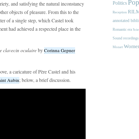
Pop
riety, and satisfying the natural inconstancy
Politics
ther objects of pleasure. From this to the
RIL
Reception
ter of a single step, which Castel took
annotated bibl
ment had achieved a respected place in the
Romantic era
Scie
Sound recordings
Women'
Mozart
le clavecin oculaire
by
Corinna Gepner
ve, a caricature of Père Castel and his
; below, a brief discussion.
aint Aubin