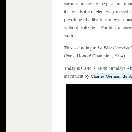
surprise, renewing the pleasure of va
that goads them relentlessly to seek o
preaching of a libertine art was a mat
without realizing it. For him, amuse
world.
This according to
Le Père Castel et 
(Paris: Honoré Champion, 2014).
Today is Castel’s 330th birthday! Abo
instrument by
Charles Germain de S