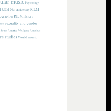
ular music
Psychology
M
RILM
RILM 60th anniversary
iographies
RILM history
Sexuality and gender
nce
Wolfgang Amadeus
South America
s studies
World music