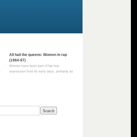
All hail the queens: Women in rap
(1984-97)
Women have been part of hip hop
m
expression from its early days, primarily as
part of MC crews such as the Funky Four
Plus One and Sugar Hill’s female group,
d
Sequence. For most of hip hop’s recorded
history, however, women … Continue
reading →