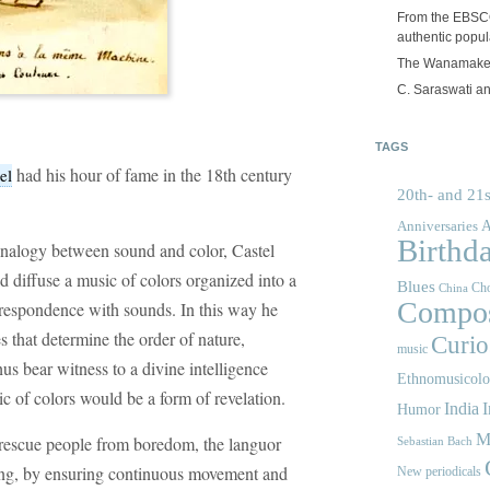
From the EBSCOp
authentic popula
The Wanamake
C. Saraswati an
TAGS
had his hour of fame in the 18th century
el
20th- and 21s
A
Anniversaries
Birthd
 analogy between sound and color, Castel
d diffuse a music of colors organized into a
Blues
Cho
China
Compos
orrespondence with sounds. In this way he
es that determine the order of nature,
Curios
music
us bear witness to a divine intelligence
Ethnomusicol
c of colors would be a form of revelation.
India
I
Humor
M
 rescue people from boredom, the languor
Sebastian Bach
sting, by ensuring continuous movement and
New periodicals