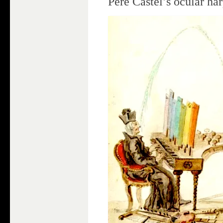
Père Castel’s ocular ha