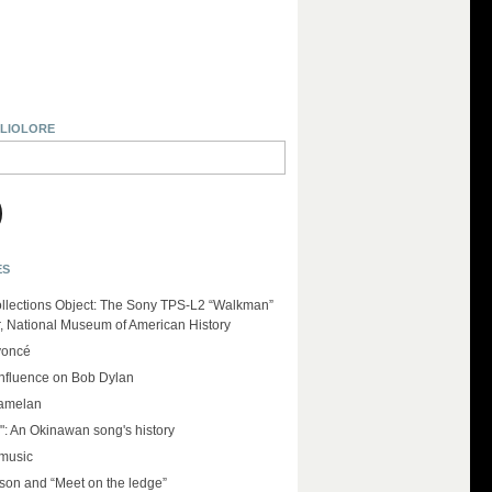
BLIOLORE
ES
llections Object: The Sony TPS-L2 “Walkman”
r, National Museum of American History
yoncé
influence on Bob Dylan
amelan
": An Okinawan song's history
 music
on and “Meet on the ledge”