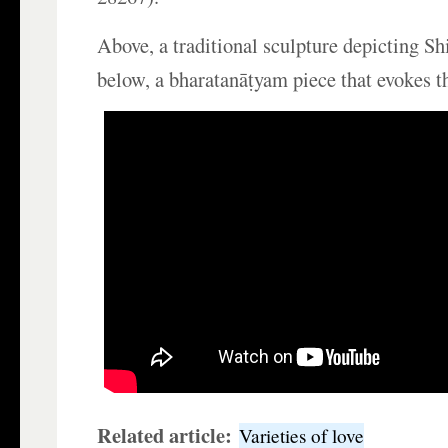
Above, a traditional sculpture depicting Sh
below, a bharatanāṭyam piece that evokes t
Related article:
Varieties of love