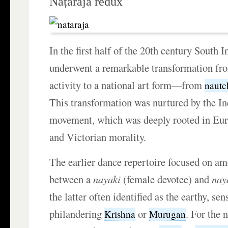
Naṭarāja redux
In the first half of the 20th century South 
underwent a remarkable transformation fr
activity to a national art form—from
nautc
This transformation was nurtured by the In
movement, which was deeply rooted in Eu
and Victorian morality.
The earlier dance repertoire focused on am
between a
nayaki
(female devotee) and
nay
the latter often identified as the earthy, s
philandering
or
. For the 
Krishna
Murugan