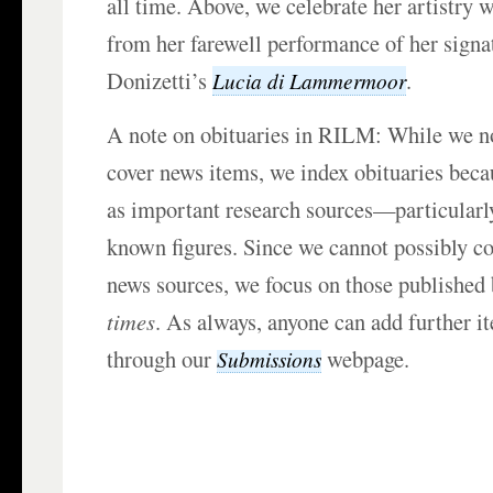
all time. Above, we celebrate her artistry w
from her farewell performance of her signat
Donizetti’s
.
Lucia di Lammermoor
A note on obituaries in RILM: While we n
cover news items, we index obituaries beca
as important research sources—particularly
known figures. Since we cannot possibly cov
news sources, we focus on those published
times
. As always, anyone can add further i
through our
webpage.
Submissions