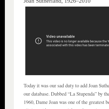
Joan Sutherland, 1926–2010
Today it was our sad duty to add Joan Suth
our database. Dubbed “La Stupenda” by the 
1960, Dame Joan was one of the greatest b