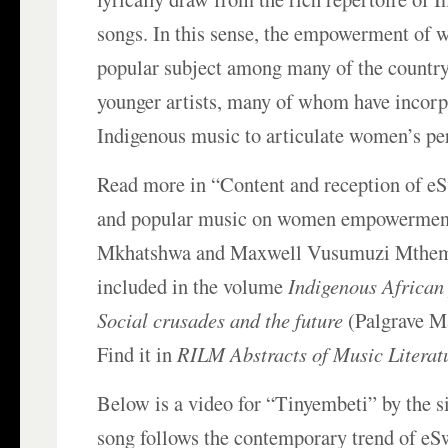
songs. In this sense, the empowerment of
popular subject among many of the countr
younger artists, many of whom have incorp
Indigenous music to articulate women’s per
Read more in “Content and reception of eS
and popular music on women empowerment”
Mkhatshwa and Maxwell Vusumuzi Mthemb
included in the volume
Indigenous African 
Social crusades and the future
(Palgrave M
Find it in
RILM Abstracts of Music Literat
Below is a video for “Tinyembeti” by the 
song follows the contemporary trend of eSw