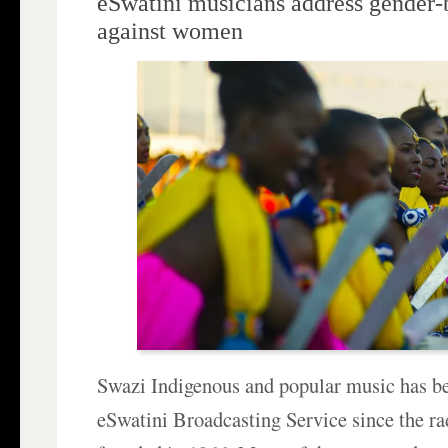
eSwatini musicians address gender-
against women
Swazi Indigenous and popular music has be
eSwatini Broadcasting Service since the ra