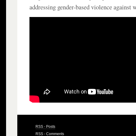
addressing gender-based violence against
RSS - Posts
RSS - Comments