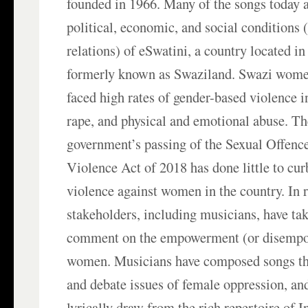
founded in 1966. Many of the songs today 
political, economic, and social conditions 
relations) of eSwatini, a country located in
formerly known as Swaziland. Swazi women
faced high rates of gender-based violence 
rape, and physical and emotional abuse. T
government’s passing of the Sexual Offen
Violence Act of 2018 has done little to cu
violence against women in the country. In 
stakeholders, including musicians, have take
comment on the empowerment (or disempo
women. Musicians have composed songs tha
and debate issues of female oppression, an
lyrically draw from the rich repertoire of 