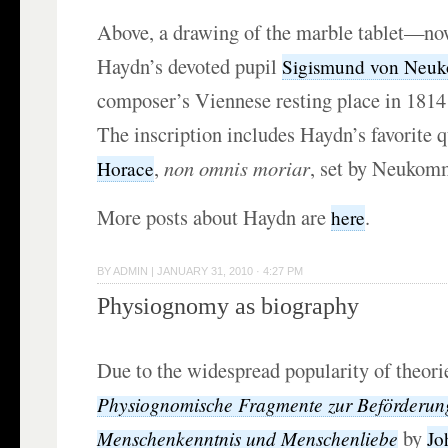
Above, a drawing of the marble tablet—no
Haydn’s devoted pupil
Sigismund von Neu
composer’s Viennese resting place in 1814 
The inscription includes Haydn’s favorite 
,
non omnis moriar
, set by Neukom
Horace
More posts about Haydn are
.
here
BY
ADMIN
|
JANUARY 31, 2010 · 4:27 PM
Physiognomy as biography
Due to the widespread popularity of theori
Physiognomische Fragmente zur Beförderun
by
Menschenkenntnis und Menschenliebe
Jo