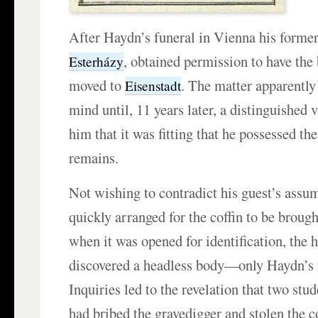
After Haydn’s funeral in Vienna his forme
, obtained permission to have th
Esterházy
moved to
. The matter apparently
Eisenstadt
mind until, 11 years later, a distinguished 
him that it was fitting that he possessed t
remains.
Not wishing to contradict his guest’s assu
quickly arranged for the coffin to be brough
when it was opened for identification, the ho
discovered a headless body—only Haydn’s
Inquiries led to the revelation that two stu
had bribed the gravedigger and stolen the