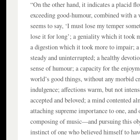
“On the other hand, it indicates a placid fl
exceeding good-humour, combined with a 
seems to say, ‘I must lose my temper somet
lose it for long’; a geniality which it took
a digestion which it took more to impair; 
steady and uninterrupted; a healthy devotio
sense of humour; a capacity for the enjoyme
world’s good things, without any morbid cr
indulgence; affections warm, but not intens
accepted and beloved; a mind contented a
attaching supreme importance to one, and
composing of music—and pursuing this obj
instinct of one who believed himself to ha