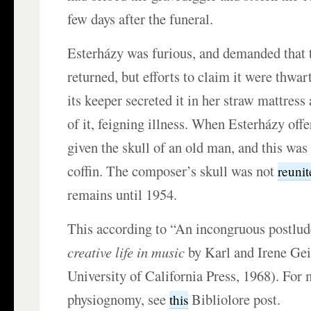
few days after the funeral.
Esterházy was furious, and demanded that t
returned, but efforts to claim it were thwa
its keeper secreted it in her straw mattres
of it, feigning illness. When Esterházy offe
given the skull of an old man, and this was
coffin. The composer’s skull was not
reuni
remains until 1954.
This according to “An incongruous postlu
creative life in music
by Karl and Irene Gei
University of California Press, 1968). For
physiognomy, see
Bibliolore post.
this