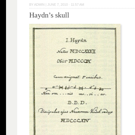
BY
ADMIN
|
JUNE 7, 2010 · 11:57 AM
Haydn’s skull