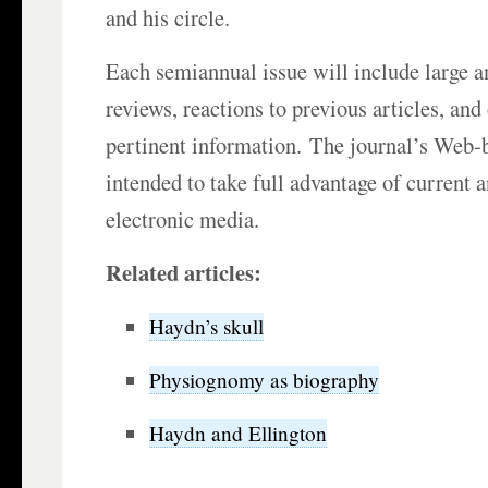
and his circle.
Each semiannual issue will include large an
reviews, reactions to previous articles, an
pertinent information. The journal’s Web-
intended to take full advantage of current
electronic media.
Related articles:
Haydn’s skull
Physiognomy as biography
Haydn and Ellington