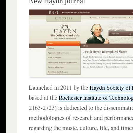
New Haydn journal
Launched in 2011 by the
Haydn Society of
based at the
Rochester Institute of Technolo
2163-2723) is dedicated to the disseminatio
methodologies of research and performance
regarding the music, culture, life, and tim