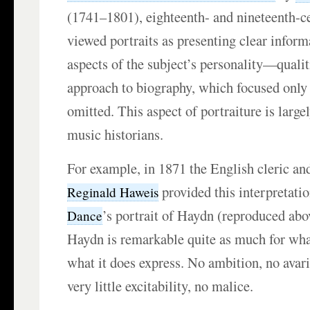
(1741–1801), eighteenth- and nineteenth-ce
viewed portraits as presenting clear inform
aspects of the subject’s personality—qualiti
approach to biography, which focused only o
omitted. This aspect of portraiture is larg
music historians.
For example, in 1871 the English cleric an
provided this interpretati
Reginald Haweis
’s portrait of Haydn (reproduced abo
Dance
Haydn is remarkable quite as much for what
what it does express. No ambition, no avar
very little excitability, no malice.