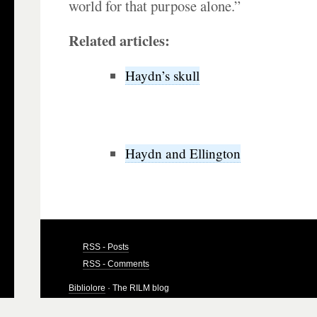
world for that purpose alone.”
Related articles:
Haydn’s skull
Haydn and Ellington
RSS - Posts
RSS - Comments
Bibliolore
· The RILM blog