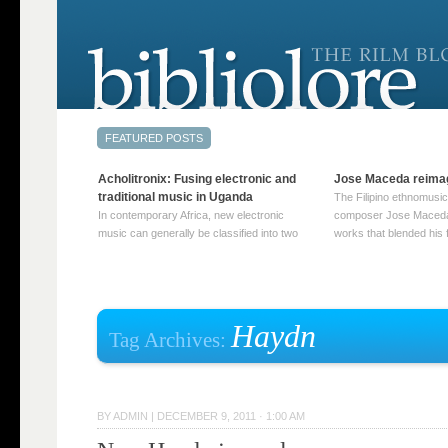
Acholitronix: Fusing electronic and
Jose Maceda reima
traditional music in Uganda
The Filipino ethnomusic
In contemporary Africa, new electronic
composer Jose Maceda
music can generally be classified into two
works that blended his f
distinct categories. The first involves artists
and other music with hi
who adapt mainstream genres like house,
European avant-garde tr
techno, or electronica, giving them a local
compositions combined
twist. These artists incorporate samples of
techniques such as spat
traditional music into … Continue reading
on timbre, and musiqu
Haydn
Tag Archives:
→
reading →
BY
ADMIN
|
DECEMBER 9, 2011 · 1:00 AM