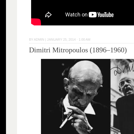
BY
ADMIN
|
JANUARY 25, 2014 · 1:00 AM
Dimitri Mitropoulos (1896–1960)