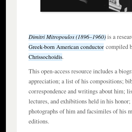
is a resear
Dimitri Mitropoulos (1896–1960)
compiled 
Greek-born American conductor
.
Chrissochoidis
This open-access resource includes a biog
appreciation; a list of his compositions; bi
correspondence and writings about him; lis
lectures, and exhibitions held in his hono
photographs of him and facsimiles of his 
editions.