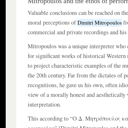
Mitropoulos and the ethos of perfo
Valuable conclusions can be reached on the
moral perceptions of
fr
Dimitri Mitropoulos
commercial and private recordings and his
Mitropoulos was a unique interpreter who
for significant works of historical Western
to project characteristic examples of the m
the 20th century. Far from the dictates of 
recognitions, he gave us his own, often idio
view of a morally honest and aesthetically 
interpretation.
This according to “Ο Δ. Μητρόπουλος κα