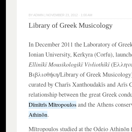
BY
ADMIN
|
NOVEMBER 23, 2012 · 1:00 AM
Library of Greek Musicology
In December 2011 the Laboratory of Greek
Ionian University, Kerkyra (Corfu), launch
Ellin
ī
k
ī Mousikologik
ī
Vivlioth
ī
k
ī
(Ελληνι
Βιβλιοθήκη/Library of Greek Musicology)
curated by Charīs Xanthoudakīs and Arīs G
relationship between the great Greek cond
and the
Athens conser
Dīmītrīs Mītropoulos
.
Athinōn
Mītropoulos studied at the Odeio Athinōn 