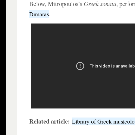
Below, Mitropoulos’s
Greek sonata
, perfo
.
Dimaras
Related article:
Library of Greek musicol