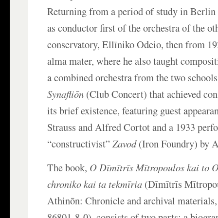
Returning from a period of study in Berlin
as conductor first of the orchestra of the o
conservatory, Ellīniko Odeio, then from 19
alma mater, where he also taught composit
a combined orchestra from the two schools
Synafliōn
(Club Concert) that achieved con
its brief existence, featuring guest appear
Strauss and Alfred Cortot and a 1933 perf
“constructivist”
Zavod
(Iron Foundry) by 
The book,
O Dīmītrīs Mītropoulos kai to 
chroniko kai ta tekmīria
(Dīmītrīs Mītropo
Athinōn: Chronicle and archival material
86801-8-0), consists of two parts: a biogr