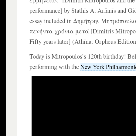
ερμηνείας” [Dimitri Mitropoulos and the 
performance] by Stathīs A. Arfanīs and Gi
essay included in Δημήτρης Μητρόπουλο
πενήντα χρόνια μετά [Dimitris Mitropo
Fifty years later] (Athīna: Orpheus Edition
Today is Mitropoulos’s 120th birthday! Be
performing with the
New York Philharmoni