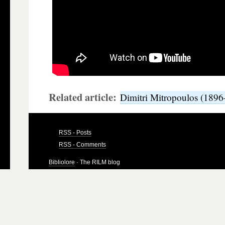
Related article:
Dimitri Mitropoulos (189
RSS - Posts
RSS - Comments
Bibliolore
· The RILM blog