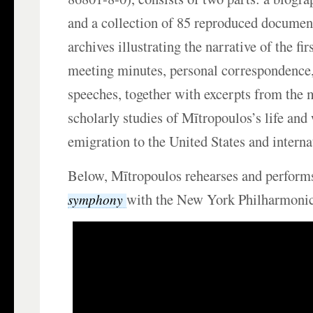
and a collection of 85 reproduced documen
archives illustrating the narrative of the fir
meeting minutes, personal correspondence,
speeches, together with excerpts from the 
scholarly studies of Mītropoulos’s life and
emigration to the United States and interna
Below, Mītropoulos rehearses and perform
with the New York Philharmonic
symphony