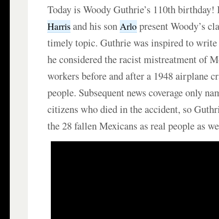
Today is Woody Guthrie’s 110th birthday!
and his son
present Woody’s clas
Harris
Arlo
timely topic. Guthrie was inspired to writ
he considered the racist mistreatment of 
workers before and after a 1948 airplane cr
people. Subsequent news coverage only nam
citizens who died in the accident, so Guthr
the 28 fallen Mexicans as real people as we