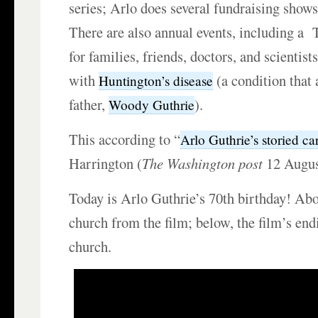
series; Arlo does several fundraising shows
There are also annual events, including a
for families, friends, doctors, and scientis
with
(a condition that 
Huntington’s disease
father,
).
Woody Guthrie
This according to “
Arlo Guthrie’s storied ca
Harrington (
The Washington post
12 Augus
Today is Arlo Guthrie’s 70th birthday! Abo
church from the film; below, the film’s end
church.