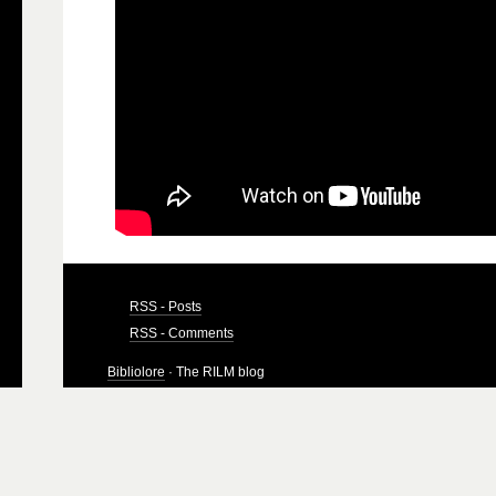
RSS - Posts
RSS - Comments
Bibliolore
· The RILM blog