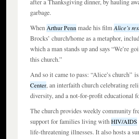
after a Thanksgiving dinner, by hauling awa
garbage.
When
made his film
Alice’s re
Arthur Penn
Brocks’ church/home as a metaphor, includ
which a man stands up and says “We’re goi
this church.”
And so it came to pass: “Alice’s church” i
, an interfaith church celebrating rel
Center
diversity, and a not-for-profit educational 
The church provides weekly community fre
support for families living with
HIV/AIDS
life-threatening illnesses. It also hosts a 