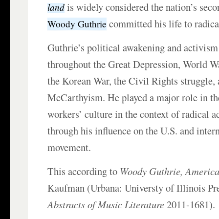
is widely considered the nation’s seco
land
committed his life to radica
Woody Guthrie
Guthrie’s political awakening and activism
throughout the Great Depression, World Wa
the Korean War, the Civil Rights struggle, 
McCarthyism. He played a major role in th
workers’ culture in the context of radical a
through his influence on the U.S. and inter
movement.
This according to
Woody Guthrie, America
Kaufman (Urbana: Universty of Illinois Pr
Abstracts of Music Literature
2011-1681).