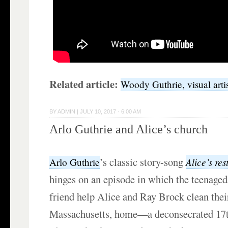
Related article:
Woody Guthrie, visual arti
BY
ADMIN
|
JULY 10, 2017 · 6:00 AM
Arlo Guthrie and Alice’s church
’s classic story-song
Alice’s re
Arlo Guthrie
hinges on an episode in which the teenaged
friend help Alice and Ray Brock clean thei
Massachusetts, home—a deconsecrated 17