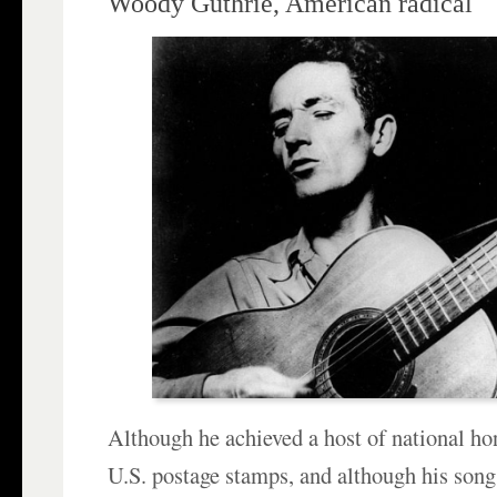
Woody Guthrie, American radical
Although he achieved a host of national h
U.S. postage stamps, and although his son