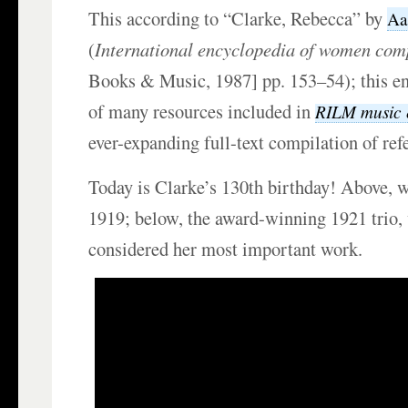
This according to “Clarke, Rebecca” by
Aa
(
International encyclopedia of women com
Books & Music, 1987] pp. 153–54); this en
of many resources included in
RILM music 
ever-expanding full-text compilation of re
Today is Clarke’s 130th birthday! Above, w
1919; below, the award-winning 1921 trio,
considered her most important work.