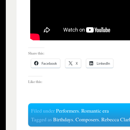
Share this:
Facebook
X
LinkedIn
Like this:
Filed under
Performers
,
Romantic era
Tagged as
Birthdays
,
Composers
,
Rebecca Clar