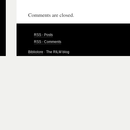
Comments are closed.
RSS - Posts
RSS - Comments
Bibliolore
· The RILM blog