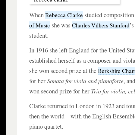
When
studied composition
Rebecca Clarke
she was
’s
of Music
Charles Villiers Stanford
student.
In 1916 she left England for the United Sta
established herself as a composer and viola
she won second prize at the
Berkshire Cham
for her
Sonata for viola and pianoforte
, an
won second prize for her
Trio for violin, c
Clarke returned to London in 1923 and t
then the world—with the English Ensembl
piano quartet.