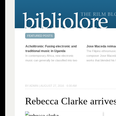
Acholitronix: Fusing electronic and
Jose Maceda reima
traditional music in Uganda
The Filipino ethnomusic
In contemporary Africa, new electronic
composer Jose Maceda
music can generally be classified into two
works that blended his f
distinct categories. The first involves artists
and other music with hi
who adapt mainstream genres like house,
European avant-garde tr
techno, or electronica, giving them a local
compositions combined
twist. These artists incorporate samples of
techniques such as spat
traditional music into … Continue reading
on timbre, and musiqu
BY
ADMIN
|
AUGUST 27, 2016 · 6:00 AM
→
reading →
Rebecca Clarke arrive