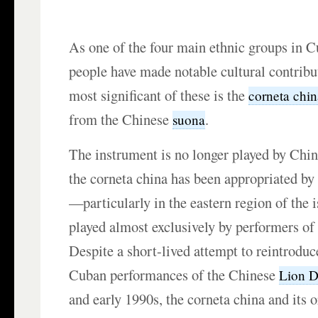
As one of the four main ethnic groups in C
people have made notable cultural contrib
most significant of these is the
corneta chi
from the Chinese
.
suona
The instrument is no longer played by Chin
the corneta china has been appropriated by
—particularly in the eastern region of the i
played almost exclusively by performers of
Despite a short-lived attempt to reintroduc
Cuban performances of the Chinese
Lion 
and early 1990s, the corneta china and its o