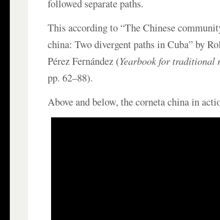
followed separate paths.
This according to “The Chinese community
china: Two divergent paths in Cuba” by R
Pérez Fernández (
Yearbook for traditional
pp. 62–88).
Above and below, the corneta china in acti