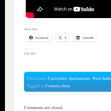
Share this:
Facebook
X
LinkedIn
Like this:
Filed under
Curiosities
,
Instruments
,
West Indi
Tagged as
Corneta china
Comments are closed.