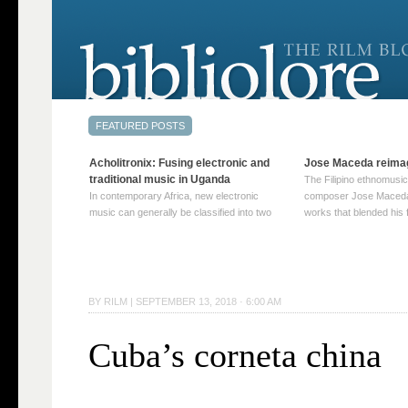
Acholitronix: Fusing electronic and
Jose Maceda reima
traditional music in Uganda
The Filipino ethnomusic
In contemporary Africa, new electronic
composer Jose Maceda
music can generally be classified into two
works that blended his f
distinct categories. The first involves artists
and other music with hi
who adapt mainstream genres like house,
European avant-garde tr
techno, or electronica, giving them a local
compositions combined
twist. These artists incorporate samples of
techniques such as spat
traditional music into … Continue reading
on timbre, and musiqu
BY
RILM
|
SEPTEMBER 13, 2018 · 6:00 AM
→
reading →
Cuba’s corneta china