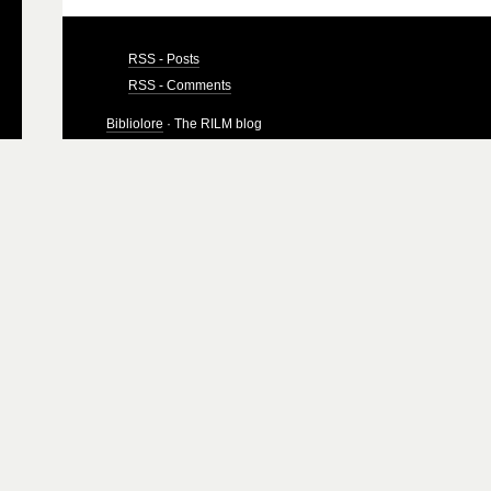
RSS - Posts
RSS - Comments
Bibliolore
· The RILM blog