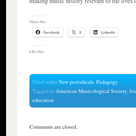
making music history relevant to the lives 
Share this:
Facebook
X
LinkedIn
Like this:
Filed under
New periodicals
,
Pedagogy
Tagged as
American Musicological Society
,
Jo
education
Comments are closed.