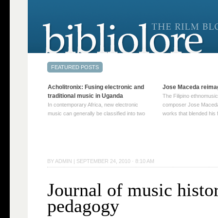
Acholitronix: Fusing electronic and
Jose Maceda reima
traditional music in Uganda
The Filipino ethnomusic
In contemporary Africa, new electronic
composer Jose Maceda
music can generally be classified into two
works that blended his f
distinct categories. The first involves artists
and other music with hi
who adapt mainstream genres like house,
European avant-garde tr
techno, or electronica, giving them a local
compositions combined
twist. These artists incorporate samples of
techniques such as spat
traditional music into … Continue reading
on timbre, and musiqu
BY
ADMIN
|
SEPTEMBER 24, 2010 · 8:10 AM
→
reading →
Journal of music histo
pedagogy