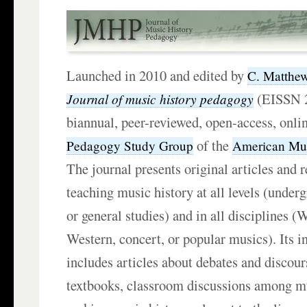
Launched in 2010 and edited by
C. Matthew
(EISSN 2
Journal of music history pedagogy
biannual, peer-reviewed, open-access, onlin
of the
Pedagogy Study Group
American Mus
The journal presents original articles and r
teaching music history at all levels (under
or general studies) and in all disciplines (
Western, concert, or popular musics). Its i
includes articles about debates and discour
textbooks, classroom discussions among m