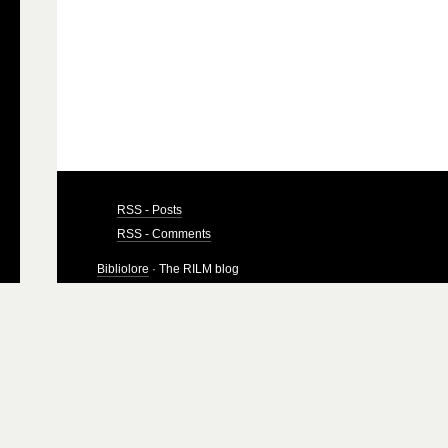
RSS - Posts
RSS - Comments
Bibliolore
· The RILM blog