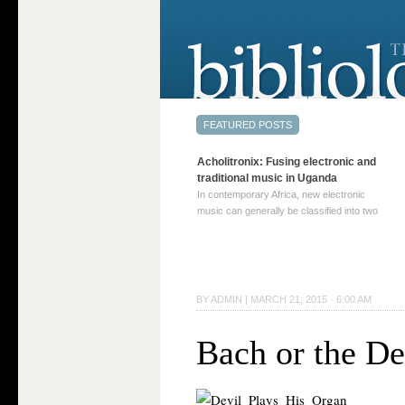
Acholitronix: Fusing electronic and
traditional music in Uganda
In contemporary Africa, new electronic
music can generally be classified into two
distinct categories. The first involves artists
who adapt mainstream genres like house,
techno, or electronica, giving them a local
twist. These artists incorporate samples of
traditional music into … Continue reading
BY
ADMIN
|
MARCH 21, 2015 · 6:00 AM
→
Bach or the De