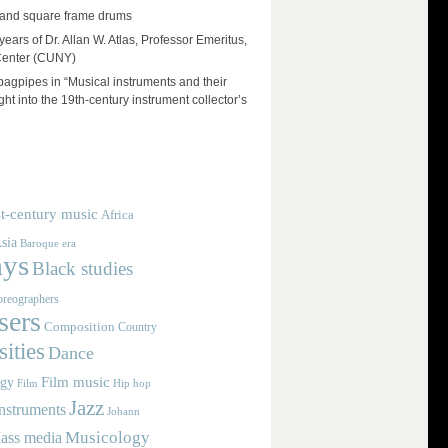
and square frame drums
ears of Dr. Allan W. Atlas, Professor Emeritus,
Center (CUNY)
 bagpipes in “Musical instruments and their
ht into the 19th-century instrument collector’s
t-century music
Africa
sia
Baroque era
ays
Black studies
reographers
ers
Composition
Country
ities
Dance
Film music
ogy
Film
Hip hop
Jazz
nstruments
Johann
Musicology
ass media