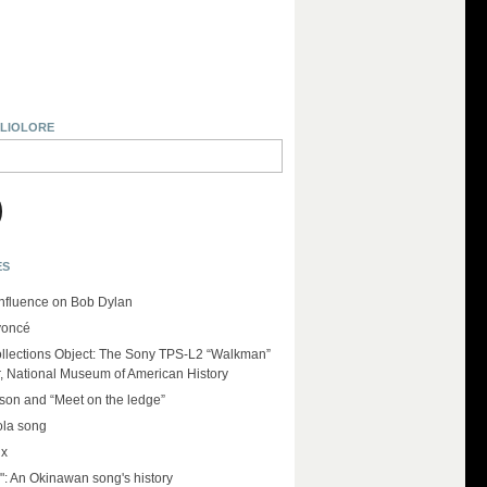
BLIOLORE
ES
influence on Bob Dylan
yoncé
llections Object: The Sony TPS-L2 “Walkman”
r, National Museum of American History
on and “Meet on the ledge”
ola song
ux
": An Okinawan song's history