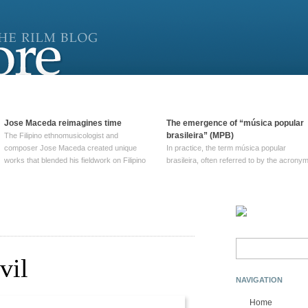
Jose Maceda reimagines time
The emergence of “música popular
brasileira” (MPB)
The Filipino ethnomusicologist and
composer Jose Maceda created unique
In practice, the term música popular
works that blended his fieldwork on Filipino
brasileira, often referred to by the‎ acrony
and other music with his expertise in
MPB, does not apply to a particular genre
European avant-garde traditions. His
of Brazilian music. Although it came into
compositions combined innovative
widespread use around 1965, the term ha
techniques such as spatialization, a focus
been used since at least … Continue
on timbre, and musique … Continue
reading →
reading →
Search
for:
vil
NAVIGATION
Home