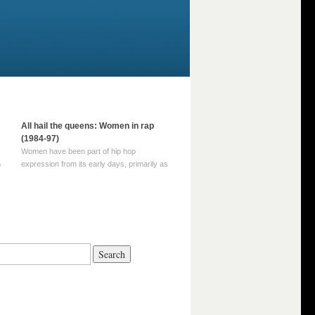
All hail the queens: Women in rap
(1984-97)
Women have been part of hip hop
m
expression from its early days, primarily as
part of MC crews such as the Funky Four
Plus One and Sugar Hill’s female group,
d
Sequence. For most of hip hop’s recorded
history, however, women … Continue
reading →