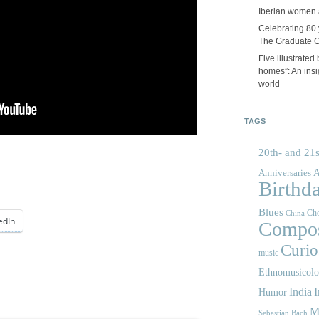
Iberian women 
Celebrating 80 y
The Graduate 
Five illustrated
homes”: An insig
world
TAGS
20th- and 21s
A
Anniversaries
Birthd
Blues
Cho
China
edIn
Compos
Curios
music
Ethnomusicol
India
I
Humor
M
Sebastian Bach