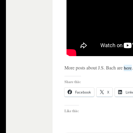
More posts about J.S. Bach are
.
here
Share this:
Facebook
X
Link
Like this: