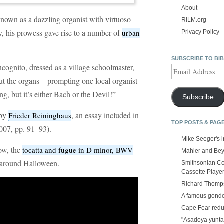
About
nown as a dazzling organist with virtuoso
RILM.org
ly, his prowess gave rise to a number of
urban
Privacy Policy
SUBSCRIBE TO BI
cognito, dressed as a village schoolmaster,
Email
Address
out the organs—prompting one local organist
ng, but it’s either Bach or the Devil!”
Subscribe
 by
, an essay included in
Frieder Reininghaus
TOP POSTS & PAG
007, pp. 91–93).
Mike Seeger's 
ow, the
tocatta and fugue in D minor, BWV
Mahler and Be
 around Halloween.
Smithsonian Co
Cassette Playe
Richard Thomps
A famous gond
Cape Fear red
"Asadoya yunta