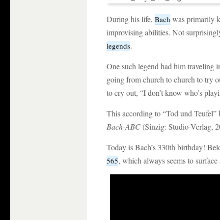
During his life,
was primarily k
Bach
improvising abilities. Not surprising
.
legends
One such legend had him traveling in
going from church to church to try 
to cry out, “I don’t know who’s playi
This according to “Tod und Teufel”
Bach-ABC
(Sinzig: Studio-Verlag, 2
Today is Bach’s 330th birthday! Bel
, which always seems to surface
565