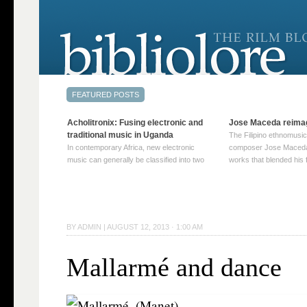
Acholitronix: Fusing electronic and
Jose Maceda reima
traditional music in Uganda
The Filipino ethnomusic
In contemporary Africa, new electronic
composer Jose Maceda
music can generally be classified into two
works that blended his f
distinct categories. The first involves artists
and other music with hi
who adapt mainstream genres like house,
European avant-garde tr
techno, or electronica, giving them a local
compositions combined
twist. These artists incorporate samples of
techniques such as spat
traditional music into … Continue reading
on timbre, and musiqu
BY
ADMIN
|
AUGUST 12, 2013 · 1:00 AM
→
reading →
Mallarmé and dance