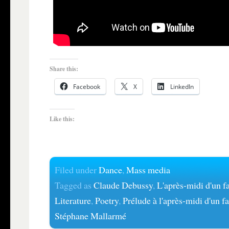
Share this:
Facebook
X
LinkedIn
Like this:
Filed under
Dance
,
Mass media
Tagged as
Claude Debussy
,
L'après-midi d'un 
Literature
,
Poetry
,
Prélude à l'après-midi d'un f
Stéphane Mallarmé