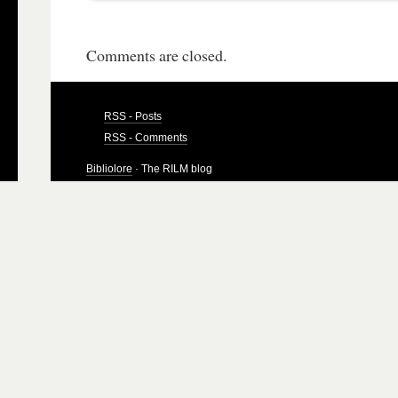
Comments are closed.
RSS - Posts
RSS - Comments
Bibliolore
· The RILM blog