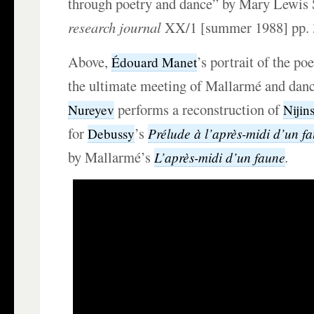
through poetry and dance” by Mary Lewis
research journal
XX/1 [summer 1988] pp. 
Above,
’s portrait of the po
Édouard Manet
the ultimate meeting of Mallarmé and dan
performs a reconstruction of
Nureyev
Nijin
for
’s
Prélude à l’après-midi d’un f
Debussy
by Mallarmé’s
.
L’après-midi d’un faune