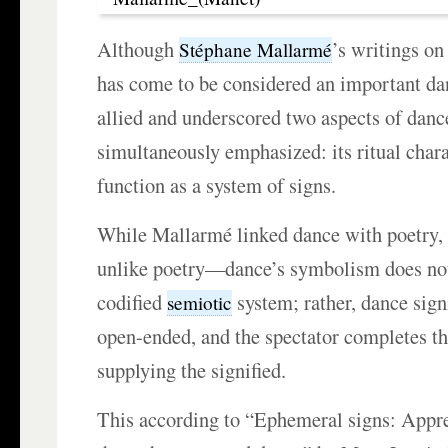
Although
’s writings on
Stéphane Mallarmé
has come to be considered an important da
allied and underscored two aspects of danc
simultaneously emphasized: its ritual chara
function as a system of signs.
While Mallarmé linked dance with poetry,
unlike poetry—dance’s symbolism does not
codified
system; rather, dance signi
semiotic
open-ended, and the spectator completes th
supplying the signified.
This according to “Ephemeral signs: Appr