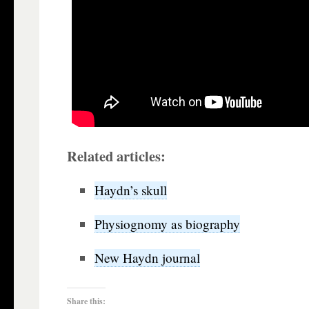
Related articles:
Haydn’s skull
Physiognomy as biography
New Haydn journal
Share this: