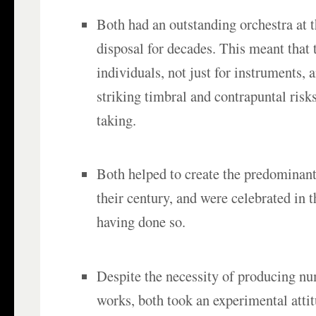
Both had an outstanding orchestra at 
disposal for decades. This meant that 
individuals, not just for instruments, 
striking timbral and contrapuntal risks 
taking.
Both helped to create the predominant
their century, and were celebrated in t
having done so.
Despite the necessity of producing n
works, both took an experimental atti