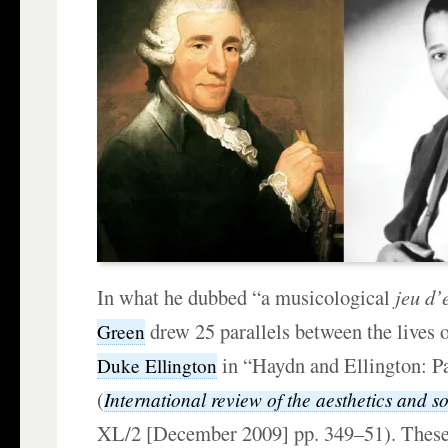
In what he dubbed “a musicological
jeu d’
drew 25 parallels between the lives 
Green
in “Haydn and Ellington: Pa
Duke Ellington
(
International review of the aesthetics and s
XL/2 [December 2009] pp. 349–51). These