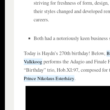
striving for freshness of form, design,
their styles changed and developed re
careers.
Both had a notoriously keen business 
Today is Haydn’s 270th birthday! Below,
B
performs the Adagio and Finale 
Valkkoog
“Birthday” trio, Hob.XI:97, composed for 
.
Prince Nikolaus Esterházy