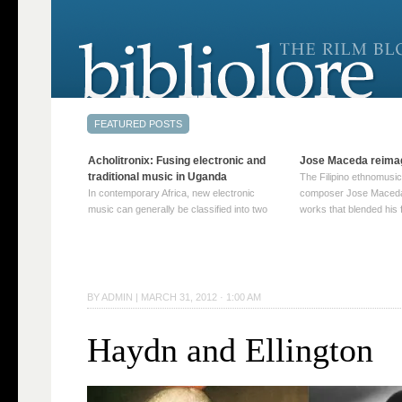
Acholitronix: Fusing electronic and
Jose Maceda reima
traditional music in Uganda
The Filipino ethnomusic
In contemporary Africa, new electronic
composer Jose Maceda
music can generally be classified into two
works that blended his f
distinct categories. The first involves artists
and other music with hi
who adapt mainstream genres like house,
European avant-garde tr
techno, or electronica, giving them a local
compositions combined
twist. These artists incorporate samples of
techniques such as spat
traditional music into … Continue reading
on timbre, and musiqu
BY
ADMIN
|
MARCH 31, 2012 · 1:00 AM
→
reading →
Haydn and Ellington