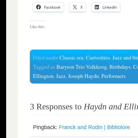
Facebook
X
LinkedIn
Like this:
Filed under
Classic era
,
Curiosities
,
Jazz and bl
Tagged as
Baryton Trio Valkkoog
,
Birthdays
,
C
Ellington
,
Jazz
,
Joseph Haydn
,
Performers
3 Responses to
Haydn and Elli
Pingback:
Franck and Rodin | Bibliolore