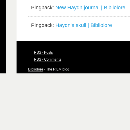
Pingback:
New Haydn journal | Bibliolore
Pingback:
Haydn’s skull | Bibliolore
RSS - Posts
RSS - Comments
Bibliolore
· The RILM blog