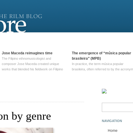
Jose Maceda reimagines time
The emergence of “música popular
brasileira” (MPB)
The Filipino ethnomusicologist and
composer Jose Maceda created unique
In practice, the term música popular
works that blended his fieldwork on Filipino
brasileira, often referred to by the‎ acrony
and other music with his expertise in
MPB, does not apply to a particular genre
European avant-garde traditions. His
of Brazilian music. Although it came into
compositions combined innovative
widespread use around 1965, the term ha
techniques such as spatialization, a focus
been used since at least … Continue
on timbre, and musique … Continue
reading →
reading →
Search
for:
ion by genre
NAVIGATION
Home