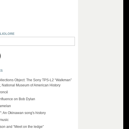
BLIOLORE
ES
llections Object: The Sony TPS-L2 “Walkman”
r, National Museum of American History
yoncé
influence on Bob Dylan
amelan
": An Okinawan song's history
 music
on and “Meet on the ledge”