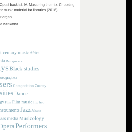
ost backlist. IV: Mastering the mix: Choosing
r music material for libraries (2018)
r organ
d harikathā
t-century music
Africa
sia
Baroque era
ays
Black studies
reographers
ers
Composition
Country
ities
Dance
Film music
ogy
Film
Hip hop
Jazz
nstruments
Johann
Musicology
ass media
Performers
Opera