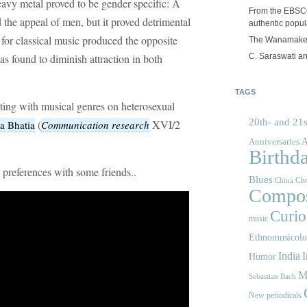
eavy metal proved to be gender specific: A
From the EBSCOp
 the appeal of men, but it proved detrimental
authentic popula
 for classical music produced the opposite
The Wanamake
C. Saraswati an
s found to diminish attraction in both
TAGS
ating with musical genres on heterosexual
20th- and 21s
(
XVI/2
a Bhatia
Communication research
A
Anniversaries
Birthd
preferences with some friends..
Blues
Cho
China
Compos
Curios
music
Ethnomusicol
India
I
Humor
M
Sebastian Bach
New periodicals