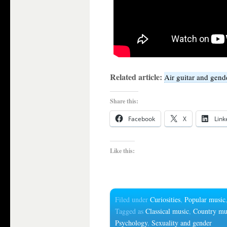
Related article:
Air guitar and gend
Share this:
Facebook
X
Link
Like this:
Filed under
Curiosities
,
Popular music
Tagged as
Classical music
,
Country mu
Psychology
,
Sexuality and gender