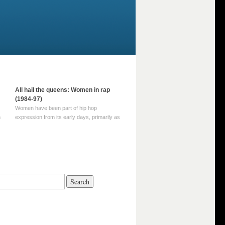
All hail the queens: Women in rap
(1984-97)
Women have been part of hip hop
m
expression from its early days, primarily as
part of MC crews such as the Funky Four
Plus One and Sugar Hill’s female group,
d
Sequence. For most of hip hop’s recorded
history, however, women … Continue
reading →