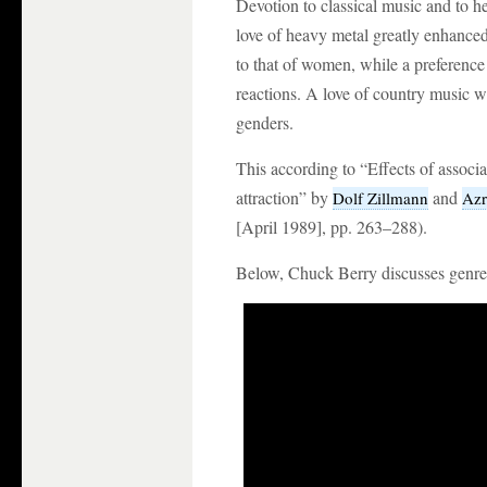
Devotion to classical music and to h
love of heavy metal greatly enhanced
to that of women, while a preference
reactions. A love of country music wa
genders.
This according to “Effects of associ
attraction” by
and
Dolf Zillmann
Azr
[April 1989], pp. 263–288).
Below, Chuck Berry discusses genre 