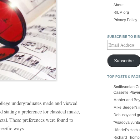
About
RILM.org
Privacy Policy
SUBSCRIBE TO BI
Email
Address
Subscribe
TOP POSTS & PAG
Smithsonian Co
Cassette Playe
Mahler and Be
college undergraduates made and viewed
Mike Seeger's 
d stating a preference for classical music,
Debussy and g
etal. These preferences were found to
"Asadoya yunta
specific ways.
Händel’s clock
Richard Thomps