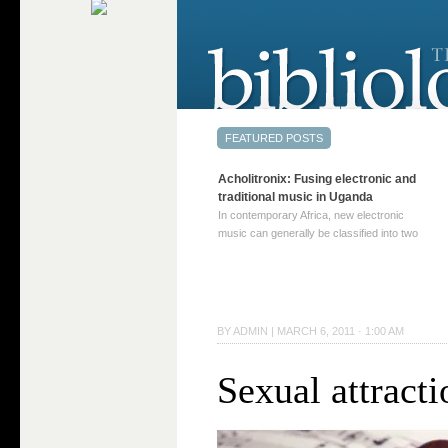
Acholitronix: Fusing electronic and
traditional music in Uganda
In contemporary Africa, new electronic
music can generally be classified into two
distinct categories. The first involves artists
who adapt mainstream genres like house,
techno, or electronica, giving them a local
twist. These artists incorporate samples of
traditional music into … Continue reading
BY
ADMIN
|
MARCH 6, 2011 · 1:00 AM
→
Sexual attract