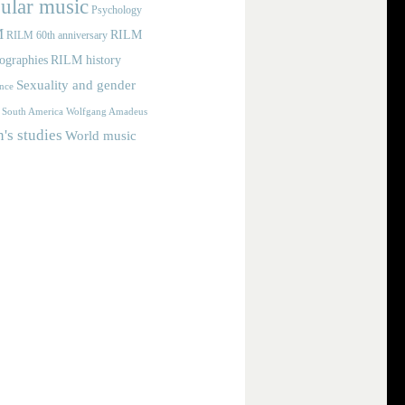
ular music
Psychology
M
RILM
RILM 60th anniversary
iographies
RILM history
Sexuality and gender
nce
Wolfgang Amadeus
South America
s studies
World music