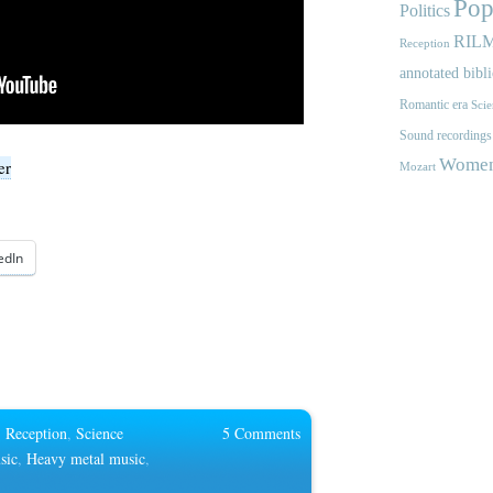
Pop
Politics
RIL
Reception
annotated bibl
Romantic era
Scie
Sound recordings
Women'
er
Mozart
edIn
,
Reception
,
Science
5 Comments
sic
,
Heavy metal music
,