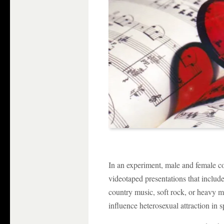
In an experiment, male and female 
videotaped presentations that include
country music, soft rock, or heavy m
influence heterosexual attraction in 