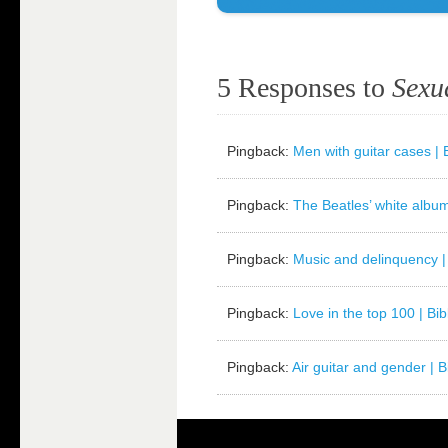
5 Responses to
Sexu
Pingback:
Men with guitar cases | B
Pingback:
The Beatles’ white album 
Pingback:
Music and delinquency | 
Pingback:
Love in the top 100 | Bib
Pingback:
Air guitar and gender | Bi