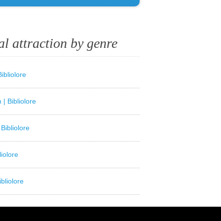
al attraction by genre
ibliolore
| Bibliolore
Bibliolore
liolore
bliolore