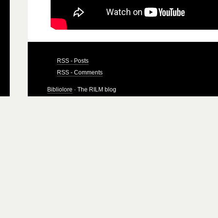
RSS - Posts
RSS - Comments
Bibliolore
· The RILM blog