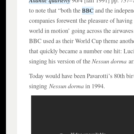
90/4 [fall 1991] pp. 737–
Atlantic quarterly
to note that “both the
and the independ
BBC
companies forewent the pleasure of having 
world in motion’ going across the airwaves 
BBC used as their World Cup theme anothe
that quickly became a number one hit: Luc
singing his version of the
Nessun dorma
ar
Today would have been Pavarotti’s 80th bi
singing
Nessun dorma
in 1994.