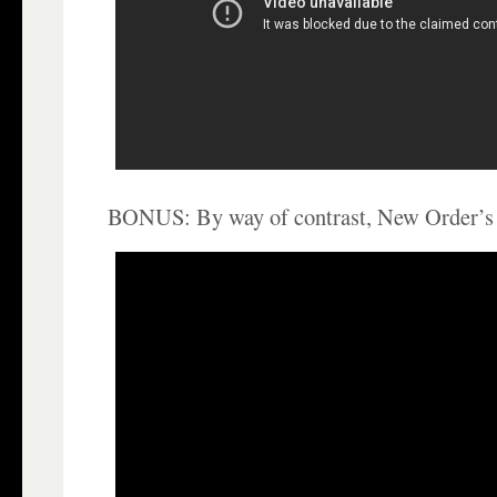
BONUS: By way of contrast, New Order’s