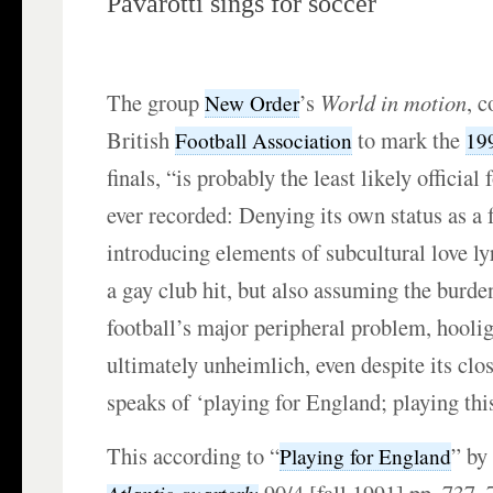
Pavarotti sings for soccer
The group
’s
World in motion
, 
New Order
British
to mark the
Football Association
19
finals, “is probably the least likely officia
ever recorded: Denying its own status as a 
introducing elements of subcultural love l
a gay club hit, but also assuming the burd
football’s major peripheral problem, hooli
ultimately unheimlich, even despite its clo
speaks of ‘playing for England; playing thi
This according to “
” b
Playing for England