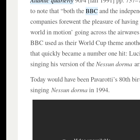
90/4 [fall 1991] pp. 737–
Atlantic quarterly
to note that “both the
and the independ
BBC
companies forewent the pleasure of having 
world in motion’ going across the airwaves 
BBC used as their World Cup theme anothe
that quickly became a number one hit: Luc
singing his version of the
Nessun dorma
ar
Today would have been Pavarotti’s 80th bi
singing
Nessun dorma
in 1994.