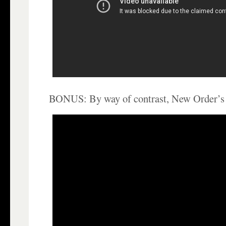
BONUS: By way of contrast, New Order’s