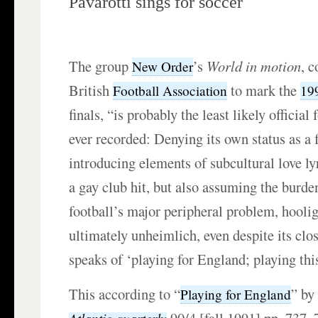
Pavarotti sings for soccer
The group
’s
World in motion
, 
New Order
British
to mark the
Football Association
19
finals, “is probably the least likely officia
ever recorded: Denying its own status as a 
introducing elements of subcultural love l
a gay club hit, but also assuming the burd
football’s major peripheral problem, hooli
ultimately unheimlich, even despite its clo
speaks of ‘playing for England; playing thi
This according to “
” b
Playing for England