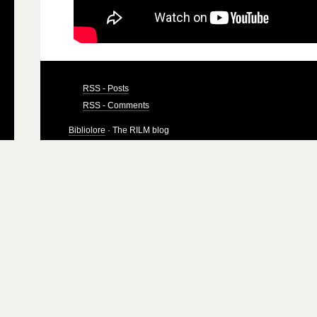
RSS - Posts
RSS - Comments
Bibliolore
· The RILM blog