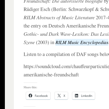
Freundschaft: Die autorisierte biografie
by
Rüdiger Esch (Berlin: Schwarzkopf & Sch
RILM Abstracts of Music Literature
2017-4
the entry on Deutsch Amerikanische Freun
Gothic- und Dark Wave-Lexikon: Das Lexi
Szene
(2003) in
RILM Music Encyclopedias
Listen to a compilation of DAF songs belo
https://soundcloud.com/chauffeurparticuli
amerikanische-freundschaft
Share this:
Facebook
X
LinkedIn