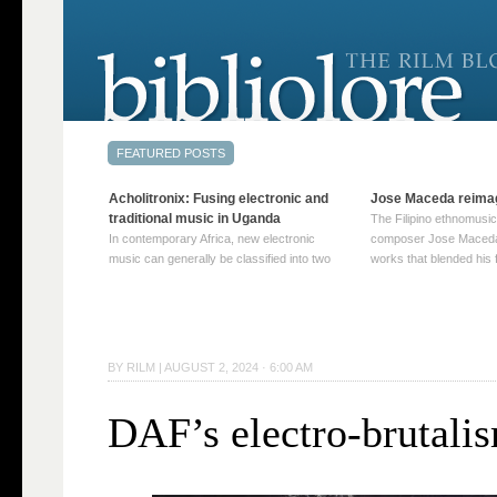
Acholitronix: Fusing electronic and
Jose Maceda reima
traditional music in Uganda
The Filipino ethnomusic
In contemporary Africa, new electronic
composer Jose Maceda
music can generally be classified into two
works that blended his f
distinct categories. The first involves artists
and other music with hi
who adapt mainstream genres like house,
European avant-garde tr
techno, or electronica, giving them a local
compositions combined
twist. These artists incorporate samples of
techniques such as spat
traditional music into … Continue reading
on timbre, and musiqu
BY
RILM
|
AUGUST 2, 2024 · 6:00 AM
→
reading →
DAF’s electro-brutali