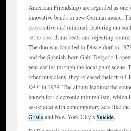
American Friendship) are regarded as one 
innovative bands in new German music. The
provocative and minimal, featuring unusua
set to cool drum beats and rejecting commo
The duo was founded in Düsseldorf in 197
and the Spanish-born Gabi Delgado-Lopez
year earlier through the local punk scene. 
other musicians, they released their first 
DAF
in 1979. The album featured the sou
known for: electronic minimalism, which l
associated with contemporary acts like the
and New York City’s
.
Gristle
Suicide