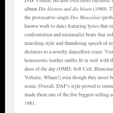
DAF’s music became even more rhythmic o
album
Die kleinen und die bösen
(1980). T
the provocative single
Der Mussolini
(prob
known work to date) featuring lyrics that 
confrontation and minimalist beats that red
marching style and thundering speech of rev
dictators to a novelty dancefloor craze. Visu
homoerotic leather outfits fit in well with 
duos of the day (OMD, Soft Cell, Blancma
Voltaire, Wham!) even though they never b
scene. Overall, DAF’s style proved to imm
made them one of the five biggest-selling 
1981.