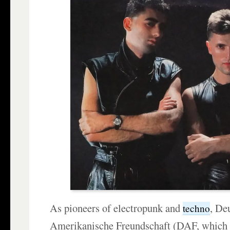
As pioneers of electropunk and
, De
techno
Amerikanische Freundschaft (DAF, whic