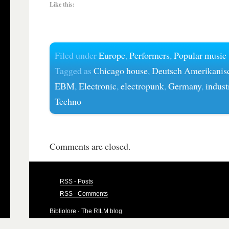
Like this:
Filed under
Europe
,
Performers
,
Popular music
Tagged as
Chicago house
,
Deutsch Amerikanis
EBM
,
Electronic
,
electropunk
,
Germany
,
indust
Techno
Comments are closed.
RSS - Posts
RSS - Comments
Bibliolore
· The RILM blog