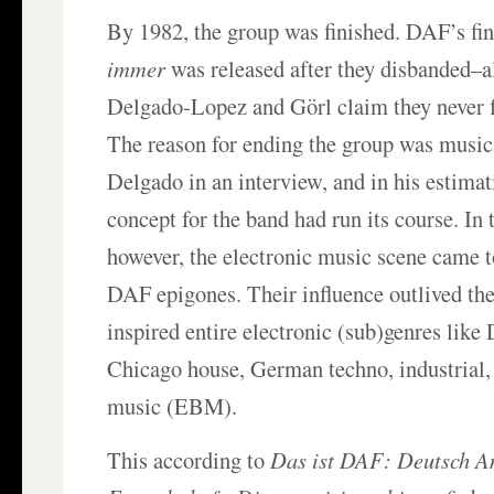
By 1982, the group was finished. DAF’s fi
immer
was released after they disbanded–a
Delgado-Lopez and Görl claim they never 
The reason for ending the group was music
Delgado in an interview, and in his estima
concept for the band had run its course. In
however, the electronic music scene came 
DAF epigones. Their influence outlived the
inspired entire electronic (sub)genres like 
Chicago house, German techno, industrial,
music (EBM).
This according to
Das ist DAF: Deutsch A