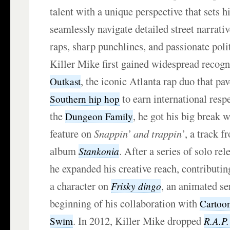
talent with a unique perspective that sets h
seamlessly navigate detailed street narrativ
raps, sharp punchlines, and passionate pol
Killer Mike first gained widespread recogni
, the iconic Atlanta rap duo that pa
Outkast
to earn international res
Southern hip hop
the
, he got his big break 
Dungeon Family
feature on
Snappin’ and trappin’
, a track 
album
. After a series of solo re
Stankonia
he expanded his creative reach, contributi
a character on
, an animated se
Frisky dingo
beginning of his collaboration with
Cartoo
. In 2012, Killer Mike dropped
R.A.P.
Swim