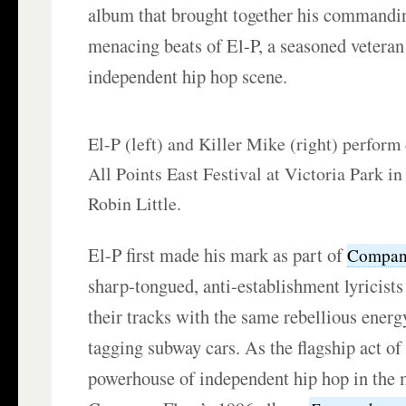
album that brought together his commandi
menacing beats of El-P, a seasoned vetera
independent hip hop scene.
El-P (left) and Killer Mike (right) perform
All Points East Festival at Victoria Park i
Robin Little.
El-P first made his mark as part of
Compan
sharp-tongued, anti-establishment lyricis
their tracks with the same rebellious energy 
tagging subway cars. As the flagship act o
powerhouse of independent hip hop in the 