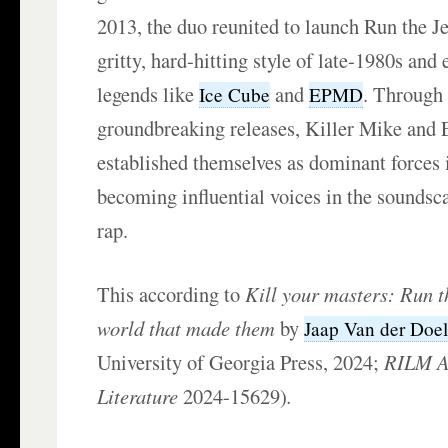
2013, the duo reunited to launch Run the J
gritty, hard-hitting style of late-1980s and
legends like
and
. Through 
Ice Cube
EPMD
groundbreaking releases, Killer Mike and 
established themselves as dominant forces
becoming influential voices in the sounds
rap.
This according to
Kill your masters: Run t
world that made them
by
Jaap Van der Doe
University of Georgia Press, 2024;
RILM Ab
Literature
2024-15629)
.