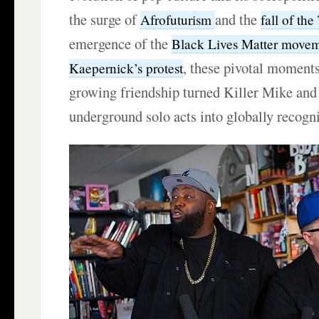
the surge of
and the
Afrofuturism
fall of th
emergence of the
Black Lives Matter move
, these pivotal moment
Kaepernick’s protest
growing friendship turned Killer Mike and
underground solo acts into globally recogn