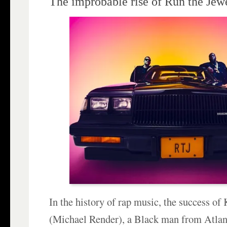
The improbable rise of Run the Jew
In the history of rap music, the success of
(Michael Render), a Black man from Atlant