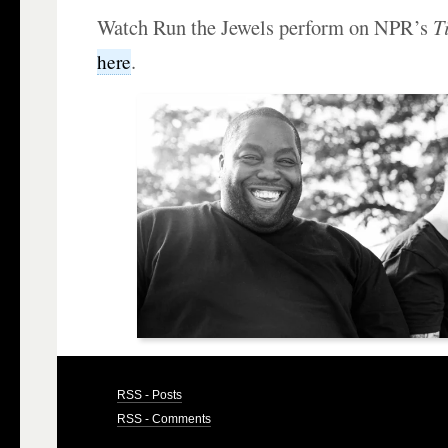
Watch Run the Jewels perform on NPR’s
T
.
here
RSS - Posts
RSS - Comments