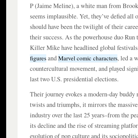
P (Jaime Meline), a white man from Broo
seems implausible. Yet, they’ve defied all 
should have been the twilight of their caree
their success. As the powerhouse duo Run 
Killer Mike have headlined global festiva
and
, led a 
figures
Marvel comic characters
countercultural movement, and played signif
last two U.S. presidential elections.
Their journey evokes a modern-day buddy m
twists and triumphs, it mirrors the massive
industry over the last 25 years–from the pe
its decline and the rise of streaming platfo
evolution of pop culture and its sociopolit