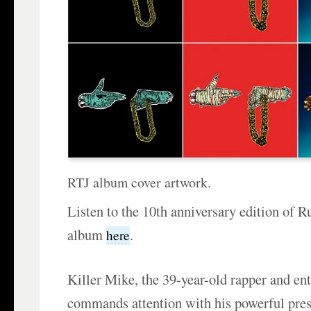
RTJ album cover artwork.
Listen to the 10th anniversary edition of Ru
album
.
here
Killer Mike, the 39-year-old rapper and en
commands attention with his powerful pre