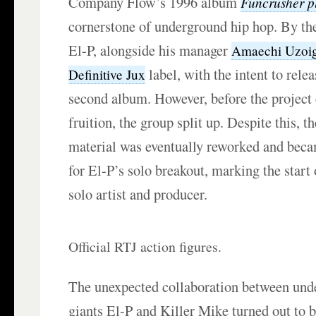
Company Flow’s 1996 album
Funcrusher p
cornerstone of underground hip hop. By the
El-P, alongside his manager
Amaechi Uzoi
label, with the intent to rel
Definitive Jux
second album. However, before the project
fruition, the group split up. Despite this, t
material was eventually reworked and beca
for El-P’s solo breakout, marking the start 
solo artist and producer.
Official RTJ action figures.
The unexpected collaboration between und
giants El-P and Killer Mike turned out to be