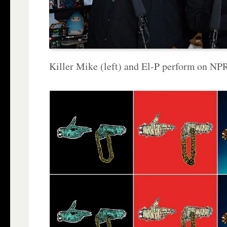
Killer Mike (left) and El-P perform on NP