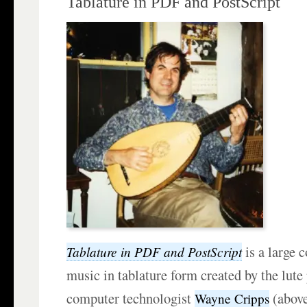
Tablature in PDF and PostScript
is a large c
Tablature in PDF and PostScript
music in tablature form created by the lute
computer technologist
(above
Wayne Cripps