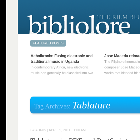
Acholitronix: Fusing electronic and
Jose Maceda reima
traditional music in Uganda
The Filipino ethnomusic
In contemporary Africa, new electronic
composer Jose Maceda
music can generally be classified into two
works that blended his f
distinct categories. The first involves artists
and other music with hi
who adapt mainstream genres like house,
European avant-garde tr
techno, or electronica, giving them a local
compositions combined
twist. These artists incorporate samples of
techniques such as spat
traditional music into … Continue reading
on timbre, and musiqu
Tablature
Tag Archives:
→
reading →
BY
ADMIN
|
APRIL 9, 2011 · 1:00 AM