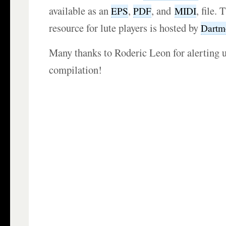
available as an
,
, and
, file. 
EPS
PDF
MIDI
resource for lute players is hosted by
Dartm
Many thanks to Roderic Leon for alerting u
compilation!