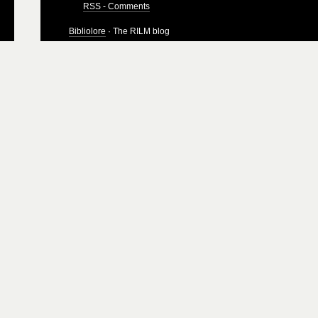
RSS - Comments
Bibliolore
· The RILM blog