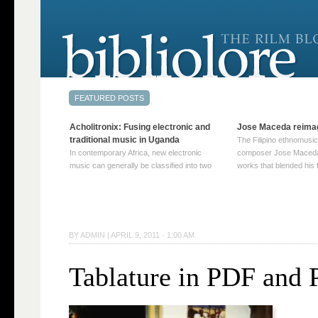
Acholitronix: Fusing electronic and
Jose Maceda reima
traditional music in Uganda
The Filipino ethnomusic
In contemporary Africa, new electronic
composer Jose Maceda
music can generally be classified into two
works that blended his f
distinct categories. The first involves artists
and other music with hi
who adapt mainstream genres like house,
European avant-garde tr
techno, or electronica, giving them a local
compositions combined
twist. These artists incorporate samples of
techniques such as spat
traditional music into … Continue reading
on timbre, and musiqu
BY
ADMIN
|
APRIL 9, 2011 · 1:00 AM
→
reading →
Tablature in PDF and 