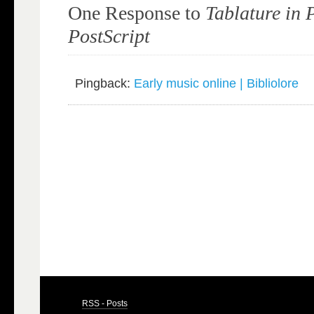
One Response to
Tablature in
PostScript
Pingback:
Early music online | Bibliolore
RSS - Posts