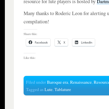
resource for lute players is hosted by
Dartm
Many thanks to Roderic Leon for alerting u
compilation!
Share this:
Facebook
X
LinkedIn
Like this:
Filed under
Baroque era
,
Renaissance
,
Resourc
Tagged as
Lute
,
Tablature