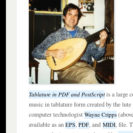
is a large c
Tablature in PDF and PostScript
music in tablature form created by the lute
computer technologist
(above
Wayne Cripps
available as an
,
, and
, file. 
EPS
PDF
MIDI