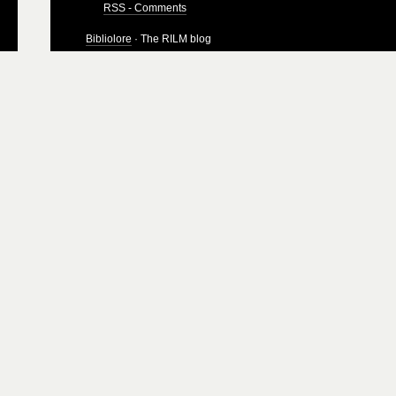
RSS - Comments
Bibliolore
· The RILM blog