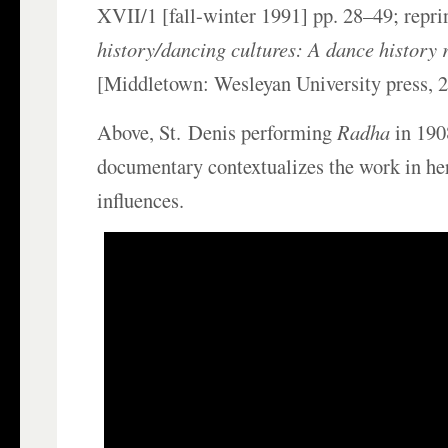
XVII/1 [fall-winter 1991] pp. 28–49; repri
history/dancing cultures: A dance history 
[Middletown: Wesleyan University press, 
Above, St.
Denis performing
Radha
in 190
documentary contextualizes the work in he
influences.