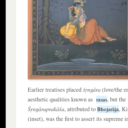
Earlier treatises placed
ś
ṛ
ngāra
(love/the e
aesthetic qualities known as
, but the
rasas
Ś
ṛ
ngāraprakāśa
, attributed to
, K
Bhojarāja
(inset), was the first to assert its supreme