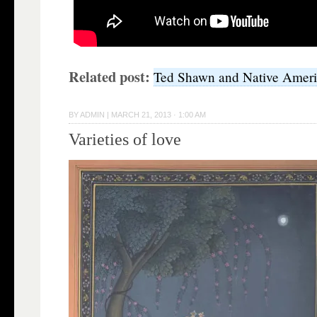
Related post:
Ted Shawn and Native Amer
BY
ADMIN
|
MARCH 21, 2013 · 1:00 AM
Varieties of love