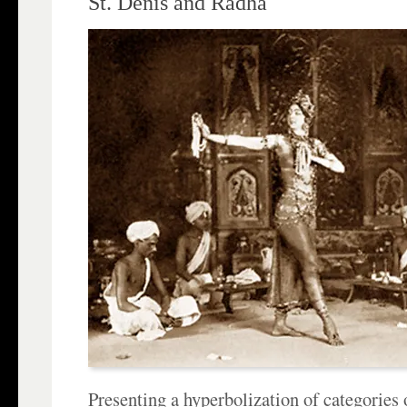
St. Denis and Radha
Presenting a hyperbolization of categories