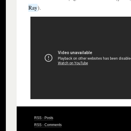
).
Ray
RSS - Posts
RSS - Comments