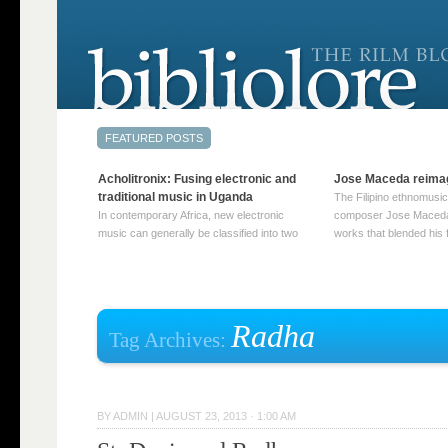
Acholitronix: Fusing electronic and
Jose Maceda reima
traditional music in Uganda
The Filipino ethnomusic
In contemporary Africa, new electronic
composer Jose Maceda
music can generally be classified into two
works that blended his f
distinct categories. The first involves artists
and other music with hi
who adapt mainstream genres like house,
European avant-garde tr
techno, or electronica, giving them a local
compositions combined
twist. These artists incorporate samples of
techniques such as spat
traditional music into … Continue reading
on timbre, and musiqu
Radha
Tag Archives:
→
reading →
BY
ADMIN
|
AUGUST 23, 2013 · 1:00 AM