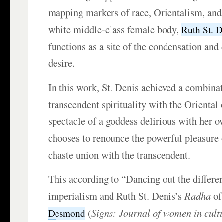
mapping markers of race, Orientalism, and 
white middle-class female body,
Ruth St. D
functions as a site of the condensation and
desire.
In this work, St. Denis achieved a combina
transcendent spirituality with the Oriental
spectacle of a goddess delirious with her 
chooses to renounce the powerful pleasure 
chaste union with the transcendent.
This according to “Dancing out the differe
imperialism and Ruth St. Denis’s
Radha
o
(
Signs: Journal of women in cult
Desmond