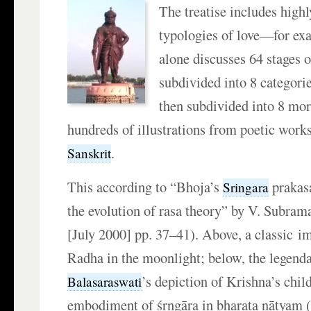
The treatise includes highl
typologies of love—for ex
alone discusses 64 stages o
subdivided into 8 categorie
then subdivided into 8 mor
hundreds of illustrations from poetic work
.
Sanskrit
This according to “Bhoja’s
prakas
Sringara
the evolution of rasa theory” by V. Subram
[July 2000] pp. 37–41). Above, a classic i
Radha in the moonlight; below, the legend
’s depiction of Krishna’s chi
Balasaraswati
embodiment of śṛngāra in bharata nāṭyam 