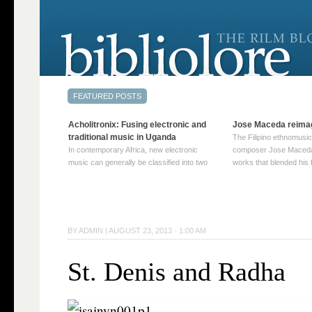
Acholitronix: Fusing electronic and
Jose Maceda reima
traditional music in Uganda
The Filipino ethnomusic
In contemporary Africa, new electronic
composer Jose Maceda
music can generally be classified into two
works that blended his f
distinct categories. The first involves artists
and other music with hi
who adapt mainstream genres like house,
European avant-garde tr
techno, or electronica, giving them a local
compositions combined
twist. These artists incorporate samples of
techniques such as spat
traditional music into … Continue reading
on timbre, and musiqu
BY
ADMIN
|
AUGUST 23, 2013 · 1:00 AM
→
reading →
St. Denis and Radha