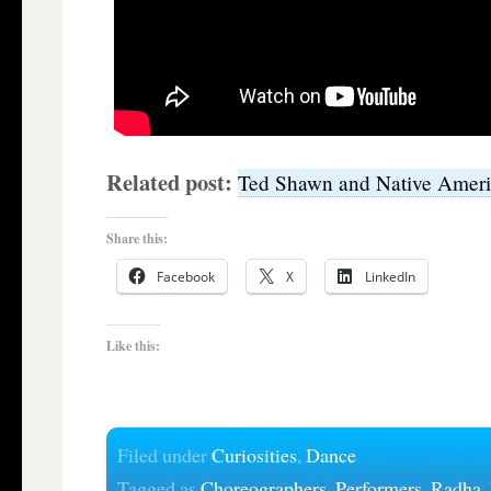
Related post:
Ted Shawn and Native Amer
Share this:
Facebook
X
LinkedIn
Like this:
Filed under
Curiosities
,
Dance
Tagged as
Choreographers
,
Performers
,
Radha
,