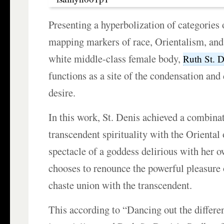
Presenting a hyperbolization of categories
mapping markers of race, Orientalism, and 
white middle-class female body,
Ruth St. D
functions as a site of the condensation and
desire.
In this work, St. Denis achieved a combina
transcendent spirituality with the Oriental
spectacle of a goddess delirious with her 
chooses to renounce the powerful pleasure 
chaste union with the transcendent.
This according to “Dancing out the differe