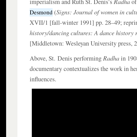
imperialism and Ruth St. Denis’s
Radha
o
(
Signs: Journal of women in cult
Desmond
XVII/1 [fall-winter 1991] pp. 28–49; repri
history/dancing cultures: A dance history 
[Middletown: Wesleyan University press, 
Above, St.
Denis performing
Radha
in 190
documentary contextualizes the work in he
influences.