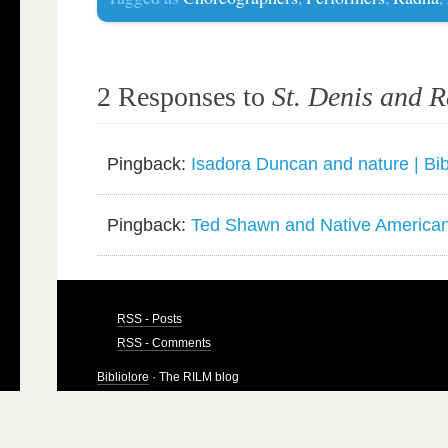
2 Responses to
St. Denis and 
Pingback:
Isadora Duncan and nature | Bib
Pingback:
Ted Shawn and Native American 
RSS - Posts
RSS - Comments
Bibliolore
· The RILM blog