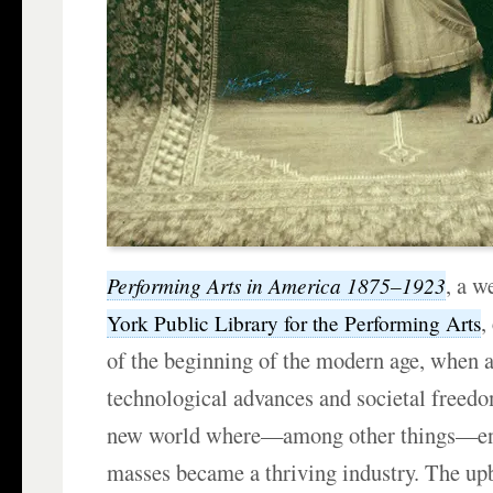
, a w
Performing Arts in America 1875–1923
,
York Public Library for the Performing Arts
of the beginning of the modern age, when 
technological advances and societal freedo
new world where—among other things—ent
masses became a thriving industry. The up