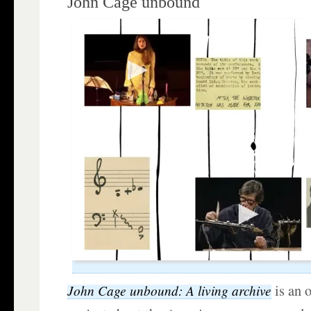
John Cage unbound
is an 
John Cage unbound: A living archive