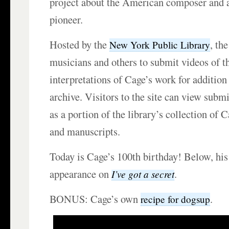
project about the American composer and 
pioneer.
Hosted by the
, th
New York Public Library
musicians and others to submit videos of t
interpretations of Cage’s work for addition 
archive. Visitors to the site can view subm
as a portion of the library’s collection of C
and manuscripts.
Today is Cage’s 100th birthday! Below, his
appearance on
.
I’ve got a secret
BONUS: Cage’s own
.
recipe for dogsup