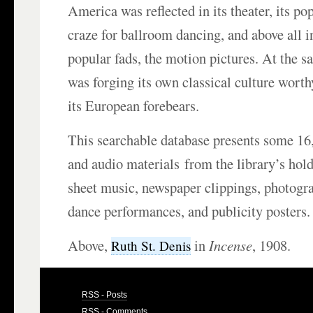
America was reflected in its theater, its po
craze for ballroom dancing, and above all i
popular fads, the motion pictures. At the 
was forging its own classical culture wort
its European forebears.
This searchable database presents some 16,
and audio materials from the library’s hold
sheet music, newspaper clippings, photogra
dance performances, and publicity posters.
Above,
in
Incense
, 1908.
Ruth St. Denis
RSS - Posts
RSS - Comments