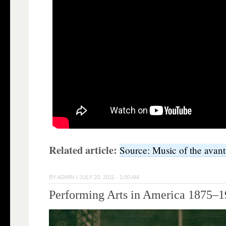
Related article:
Source: Music of the avan
BY
ADMIN
|
JULY 20, 2011 · 1:00 AM
Performing Arts in America 1875–