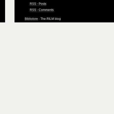
RSS - Posts
RSS - Comments
Bibliolore
· The RILM blog