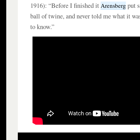
1916): “Before I finished it
put s
Arensberg
ball of twine, and never told me what it wa
to know.”