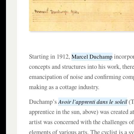
Starting in 1912,
incorpor
Marcel Duchamp
concepts and structures into his work, the
emancipation of noise and confirming com
making as a cottage industry.
Duchamp’s
(T
Avoir l’apprenti dans le soleil
apprentice in the sun, above) was created a
artist was concerned with the challenges 
elements of various arts. The cyclist is a 