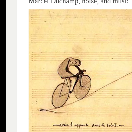
Marcel Duchamp, noise, and music