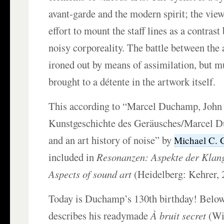
avant-garde and the modern spirit; the viewe
effort to mount the staff lines as a contras
noisy corporeality. The battle between the a
ironed out by means of assimilation, but m
brought to a détente in the artwork itself.
This according to “Marcel Duchamp, John
Kunstgeschichte des Geräusches/Marcel 
and an art history of noise” by
Michael C. 
included in
Resonanzen: Aspekte der Klan
Aspects of sound art
(Heidelberg: Kehrer, 
Today is Duchamp’s 130th birthday! Below,
describes his readymade
À bruit secret
(Wit