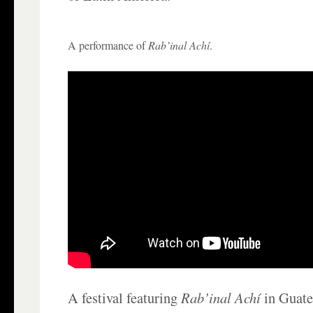
A performance of
Rab’inal Achí
.
A festival featuring
Rab’inal Achí
in Guate