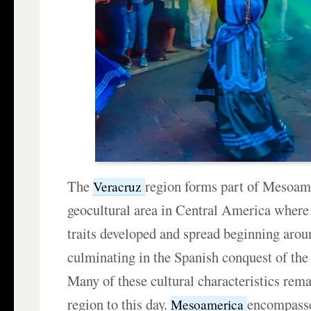
The
region forms part of Mesoa
Veracruz
geocultural area in Central America where 
traits developed and spread beginning aro
culminating in the Spanish conquest of th
Many of these cultural characteristics rema
region to this day.
encompasse
Mesoamerica