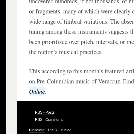
uncovered hundreds, if not thousands, of m
or fragments, many of which were clearly c
wide range of timbral variations. The abse
tuning among these instruments suggests t
been prioritized over pitch, intervals, or me
the region’s musical practices.
This according to this month’s featured art
on Pre-Columbian music of Veracruz. Find
.
Online
RSS - Posts
RSS - Comments
Bibliolore
· The RILM blog