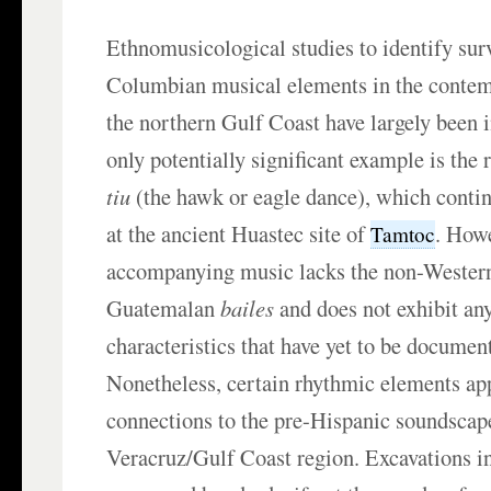
Ethnomusicological studies to identify sur
Columbian musical elements in the contemp
the northern Gulf Coast have largely been 
only potentially significant example is the 
tiu
(the hawk or eagle dance), which conti
at the ancient Huastec site of
. Howe
Tamtoc
accompanying music lacks the non-Western
Guatemalan
bailes
and does not exhibit an
characteristics that have yet to be documen
Nonetheless, certain rhythmic elements app
connections to the pre-Hispanic soundscape
Veracruz/Gulf Coast region. Excavations in