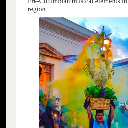
Pre-Columbian musical elements in
region