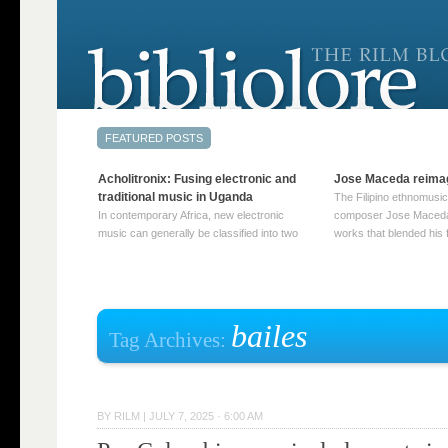
Acholitronix: Fusing electronic and
Jose Maceda reima
traditional music in Uganda
The Filipino ethnomusic
In contemporary Africa, new electronic
composer Jose Maceda
music can generally be classified into two
works that blended his f
distinct categories. The first involves artists
and other music with hi
who adapt mainstream genres like house,
European avant-garde tr
techno, or electronica, giving them a local
compositions combined
twist. These artists incorporate samples of
techniques such as spat
traditional music into … Continue reading
on timbre, and musiqu
bailes
Tag Archives:
→
reading →
BY
RILM
|
JULY 7, 2025 · 6:00 AM