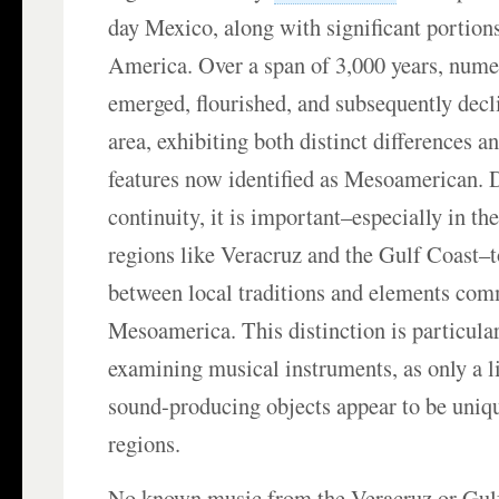
day Mexico, along with significant portion
America. Over a span of 3,000 years, nume
emerged, flourished, and subsequently decl
area, exhibiting both distinct differences an
features now identified as Mesoamerican. D
continuity, it is important–especially in the
regions like Veracruz and the Gulf Coast–to
between local traditions and elements co
Mesoamerica. This distinction is particula
examining musical instruments, as only a 
sound-producing objects appear to be uniqu
regions.
No known music from the Veracruz or Gulf