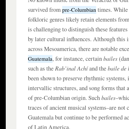
survived from
times. While 
pre-Columbian
folkloric genres likely retain elements from 
is challenging to distinguish these feature
by later cultural influences. Although this
across Mesoamerica, there are notable exce
, for instance, certain
bailes
(dan
Guatemala
such as the
Rab’inal Achí
and the
baile de 
been shown to preserve rhythmic systems, i
intervallic structures, and song forms that 
of pre-Columbian origin. Such
bailes
–whic
traces of ancient musical systems–are not 
Guatemala but continue to be performed ac
of Latin America.