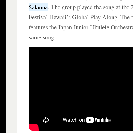
. The group played the song at the
Sakuma
Festival Hawaii’s Global Play Along. The 
features the Japan Junior Ukulele Orchestr
same song.