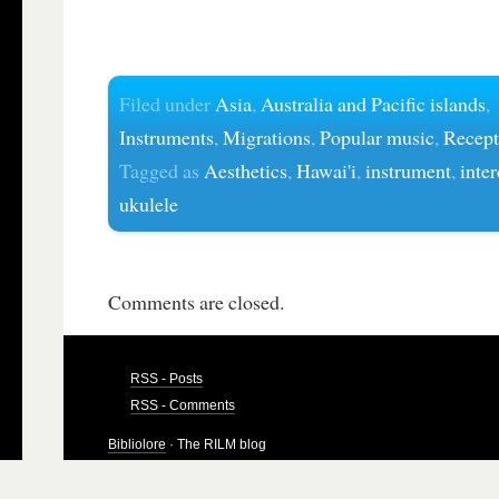
Filed under
Asia
,
Australia and Pacific islands
,
Instruments
,
Migrations
,
Popular music
,
Recept
Tagged as
Aesthetics
,
Hawai'i
,
instrument
,
inter
ukulele
Comments are closed.
RSS - Posts
RSS - Comments
Bibliolore
· The RILM blog