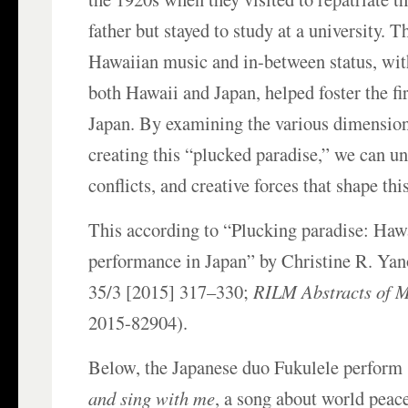
father but stayed to study at a university. 
Hawaiian music and in-between status, with
both Hawaii and Japan, helped foster the fi
Japan. By examining the various dimension
creating this “plucked paradise,” we can un
conflicts, and creative forces that shape thi
This according to “Plucking paradise: Haw
performance in Japan” by Christine R. Yan
35/3 [2015] 317–330;
RILM Abstracts of Mu
2015-82904).
Below, the Japanese duo Fukulele perform
and sing with me
, a song about world pea