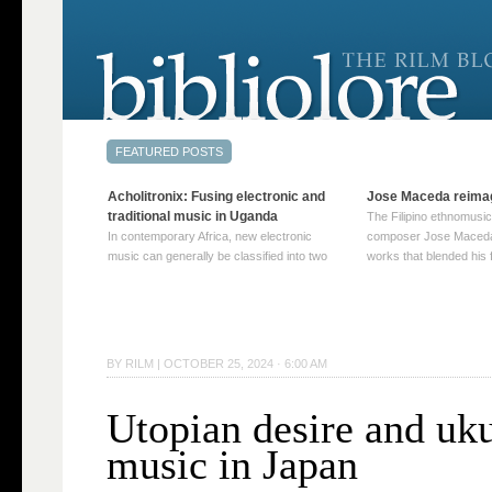
Acholitronix: Fusing electronic and
Jose Maceda reima
traditional music in Uganda
The Filipino ethnomusic
In contemporary Africa, new electronic
composer Jose Maceda
music can generally be classified into two
works that blended his f
distinct categories. The first involves artists
and other music with hi
who adapt mainstream genres like house,
European avant-garde tr
techno, or electronica, giving them a local
compositions combined
twist. These artists incorporate samples of
techniques such as spat
traditional music into … Continue reading
on timbre, and musiqu
BY
RILM
|
OCTOBER 25, 2024 · 6:00 AM
→
reading →
Utopian desire and uku
music in Japan