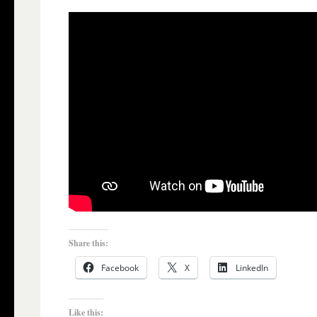
Share this:
Facebook
X
LinkedIn
Like this: