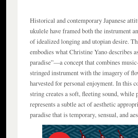
Historical and contemporary Japanese attit
ukulele have framed both the instrument a
of idealized longing and utopian desire. Th
embodies what Christine Yano describes a
paradise”—a concept that combines music
stringed instrument with the imagery of fl
harvested for personal enjoyment. In this c
string creates a soft, fleeting sound, while
represents a subtle act of aesthetic appropr
paradise that is temporary, sensual, and aes