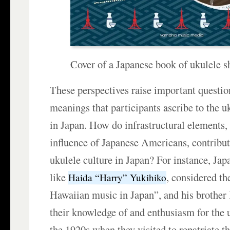
Cover of a Japanese book of ukulele s
These perspectives raise important questio
meanings that participants ascribe to the u
in Japan. How do infrastructural elements, 
influence of Japanese Americans, contribut
ukulele culture in Japan? For instance, Ja
like
, considered th
Haida “Harry” Yukihiko
Hawaiian music in Japan”, and his brother
their knowledge of and enthusiasm for the 
the 1920s when they visited to repatriate th