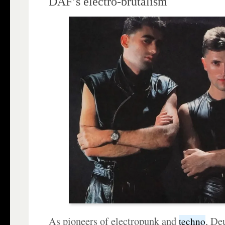
DAF’s electro-brutalism
As pioneers of electropunk and
, De
techno