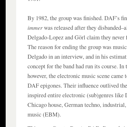
By 1982, the group was finished. DAF’s fi
immer
was released after they disbanded–a
Delgado-Lopez and Görl claim they never 
The reason for ending the group was music
Delgado in an interview, and in his estima
concept for the band had run its course. In
however, the electronic music scene came 
DAF epigones. Their influence outlived the
inspired entire electronic (sub)genres like 
Chicago house, German techno, industrial,
music (EBM).