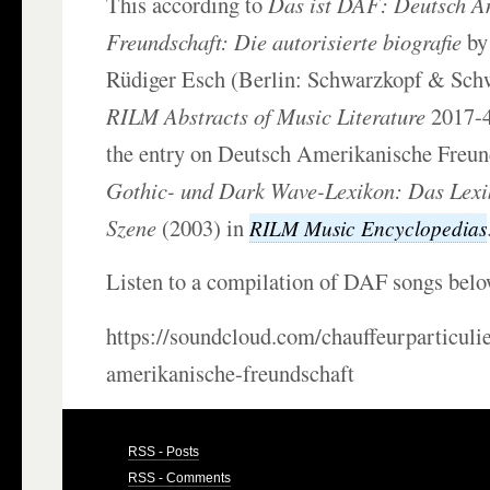
This according to
Das ist DAF: Deutsch A
Freundschaft: Die autorisierte biografie
by
Rüdiger Esch (Berlin: Schwarzkopf & Sch
RILM Abstracts of Music Literature
2017-4
the entry on Deutsch Amerikanische Freun
Gothic- und Dark Wave-Lexikon: Das Lexi
Szene
(2003) in
RILM Music Encyclopedias
Listen to a compilation of DAF songs belo
https://soundcloud.com/chauffeurparticuli
amerikanische-freundschaft
RSS - Posts
RSS - Comments