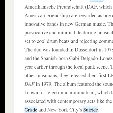
Amerikanische Freundschaft (DAF, whic
American Friendship) are regarded as one 
innovative bands in new German music. The
provocative and minimal, featuring unusua
set to cool drum beats and rejecting commo
The duo was founded in Düsseldorf in 197
and the Spanish-born Gabi Delgado-Lopez
year earlier through the local punk scene. 
other musicians, they released their first 
DAF
in 1979. The album featured the sou
known for: electronic minimalism, which l
associated with contemporary acts like the
and New York City’s
.
Gristle
Suicide