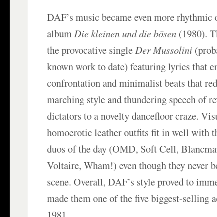
DAF’s music became even more rhythmic o
album
Die kleinen und die bösen
(1980). T
the provocative single
Der Mussolini
(prob
known work to date) featuring lyrics that 
confrontation and minimalist beats that red
marching style and thundering speech of rev
dictators to a novelty dancefloor craze. Visu
homoerotic leather outfits fit in well with 
duos of the day (OMD, Soft Cell, Blancma
Voltaire, Wham!) even though they never b
scene. Overall, DAF’s style proved to imm
made them one of the five biggest-selling 
1981.